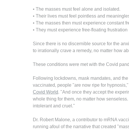
• The masses must feel alone and isolated.
• Their lives must feel pointless and meaningle
• The masses then must experience constant fre
• They must experience free-floating frustratio
Since there is no discernible source for the an
to irrationally crave a remedy, no matter how ab
These conditions were met with the Covid pan
Following lockdowns, mask mandates, and the 
vaccinated, people "are now ripe for hypnosis,
Covid World
. "And once they accept the experim
whole thing for them, no matter how senseless
intolerant and cruel."
Dr. Robert Malone, a contributor to mRNA vacc
running afoul of the narrative that created "mas