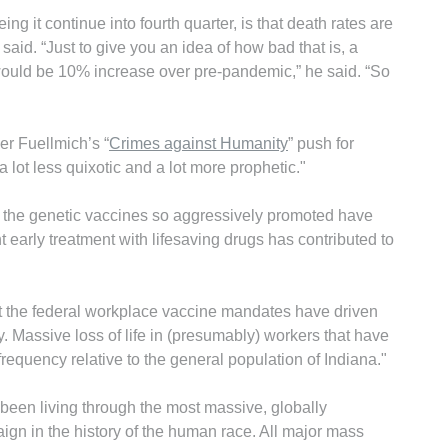
ng it continue into fourth quarter, is that death rates are
id. “Just to give you an idea of how bad that is, a
would be 10% increase over pre-pandemic,” he said. “So
er Fuellmich’s “
Crimes against Humanity
” push for
 lot less quixotic and a lot more prophetic."
hen the genetic vaccines so aggressively promoted have
t early treatment with lifesaving drugs has contributed to
hat the federal workplace vaccine mandates have driven
. Massive loss of life in (presumably) workers that have
frequency relative to the general population of Indiana."
been living through the most massive, globally
n in the history of the human race. All major mass