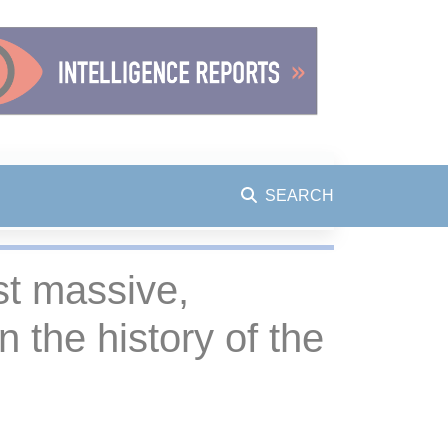
SEARCH
ost massive,
 the history of the