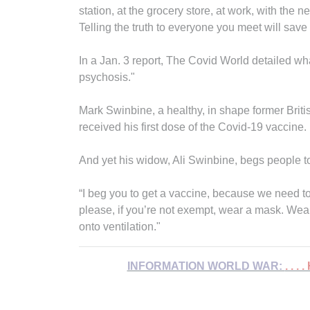
station, at the grocery store, at work, with the 
Telling the truth to everyone you meet will save
In a Jan. 3 report, The Covid World detailed w
psychosis."
Mark Swinbine, a healthy, in shape former Briti
received his first dose of the Covid-19 vaccine.
And yet his widow, Ali Swinbine, begs people 
“I beg you to get a vaccine, because we need to
please, if you’re not exempt, wear a mask. Wea
onto ventilation."
INFORMATION WORLD WAR:
. . .