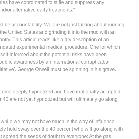
es have coordinated to stifle and suppress any
nd/or alternative early treatments."
st be accountability. We are not just talking about running
the United States and grinding it into the mud with an
ntry. This article reads like a dry description of an
ndated experimental medical procedure. One for which
 self-informed about the potential risks have been
public awareness by an international corrupt cabal
itiative'. George Orwell must be spinning in his grave. I
come deeply hypnotized and have irrationally accepted
r 40 are not yet hypnotized but will ultimately go along
.
 while we may not have much in the way of influence
ely hold sway over the 40 percent who will go along with
 spread the seeds of doubt to everyone: At the gas