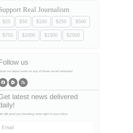
Support Real Journalism
$25
$50
$100
$250
$500
$750
$1000
$1500
$2500
Follow us
ead our latest news on any of these social networks!
Get latest news delivered
daily!
e will send you breaking news right to your inbox