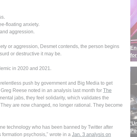
ss.
e-floating anxiety.
n and aggression.
xiety or aggression, Desmet contends, the person begins
En
surd or destructive it may be.
fo
demic in 2020 and 2021.
relentless push by government and Big Media to get
" Greg Reese noted in an analysis last month for
The
ental jabs, they feel solidarity, which validates the
. They are now changed, no longer rational. They become
‘U
ine technology who has been banned by Twitter after
Po
s formation psychosis," wrote in a
Jan. 3 analysis on