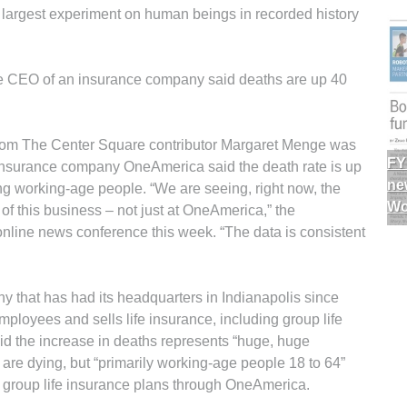
 the largest experiment on human beings in recorded history
e CEO of an insurance company said deaths are up 40
t from The Center Square contributor Margaret Menge was
FY
 insurance company OneAmerica said the death rate is up
ne
 working-age people. “We are seeing, right now, the
Wo
of this business – not just at OneAmerica,” the
line news conference this week. “The data is consistent
 that has had its headquarters in Indianapolis since
oyees and sells life insurance, including group life
id the increase in deaths represents “huge, huge
 are dying, but “primarily working-age people 18 to 64”
group life insurance plans through OneAmerica.