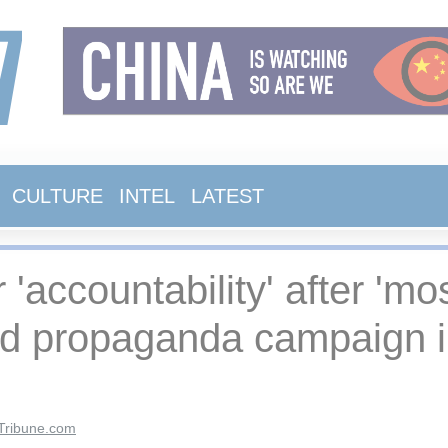
CULTURE
INTEL
LATEST
r 'accountability' after 'm
ed propaganda campaign in
Tribune.com