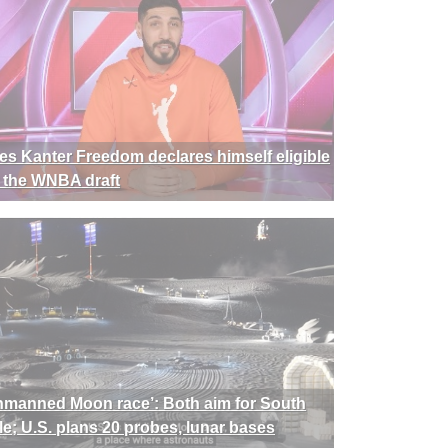
es Kanter Freedom declares himself eligible
r the WNBA draft
nmanned Moon race’: Both aim for South
le; U.S. plans 20 probes, lunar bases