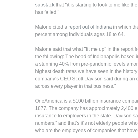
substack
that "it is starting to look to me like
has failed."
Malone cited a
report out of Indiana
in which th
percent among individuals ages 18 to 64.
Malone said that what "lit me up" in the repor
the following: The head of Indianapolis-based
a stunning 40% from pre-pandemic levels among
highest death rates we have seen in the history 
company’s CEO Scott Davison said during an on
across every player in that business.”
OneAmerica is a $100 billion insurance company
1877. The company has approximately 2,400 empl
insurance to employers in the state. Davison sa
numbers,” and that’s it’s not elderly people who
who are the employees of companies that have 