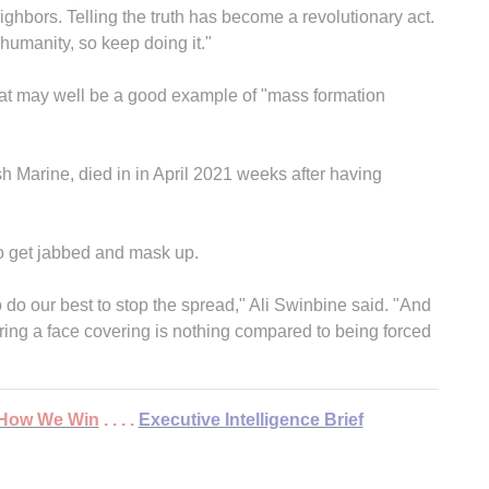
neighbors. Telling the truth has become a revolutionary act.
 humanity, so keep doing it."
hat may well be a good example of "mass formation
sh Marine, died in in April 2021 weeks after having
to get jabbed and mask up.
 do our best to stop the spread," Ali Swinbine said. "And
ring a face covering is nothing compared to being forced
 . How We Win
. . . .
Executive Intelligence Brief