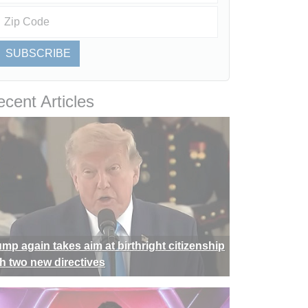
SUBSCRIBE
cent Articles
ump again takes aim at birthright citizenship
th two new directives