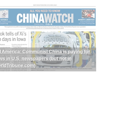
I America: Communist China is paying for
ws in U.S. newspapers (but not in
rldTribune.com)