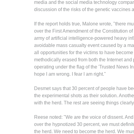
media and the social media technology compani
discussion of the risks of the genetic vaccines a
If the report holds true, Malone wrote, "there mu
over the First Amendment of the Constitution of 
army of artificial intelligence-powered heavy infa
avoidable mass casualty event caused by a ma
all opportunities for the victims to have become
methodically erased from both the Internet and 
operating under the flag of the 'Trusted News In
hope I am wrong. I fear I am right."
Desmet says that 30 percent of people have be
the experimental shots as their solution. Anothe
with the herd. The rest are seeing things clearly
Reese noted: "We are the voice of dissent. And
over the hypnotized 30 percent, we must definit
the herd. We need to become the herd. We must