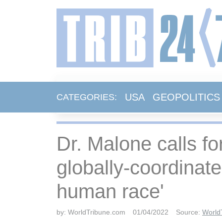
USA
GEOPOLITICS
CATEGORIES:
Dr. Malone calls fo
globally-coordinat
human race'
by:
WorldTribune.com
01/04/2022
Source:
World