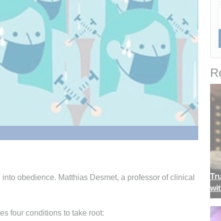
Re
Tr
 into obedience. Matthias Desmet, a professor of clinical
wi
s four conditions to take root: