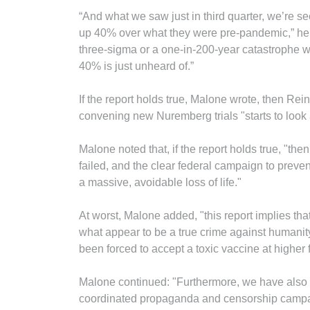
“And what we saw just in third quarter, we’re seei
up 40% over what they were pre-pandemic,” he sa
three-sigma or a one-in-200-year catastrophe 
40% is just unheard of.”
If the report holds true, Malone wrote, then Rein
convening new Nuremberg trials "starts to look a
Malone noted that, if the report holds true, "t
failed, and the clear federal campaign to preven
a massive, avoidable loss of life."
At worst, Malone added, "this report implies t
what appear to be a true crime against humanity
been forced to accept a toxic vaccine at higher 
Malone continued: "Furthermore, we have also 
coordinated propaganda and censorship campaig