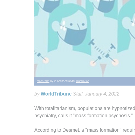
massform
by is licensed under
Illustration
by
WorldTribune
Staff
, January 4, 2022
With totalitarianism, populations are hypnotized
psychiatry, calls it "mass formation psychosis."
According to Desmet, a "mass formation" require