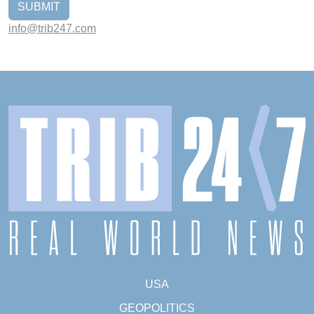
SUBMIT
info@trib247.com
USA
GEOPOLITICS