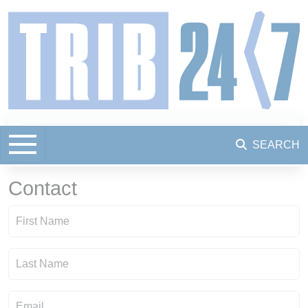
SEARCH
Contact