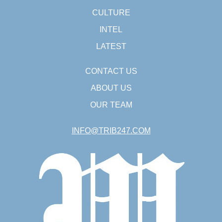
CULTURE
INTEL
LATEST
CONTACT US
ABOUT US
OUR TEAM
INFO@TRIB247.COM