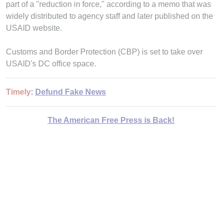
part of a "reduction in force," according to a memo that was
widely distributed to agency staff and later published on the
USAID website.
Customs and Border Protection (CBP) is set to take over
USAID's DC office space.
Timely
:
Defund Fake News
The American Free Press is Back!