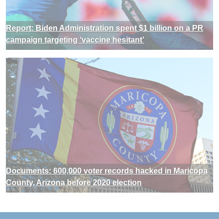
Report: Biden Administration spent $1 billion on a PR
campaign targeting ‘vaccine hesitant’
Documents: 600,000 voter records hacked in Maricopa
County, Arizona before 2020 election