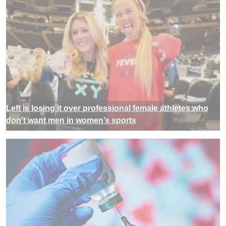
Left is losing it over professional female athletes who
don’t want men in women’s sports