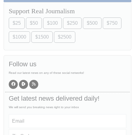
Support Real Journalism
$25
$50
$100
$250
$500
$750
$1000
$1500
$2500
Follow us
Read our latest news on any of these social networks!
Get latest news delivered daily!
We will send you breaking news right to your inbox