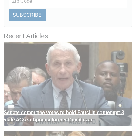
SUBSCRIBE
Recent Articles
Senate committee votes to hold Fauci in contempt; 3
state AGs subpoena former Covid czar