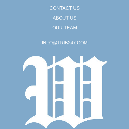
CONTACT US
ABOUT US
OUR TEAM
INFO@TRIB247.COM