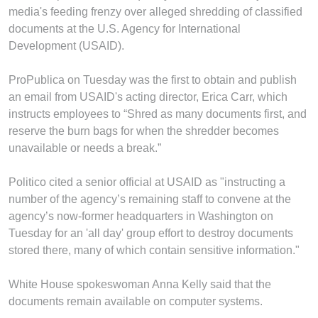
media's feeding frenzy over alleged shredding of classified
documents at the U.S. Agency for International
Development (USAID).
ProPublica on Tuesday was the first to obtain and publish
an email from USAID's acting director, Erica Carr, which
instructs employees to “Shred as many documents first, and
reserve the burn bags for when the shredder becomes
unavailable or needs a break.”
Politico cited a senior official at USAID as "instructing a
number of the agency’s remaining staff to convene at the
agency’s now-former headquarters in Washington on
Tuesday for an 'all day' group effort to destroy documents
stored there, many of which contain sensitive information."
White House spokeswoman Anna Kelly said that the
documents remain available on computer systems.