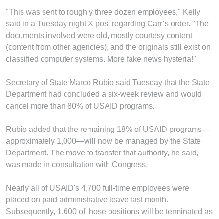
"This was sent to roughly three dozen employees," Kelly
said in a Tuesday night X post regarding Carr’s order. "The
documents involved were old, mostly courtesy content
(content from other agencies), and the originals still exist on
classified computer systems. More fake news hysteria!"
Secretary of State Marco Rubio said Tuesday that the State
Department had concluded a six-week review and would
cancel more than 80% of USAID programs.
Rubio added that the remaining 18% of USAID programs—
approximately 1,000—will now be managed by the State
Department. The move to transfer that authority, he said,
was made in consultation with Congress.
Nearly all of USAID's 4,700 full-time employees were
placed on paid administrative leave last month.
Subsequently, 1,600 of those positions will be terminated as