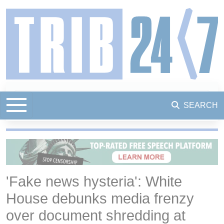
SEARCH
'Fake news hysteria': White
House debunks media frenzy
over document shredding at