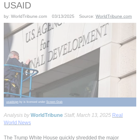
USAID
by:
WorldTribune.com
03/13/2025
Source:
WorldTribune.com
usaidsign
by is licensed under
Screen Grab
Analysis by
WorldTribune
Staff
, March 13, 2025
Real
World News
The Trump White House quickly shredded the major