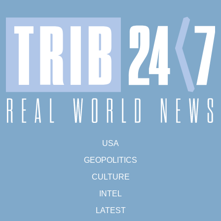
USA
GEOPOLITICS
CULTURE
INTEL
LATEST