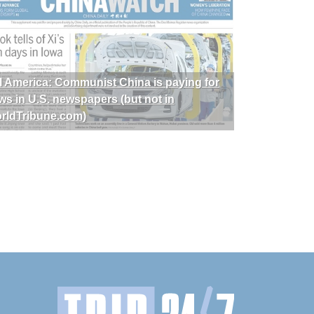
I America: Communist China is paying for
ws in U.S. newspapers (but not in
rldTribune.com)