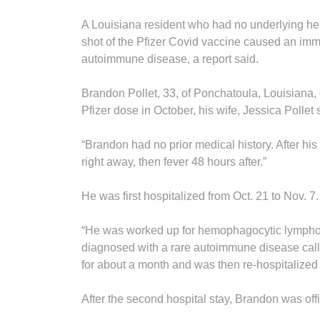
A Louisiana resident who had no underlying hea
shot of the Pfizer Covid vaccine caused an imm
autoimmune disease, a report said.
Brandon Pollet, 33, of Ponchatoula, Louisiana,
Pfizer dose in October, his wife, Jessica Pollet 
“Brandon had no prior medical history. After h
right away, then fever 48 hours after.”
He was first hospitalized from Oct. 21 to Nov. 7.
“He was worked up for hemophagocytic lymphohi
diagnosed with a rare autoimmune disease call
for about a month and was then re-hospitalized
After the second hospital stay, Brandon was off