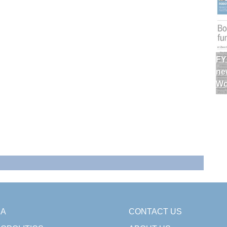
FY
ne
Wo
SA
CONTACT US