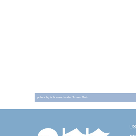
pollets
by is licensed under
Screen Grab
U