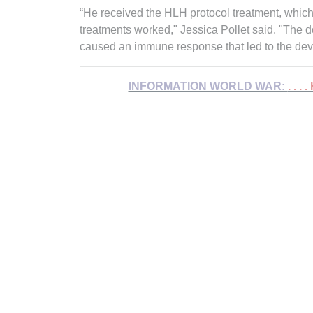
“He received the HLH protocol treatment, which
treatments worked," Jessica Pollet said. "The d
caused an immune response that led to the de
INFORMATION WORLD WAR:
. . .