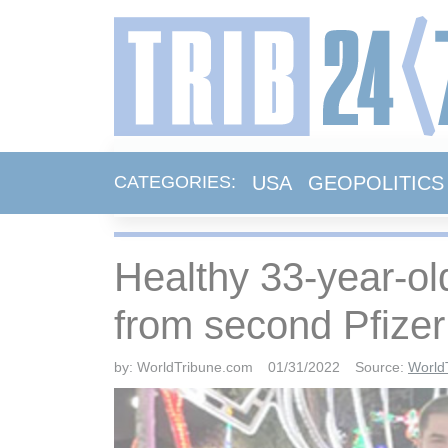
USA
GEOPOLITICS
CATEGORIES:
Healthy 33-year-ol
from second Pfizer
by:
WorldTribune.com
01/31/2022
Source:
World