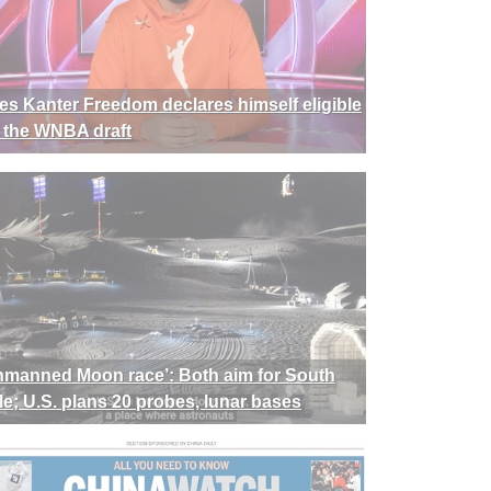
es Kanter Freedom declares himself eligible
r the WNBA draft
nmanned Moon race’: Both aim for South
le; U.S. plans 20 probes, lunar bases