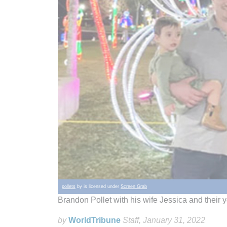
pollets
by is licensed under
Screen Grab
Brandon Pollet with his wife Jessica and their
by
WorldTribune
Staff
, January 31, 2022