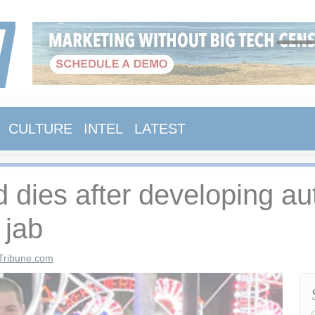
CULTURE
INTEL
LATEST
d dies after developing 
 jab
Tribune.com