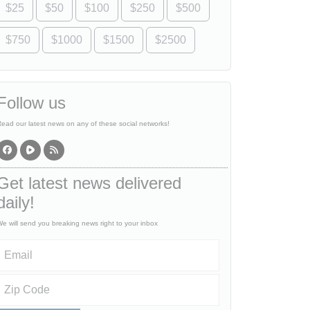
$25
$50
$100
$250
$500
$750
$1000
$1500
$2500
Follow us
ead our latest news on any of these social networks!
Get latest news delivered
daily!
e will send you breaking news right to your inbox