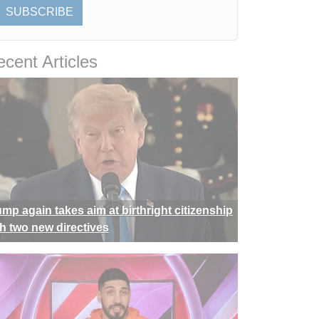
SUBSCRIBE
cent Articles
ump again takes aim at birthright citizenship
th two new directives