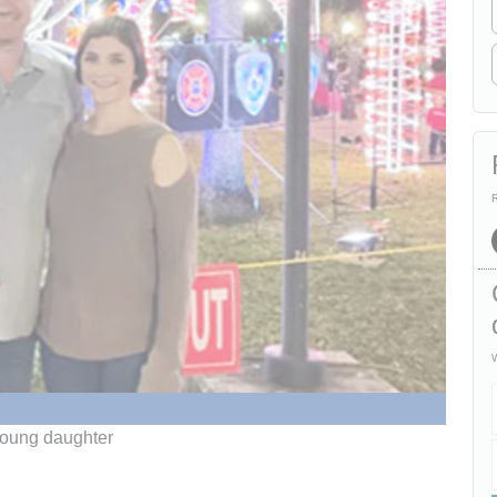
R
W
 young daughter