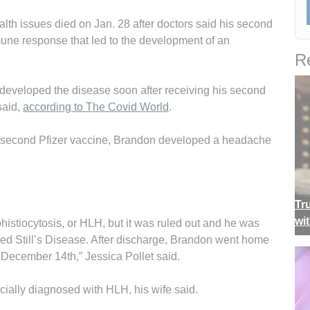
lth issues died on Jan. 28 after doctors said his second
une response that led to the development of an
Re
 developed the disease soon after receiving his second
said,
according to The Covid World
.
is second Pfizer vaccine, Brandon developed a headache
Tr
wi
stiocytosis, or HLH, but it was ruled out and he was
ed Still’s Disease. After discharge, Brandon went home
 December 14th,” Jessica Pollet said.
icially diagnosed with HLH, his wife said.