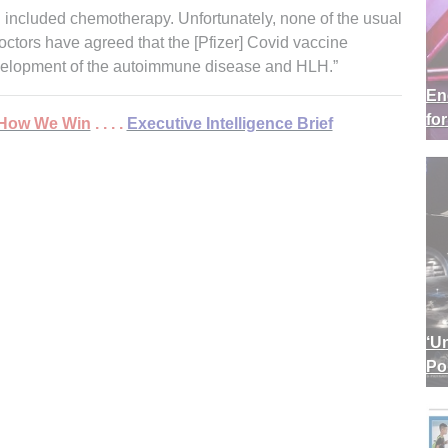
 included chemotherapy. Unfortunately, none of the usual
octors have agreed that the [Pfizer] Covid vaccine
velopment of the autoimmune disease and HLH.”
En
fo
 . How We Win
. . . .
Executive Intelligence Brief
‘U
Po