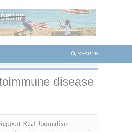
SEARCH
autoimmune disease
Support Real Journalism