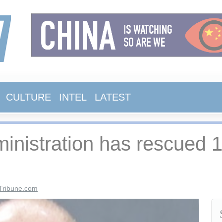
CULTURE
INTEL
LATEST
istration has rescued 14
Tribune.com