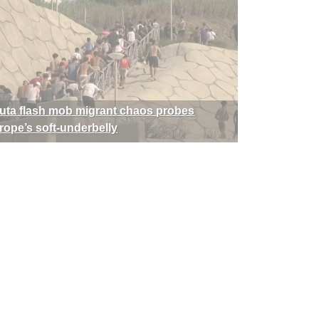
uta flash mob migrant chaos probes
rope’s soft-underbelly