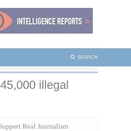
SEARCH
5,000 illegal
Support Real Journalism