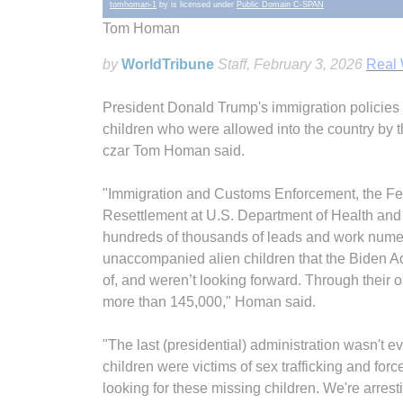
tomhoman-1
by is licensed under
Public Domain C-SPAN
Tom Homan
by
WorldTribune
Staff
, February 3, 2026
Real
President Donald Trump's immigration policies r
children who were allowed into the country by 
czar Tom Homan said.
"Immigration and Customs Enforcement, the Fede
Resettlement at U.S. Department of Health and
hundreds of thousands of leads and work numer
unaccompanied alien children that the Biden Adm
of, and weren’t looking forward. Through their o
more than 145,000," Homan said.
"The last (presidential) administration wasn't 
children were victims of sex trafficking and forc
looking for these missing children. We're arresti