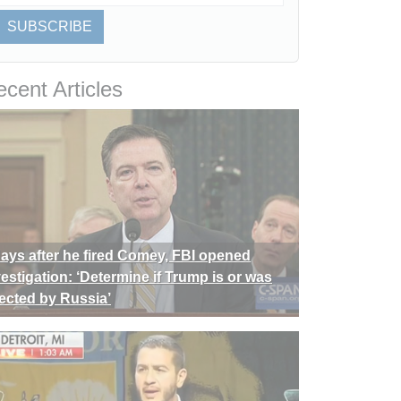
SUBSCRIBE
cent Articles
days after he fired Comey, FBI opened
vestigation: ‘Determine if Trump is or was
rected by Russia’