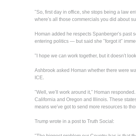
"So, first day in office, she stops being a law 
where's all those commercials you did about s
Homan added he respects Spanberger's past ser
entering politics — but said she "forgot it" imm
"I hope we can work together, but it doesn't lo
Ashbrook asked Homan whether there were way
ICE.
"Well, we'll work around it," Homan responded
California and Oregon and Illinois. These states 
means we've got to send more resources to thos
Trump wrote in a post to Truth Social:
"The biggest problem our Country has is that