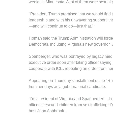
weeks in Minnesota. A lot of them were sexual p
"President Trump promised that we would find 
leadership and with his unwavering support, the
—and will continue to do—just that."
Homan said the Trump Administration will forge 
Democrats, including Virginia's new governor,
Spanberger, who was portrayed by legacy media
executive order soon after taking officer saying
cooperate with ICE, repealing an order from h
Appearing on Thursday's installment of the "Ru
from her days as a gubernatorial candidate.
"I'm a resident of Virginia and Spanberger — I
officer. I rescued children from sex trafficking.
host John Ashbrook.