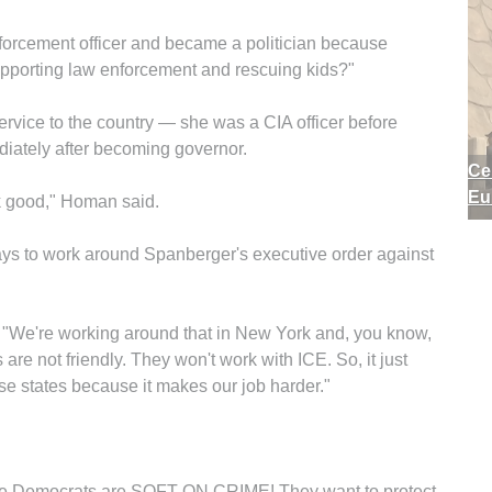
enforcement officer and became a politician because
upporting law enforcement and rescuing kids?"
vice to the country — she was a CIA officer before
ediately after becoming governor.
Ce
Eu
ok good," Homan said.
s to work around Spanberger's executive order against
. "We're working around that in New York and, you know,
are not friendly. They won't work with ICE. So, it just
e states because it makes our job harder."
 the Democrats are SOFT ON CRIME! They want to protect