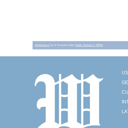
tomhoman-1
by is licensed under
Public Domain C-SPAN
U
GE
CU
IN
LA