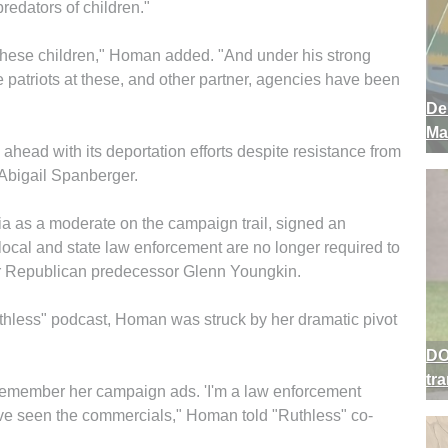
redators of children."
these children," Homan added. "And under his strong
 patriots at these, and other partner, agencies have been
De
Ma
ahead with its deportation efforts despite resistance from
 Abigail Spanberger.
 as a moderate on the campaign trail, signed an
 local and state law enforcement are no longer required to
er Republican predecessor Glenn Youngkin.
thless" podcast, Homan was struck by her dramatic pivot
DO
tr
 remember her campaign ads. 'I'm a law enforcement
' I've seen the commercials," Homan told "Ruthless" co-