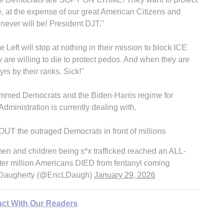
e, at the expense of our great American Citizens and
 never will be! President DJT."
eft will stop at nothing in their mission to block ICE
y are willing to die to protect pedos. And when they are
rs by their ranks. Sick!"
mmed Democrats and the Biden-Harris regime for
dministration is currently dealing with.
the outraged Democrats in front of millions
n and children being s*x trafficked reached an ALL-
 million Americans DIED from fentanyl coming
Daugherty (@EricLDaugh)
January 29, 2026
act With Our Readers