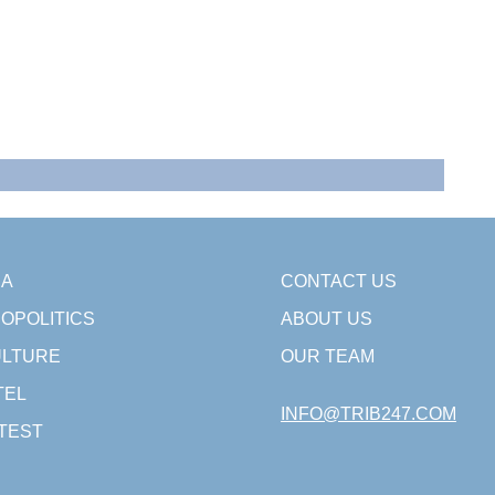
SA
CONTACT US
OPOLITICS
ABOUT US
LTURE
OUR TEAM
TEL
INFO@TRIB247.COM
TEST