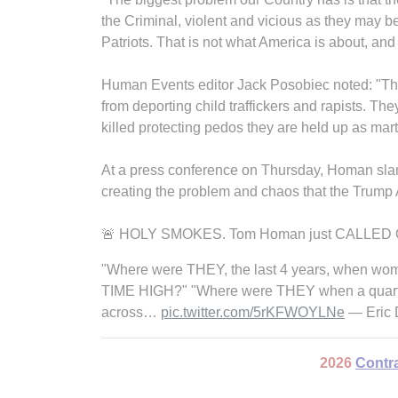
the Criminal, violent and vicious as they may b
Patriots. That is not what America is about, and
Human Events editor Jack Posobiec noted: "The L
from deporting child traffickers and rapists. The
killed protecting pedos they are held up as marty
At a press conference on Thursday, Homan sla
creating the problem and chaos that the Trump A
🚨 HOLY SMOKES. Tom Homan just CALLED OUT 
"Where were THEY, the last 4 years, when wome
TIME HIGH?" "Where were THEY when a quarter
across…
pic.twitter.com/5rKFWOYLNe
— Eric 
2026
Contr