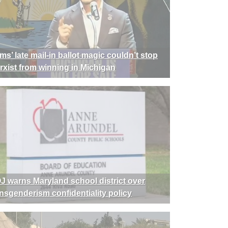
ms’ late mail-in ballot magic couldn’t stop
rxist from winning in Michigan
J warns Maryland school district over
ansgenderism confidentiality policy