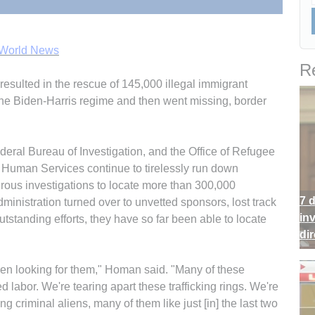
 World News
Re
esulted in the rescue of 145,000 illegal immigrant
the Biden-Harris regime and then went missing, border
ral Bureau of Investigation, and the Office of Refugee
 Human Services continue to tirelessly run down
ous investigations to locate more than 300,000
7 
inistration turned over to unvetted sponsors, lost track
in
utstanding efforts, they have so far been able to locate
di
even looking for them," Homan said. "Many of these
ed labor. We're tearing apart these trafficking rings. We're
ng criminal aliens, many of them like just [in] the last two