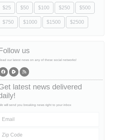
$25
$50
$100
$250
$500
$750
$1000
$1500
$2500
Follow us
ead our latest news on any of these social networks!
Get latest news delivered
daily!
e will send you breaking news right to your inbox