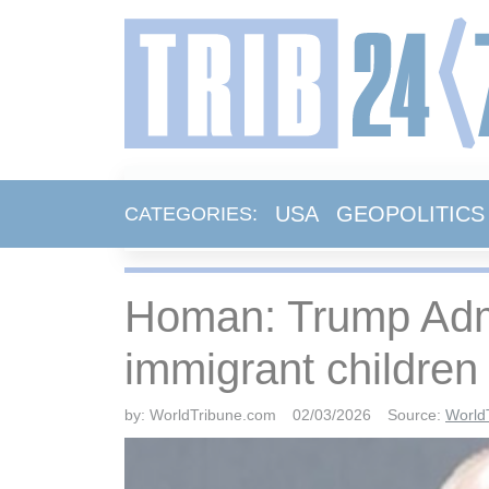
USA
GEOPOLITICS
CATEGORIES:
Homan: Trump Admin
immigrant children
by:
WorldTribune.com
02/03/2026
Source:
World