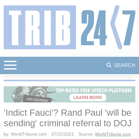
SEARCH
'Indict Fauci'? Rand Paul 'will be
sending' criminal referral to DOJ
by:
WorldTribune.com
07/22/2021
Source:
WorldTribune.com