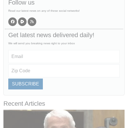
Follow us
Read our latest news on any of these social networks!
Get latest news delivered daily!
We will send you breaking news right to your inbox
SUBSCRIBE
Recent Articles