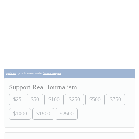
rpafsen
by is licensed under
Video Images
Support Real Journalism
$25
$50
$100
$250
$500
$750
$1000
$1500
$2500