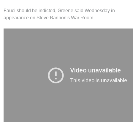
Fauci should be indicted, Greene said Wednesday in
appearance on Steve Bannon's War Room.