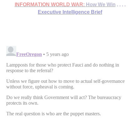
INFORMATION WORLD WAR:
How We Win
. . . .
Executive Intelligence Brief