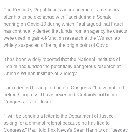
The Kentucky Republican's announcement came hours
after his tense exchange with Fauci during a Senate
hearing on Covid-19 during which Paul argued that Fauci
has continually denied that funds from an agency he directs
were used in gain-of-function research at the Wuhan lab
widely suspected of being the origin point of Covid.
It has been widely reported that the National Institutes of
Health had funded the potentially dangerous research at
China's Wuhan Institute of Virology.
Fauci denied having lied before Congress: “I have not lied
before Congress. I have never lied. Certainly not before
Congress. Case closed."
"I will be sending a letter to the Department of Justice
asking for a criminal referral because he has lied to
Congress," Paul told Fox News's Sean Hannity on Tuesday