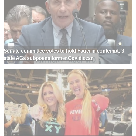
Senate committee votes to hold Fauci in contempt; 3
state AGs subpoena former Covid czar