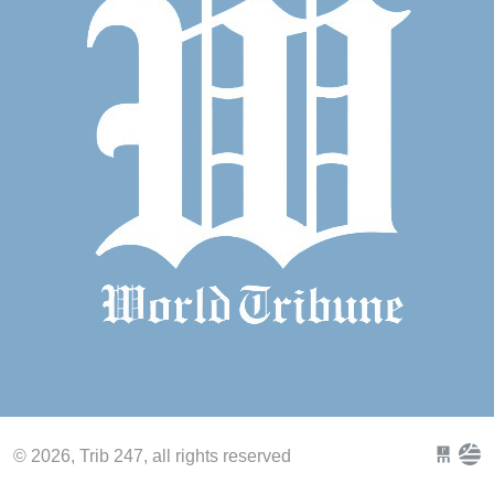
© 2026, Trib 247, all rights reserved