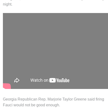
night.
Georgia Republican Rep. Marjorie Taylor Greene said firing
Fauci would not be good enough.