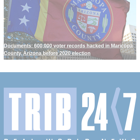
Documents: 600,000 voter records hacked in Maricopa
County, Arizona before 2020 election