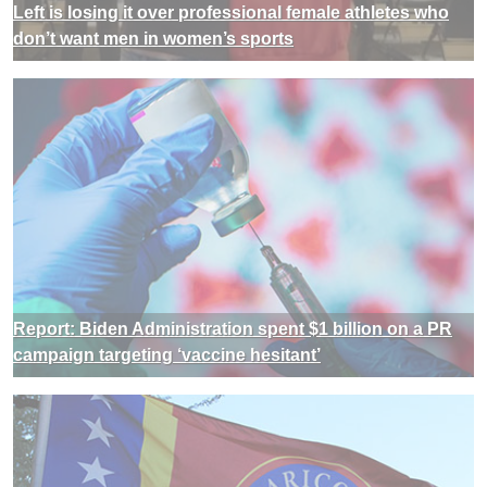
Left is losing it over professional female athletes who
don’t want men in women’s sports
Report: Biden Administration spent $1 billion on a PR
campaign targeting ‘vaccine hesitant’