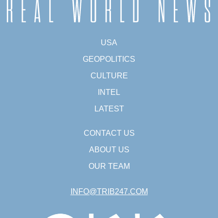
USA
GEOPOLITICS
CULTURE
INTEL
LATEST
CONTACT US
ABOUT US
OUR TEAM
INFO@TRIB247.COM