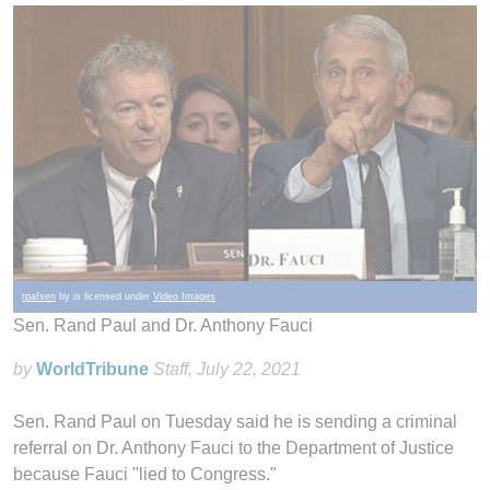
rpafsen
by is licensed under
Video Images
Sen. Rand Paul and Dr. Anthony Fauci
by
WorldTribune
Staff
, July 22, 2021
Sen. Rand Paul on Tuesday said he is sending a criminal
referral on Dr. Anthony Fauci to the Department of Justice
because Fauci "lied to Congress."