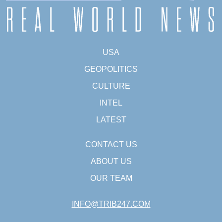
USA
GEOPOLITICS
CULTURE
INTEL
LATEST
CONTACT US
ABOUT US
OUR TEAM
INFO@TRIB247.COM