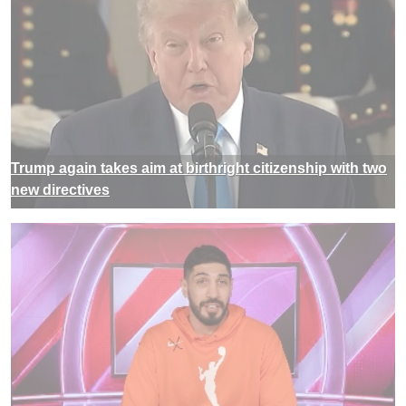
Trump again takes aim at birthright citizenship with two
new directives