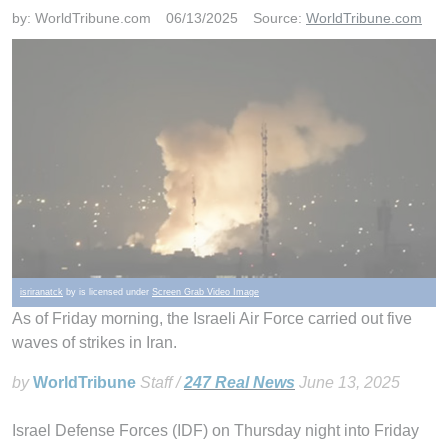
by:
WorldTribune.com
06/13/2025
Source:
WorldTribune.com
isriranatck
by is licensed under
Screen Grab Video Image
As of Friday morning, the Israeli Air Force carried out five
waves of strikes in Iran.
by
WorldTribune
Staff /
247 Real News
June 13, 2025
Israel Defense Forces (IDF) on Thursday night into Friday