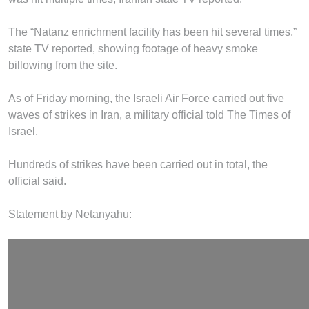
The “Natanz enrichment facility has been hit several times,”
state TV reported, showing footage of heavy smoke
billowing from the site.
As of Friday morning, the Israeli Air Force carried out five
waves of strikes in Iran, a military official told The Times of
Israel.
Hundreds of strikes have been carried out in total, the
official said.
Statement by Netanyahu: