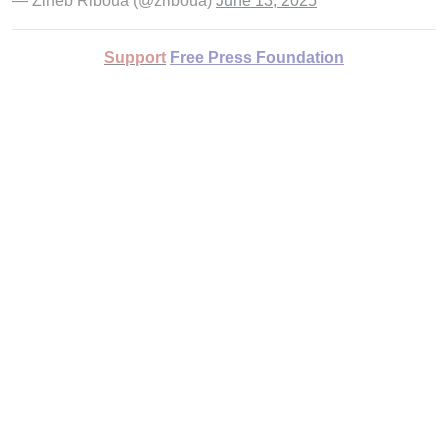
— Zineb Riboua (@zriboua)
June 13, 2025
Support
Free Press Foundation