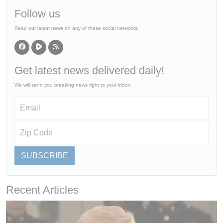
Follow us
Read our latest news on any of these social networks!
Get latest news delivered daily!
We will send you breaking news right to your inbox
SUBSCRIBE
Recent Articles