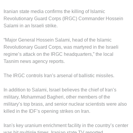
Iranian state media confirms the killing of Islamic
Revolutionary Guard Corps (IRGC) Commander Hossein
Salami in an Israeli strike.
“Major General Hossein Salami, head of the Islamic
Revolutionary Guard Corps, was martyred in the Israeli
regime’s attack on the IRGC headquarters,” the local
Tasnim news agency reports.
The IRGC controls Iran’s arsenal of ballistic missiles.
In addition to Salami, Israel believes the chief of Iran’s
military, Mohammad Bagheri, other members of the
military’s top brass, and senior nuclear scientists were also
killed in the IDF’s opening strikes on Iran.
Iran's key uranium enrichment facility in the country’s center
was hit multiple times, Iranian state TV reported.