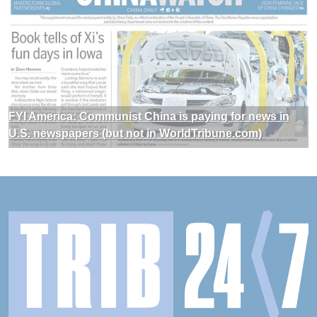
FYI America: Communist China is paying for news in
U.S. newspapers (but not in WorldTribune.com)