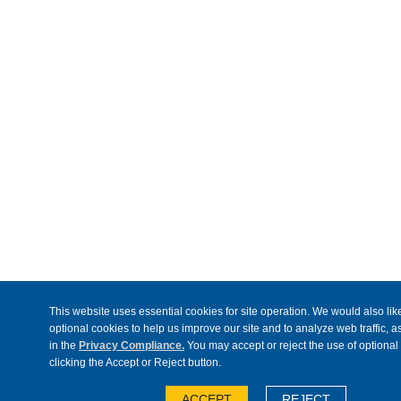
This website uses essential cookies for site operation. We would also like
optional cookies to help us improve our site and to analyze web traffic, 
in the
Privacy Compliance.
You may accept or reject the use of optional
clicking the Accept or Reject button.
ACCEPT
REJECT