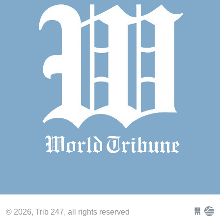
© 2026, Trib 247, all rights reserved