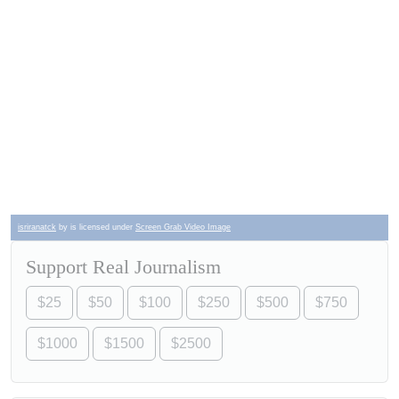
isriranatck
by is licensed under
Screen Grab Video Image
Support Real Journalism
$25
$50
$100
$250
$500
$750
$1000
$1500
$2500