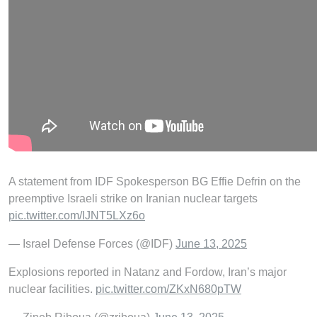
A statement from IDF Spokesperson BG Effie Defrin on the
preemptive Israeli strike on Iranian nuclear targets
pic.twitter.com/IJNT5LXz6o
— Israel Defense Forces (@IDF)
June 13, 2025
Explosions reported in Natanz and Fordow, Iran’s major
nuclear facilities.
pic.twitter.com/ZKxN680pTW