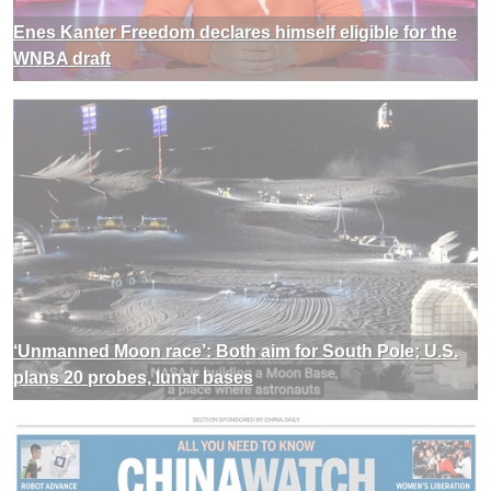
Enes Kanter Freedom declares himself eligible for the
WNBA draft
‘Unmanned Moon race’: Both aim for South Pole; U.S.
plans 20 probes, lunar bases