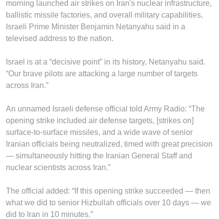
morning launched air strikes on Iran's nuclear infrastructure,
ballistic missile factories, and overall military capabilities,
Israeli Prime Minister Benjamin Netanyahu said in a
televised address to the nation.
Israel is at a “decisive point” in its history, Netanyahu said.
“Our brave pilots are attacking a large number of targets
across Iran.”
An unnamed Israeli defense official told Army Radio: “The
opening strike included air defense targets, [strikes on]
surface-to-surface missiles, and a wide wave of senior
Iranian officials being neutralized, timed with great precision
— simultaneously hitting the Iranian General Staff and
nuclear scientists across Iran.”
The official added: “If this opening strike succeeded — then
what we did to senior Hizbullah officials over 10 days — we
did to Iran in 10 minutes.”