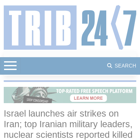
SEARCH
Israel launches air strikes on
Iran; top Iranian military leaders,
nuclear scientists reported killed