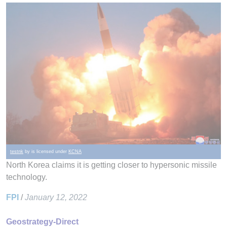
testnk
by is licensed under
KCNA
North Korea claims it is getting closer to hypersonic missile
technology.
FPI
/
January 12, 2022
Geostrategy-Direct