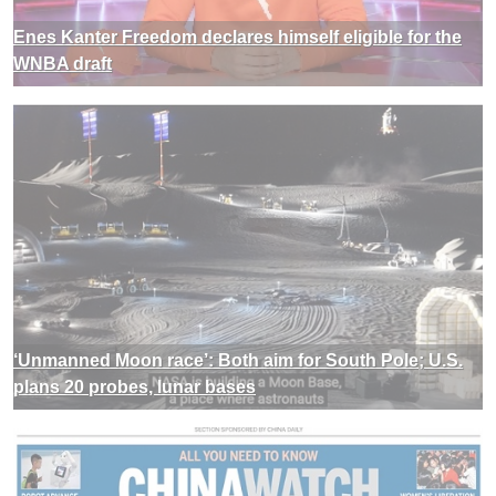
Enes Kanter Freedom declares himself eligible for the
WNBA draft
‘Unmanned Moon race’: Both aim for South Pole; U.S.
plans 20 probes, lunar bases