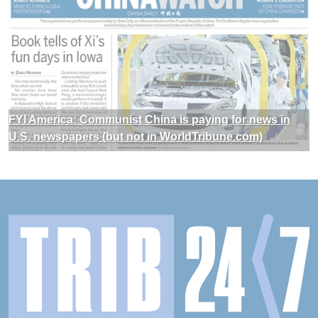
FYI America: Communist China is paying for news in
U.S. newspapers (but not in WorldTribune.com)