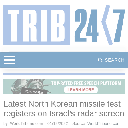
SEARCH
Latest North Korean missile test
registers on Israel’s radar screen
by:
WorldTribune.com
01/12/2022
Source:
WorldTribune.com