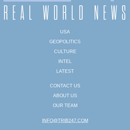
USA
GEOPOLITICS
CULTURE
INTEL
LATEST
CONTACT US
ABOUT US
OUR TEAM
INFO@TRIB247.COM