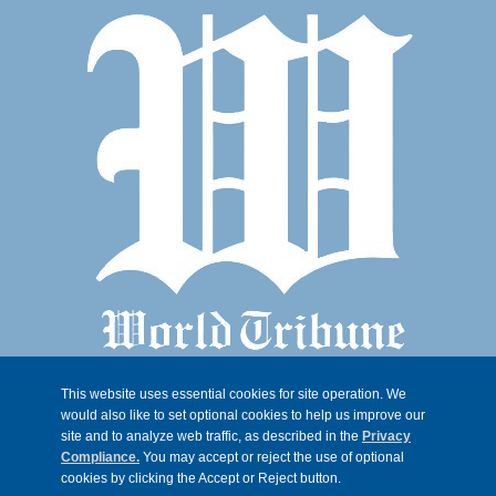
This website uses essential cookies for site operation. We
would also like to set optional cookies to help us improve our
site and to analyze web traffic, as described in the
Privacy
Compliance.
You may accept or reject the use of optional
cookies by clicking the Accept or Reject button.
© 2026, Trib 247, all rights reserved