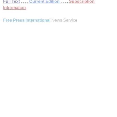
Full Text
. . . .
Current Edition
. . . .
Subscription
Information
Free Press International
News Service