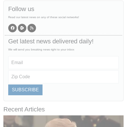
Follow us
Read our latest news on any of these social networks!
Get latest news delivered daily!
We will send you breaking news right to your inbox
SUBSCRIBE
Recent Articles