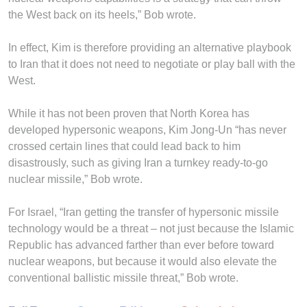
the West back on its heels,” Bob wrote.
In effect, Kim is therefore providing an alternative playbook
to Iran that it does not need to negotiate or play ball with the
West.
While it has not been proven that North Korea has
developed hypersonic weapons, Kim Jong-Un “has never
crossed certain lines that could lead back to him
disastrously, such as giving Iran a turnkey ready-to-go
nuclear missile,” Bob wrote.
For Israel, “Iran getting the transfer of hypersonic missile
technology would be a threat – not just because the Islamic
Republic has advanced farther than ever before toward
nuclear weapons, but because it would also elevate the
conventional ballistic missile threat,” Bob wrote.