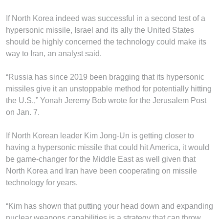
If North Korea indeed was successful in a second test of a
hypersonic missile, Israel and its ally the United States
should be highly concerned the technology could make its
way to Iran, an analyst said.
“Russia has since 2019 been bragging that its hypersonic
missiles give it an unstoppable method for potentially hitting
the U.S.,” Yonah Jeremy Bob wrote for the Jerusalem Post
on Jan. 7.
If North Korean leader Kim Jong-Un is getting closer to
having a hypersonic missile that could hit America, it would
be game-changer for the Middle East as well given that
North Korea and Iran have been cooperating on missile
technology for years.
“Kim has shown that putting your head down and expanding
nuclear weapons capabilities is a strategy that can throw