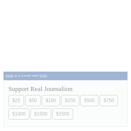
testnk
by is licensed under
KCNA
Support Real Journalism
$25
$50
$100
$250
$500
$750
$1000
$1500
$2500