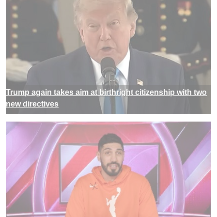
Trump again takes aim at birthright citizenship with two
new directives