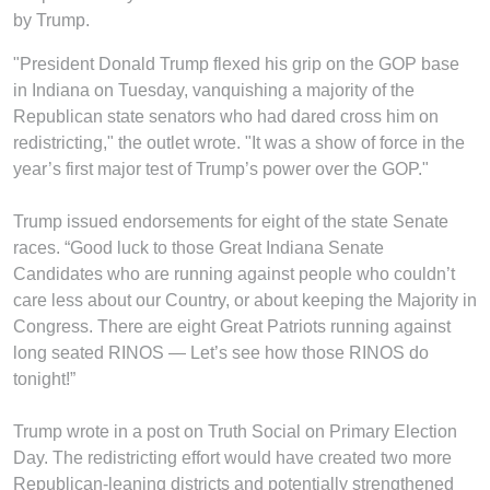
by Trump.
"President Donald Trump flexed his grip on the GOP base
in Indiana on Tuesday, vanquishing a majority of the
Republican state senators who had dared cross him on
redistricting," the outlet wrote. "It was a show of force in the
year’s first major test of Trump’s power over the GOP."
Trump issued endorsements for eight of the state Senate
races. “Good luck to those Great Indiana Senate
Candidates who are running against people who couldn’t
care less about our Country, or about keeping the Majority in
Congress. There are eight Great Patriots running against
long seated RINOS — Let’s see how those RINOS do
tonight!”
Trump wrote in a post on Truth Social on Primary Election
Day. The redistricting effort would have created two more
Republican-leaning districts and potentially strengthened