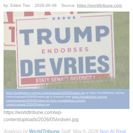
by:
Editor Two
2026-05-06
Source:
https://worldtribune.com
https://worldtribune.com/wp-content/uploads/2026/05/indsen.jpg
by https://worldtribune.com/wp-
content/uploads/2026/05/indsen.jpg is licensed under
https://worldtribune.com/wp-
content/uploads/2026/05/indsen.jpg https://worldtribune.com/wp-
content/uploads/2026/05/indsen.jpg
https://worldtribune.com/wp-
content/uploads/2026/05/indsen.jpg
Analysis by
WorldTribune
Staff
, May 6, 2026
Non-AI Real