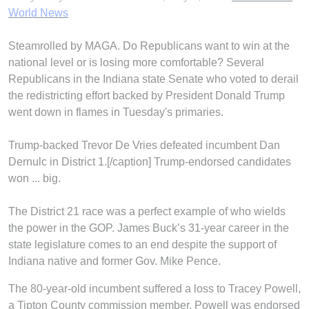
World News
Steamrolled by MAGA. Do Republicans want to win at the
national level or is losing more comfortable? Several
Republicans in the Indiana state Senate who voted to derail
the redistricting effort backed by President Donald Trump
went down in flames in Tuesday's primaries.
Trump-backed Trevor De Vries defeated incumbent Dan
Dernulc in District 1.[/caption] Trump-endorsed candidates
won ... big.
The District 21 race was a perfect example of who wields
the power in the GOP. James Buck’s 31-year career in the
state legislature comes to an end despite the support of
Indiana native and former Gov. Mike Pence.
The 80-year-old incumbent suffered a loss to Tracey Powell,
a Tipton County commission member. Powell was endorsed