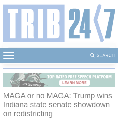
SEARCH
MAGA or no MAGA: Trump wins
Indiana state senate showdown
on redistricting