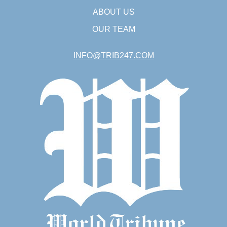
ABOUT US
OUR TEAM
INFO@TRIB247.COM