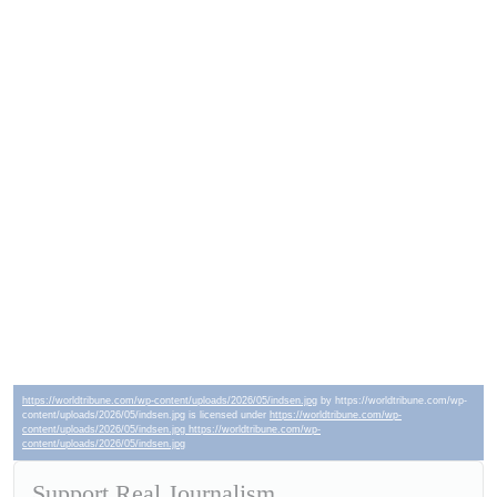
https://worldtribune.com/wp-content/uploads/2026/05/indsen.jpg
by https://worldtribune.com/wp-
content/uploads/2026/05/indsen.jpg is licensed under
https://worldtribune.com/wp-
content/uploads/2026/05/indsen.jpg https://worldtribune.com/wp-
content/uploads/2026/05/indsen.jpg
Support Real Journalism