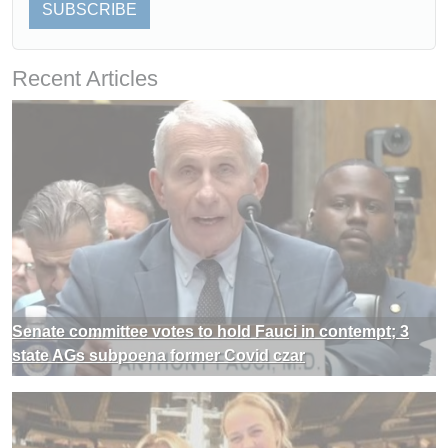
SUBSCRIBE
Recent Articles
Senate committee votes to hold Fauci in contempt; 3
state AGs subpoena former Covid czar