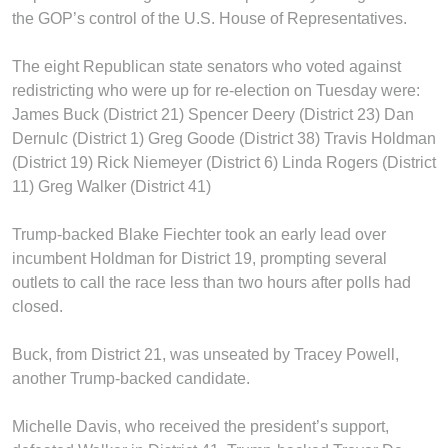
the GOP’s control of the U.S. House of Representatives.
The eight Republican state senators who voted against
redistricting who were up for re-election on Tuesday were:
James Buck (District 21) Spencer Deery (District 23) Dan
Dernulc (District 1) Greg Goode (District 38) Travis Holdman
(District 19) Rick Niemeyer (District 6) Linda Rogers (District
11) Greg Walker (District 41)
Trump-backed Blake Fiechter took an early lead over
incumbent Holdman for District 19, prompting several
outlets to call the race less than two hours after polls had
closed.
Buck, from District 21, was unseated by Tracey Powell,
another Trump-backed candidate.
Michelle Davis, who received the president’s support,