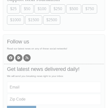
$25
$50
$100
$250
$500
$750
$1000
$1500
$2500
Follow us
Read our latest news on any of these social networks!
Get latest news delivered daily!
We will send you breaking news right to your inbox