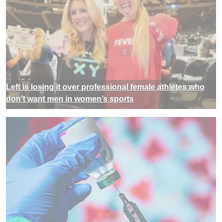
Left is losing it over professional female athletes who
don’t want men in women’s sports