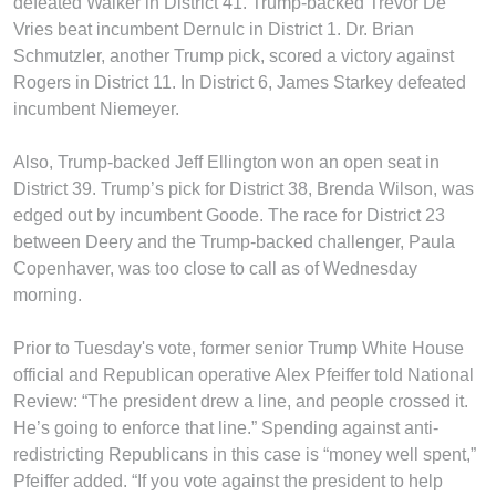
defeated Walker in District 41. Trump-backed Trevor De
Vries beat incumbent Dernulc in District 1. Dr. Brian
Schmutzler, another Trump pick, scored a victory against
Rogers in District 11. In District 6, James Starkey defeated
incumbent Niemeyer.
Also, Trump-backed Jeff Ellington won an open seat in
District 39. Trump’s pick for District 38, Brenda Wilson, was
edged out by incumbent Goode. The race for District 23
between Deery and the Trump-backed challenger, Paula
Copenhaver, was too close to call as of Wednesday
morning.
Prior to Tuesday's vote, former senior Trump White House
official and Republican operative Alex Pfeiffer told National
Review: “The president drew a line, and people crossed it.
He’s going to enforce that line.” Spending against anti-
redistricting Republicans in this case is “money well spent,”
Pfeiffer added. “If you vote against the president to help