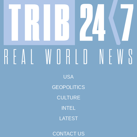
USA
GEOPOLITICS
CULTURE
INTEL
LATEST
CONTACT US