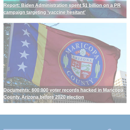
Report: Biden Administration spent $1 billion on a PR
campaign targeting ‘vaccine hesitant’
Documents: 600,000 voter records hacked in Maricopa
County, Arizona before 2020 election