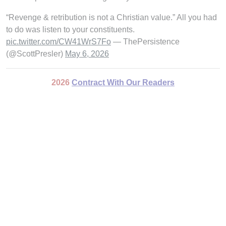
“Revenge & retribution is not a Christian value.” All you had
to do was listen to your constituents.
pic.twitter.com/CW41WrS7Fo
— ThePersistence
(@ScottPresler)
May 6, 2026
2026
Contract With Our Readers