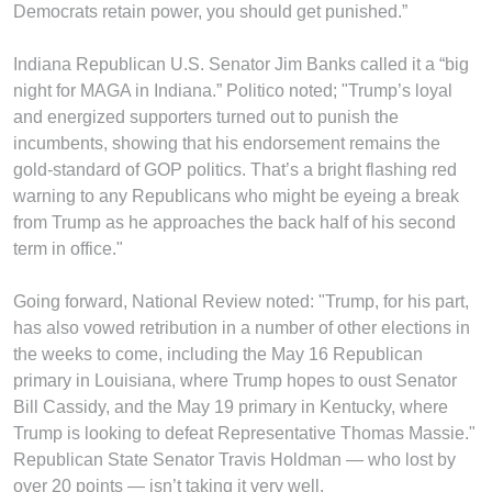
Democrats retain power, you should get punished.”
Indiana Republican U.S. Senator Jim Banks called it a “big
night for MAGA in Indiana.” Politico noted; "Trump’s loyal
and energized supporters turned out to punish the
incumbents, showing that his endorsement remains the
gold-standard of GOP politics. That’s a bright flashing red
warning to any Republicans who might be eyeing a break
from Trump as he approaches the back half of his second
term in office."
Going forward, National Review noted: "Trump, for his part,
has also vowed retribution in a number of other elections in
the weeks to come, including the May 16 Republican
primary in Louisiana, where Trump hopes to oust Senator
Bill Cassidy, and the May 19 primary in Kentucky, where
Trump is looking to defeat Representative Thomas Massie."
Republican State Senator Travis Holdman — who lost by
over 20 points — isn’t taking it very well.