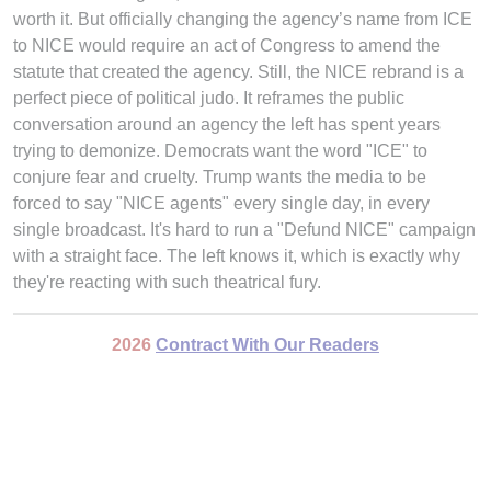
worth it. But officially changing the agency’s name from ICE
to NICE would require an act of Congress to amend the
statute that created the agency. Still, the NICE rebrand is a
perfect piece of political judo. It reframes the public
conversation around an agency the left has spent years
trying to demonize. Democrats want the word "ICE" to
conjure fear and cruelty. Trump wants the media to be
forced to say "NICE agents" every single day, in every
single broadcast. It's hard to run a "Defund NICE" campaign
with a straight face. The left knows it, which is exactly why
they're reacting with such theatrical fury.
2026
Contract With Our Readers