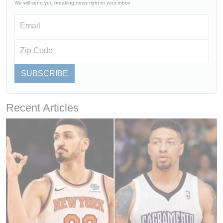
We will send you breaking news right to your inbox
SUBSCRIBE
Recent Articles