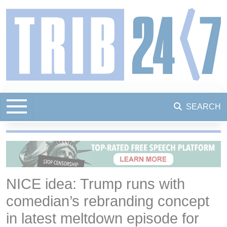
SEARCH
NICE idea: Trump runs with
comedian’s rebranding concept
in latest meltdown episode for