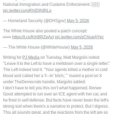
National Immigration and Customs Enforcement. 🇺🇸
pic.twitter.com/KhjDINIRLo
— Homeland Security (@DHSgov)
May 5, 2026
The White House also posted a patch concept:
👀👀
https://t.co/KihBRZeAzi
pic.twitter.com/zChlueAYec
— The White House (@WhiteHouse)
May 5, 2026
Writing for
PJ Media
on Tuesday, Matt Margolis noted:
"Leave it to the Left to have a meltdown over a single letter."
The Left indeed lost it. "Your agents killed a mother in cold
blood and called her a 'f---in' bitch,' " roared a post on X
under TheDemocrats handle. Margolis added:
I don’t have to tell you this isn’t what happened. Renee
Good attempted to run over an ICE agent with her car, and
he fired in self-defense. But facts have never been the left's
strong suit when there's a narrative to protect. But I digress.
This all sounds great, and the reactions from the left are so