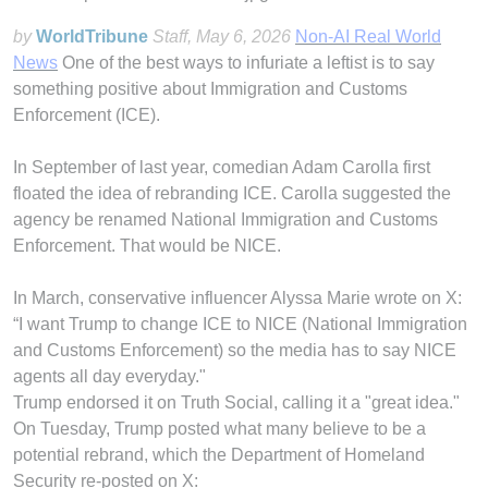
by
WorldTribune
Staff
, May 6, 2026
Non-AI Real World
News
One of the best ways to infuriate a leftist is to say
something positive about Immigration and Customs
Enforcement (ICE).
In September of last year, comedian Adam Carolla first
floated the idea of rebranding ICE. Carolla suggested the
agency be renamed National Immigration and Customs
Enforcement. That would be NICE.
In March, conservative influencer Alyssa Marie wrote on X:
“I want Trump to change ICE to NICE (National Immigration
and Customs Enforcement) so the media has to say NICE
agents all day everyday."
Trump endorsed it on Truth Social, calling it a "great idea."
On Tuesday, Trump posted what many believe to be a
potential rebrand, which the Department of Homeland
Security re-posted on X: