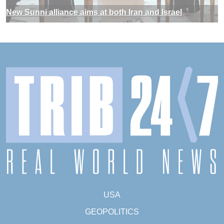
New Sunni alliance aims at both Iran and Israel
USA
GEOPOLITICS