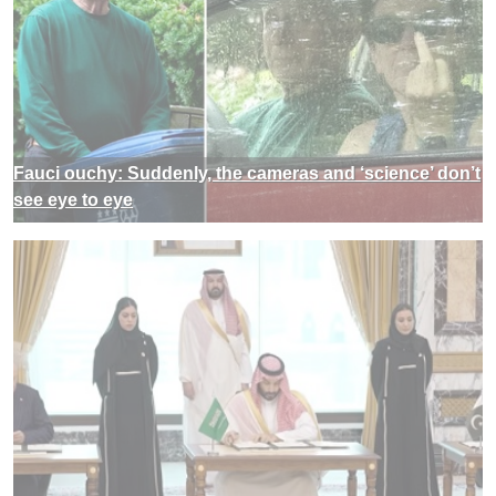
Fauci ouchy: Suddenly, the cameras and ‘science’ don’t
see eye to eye