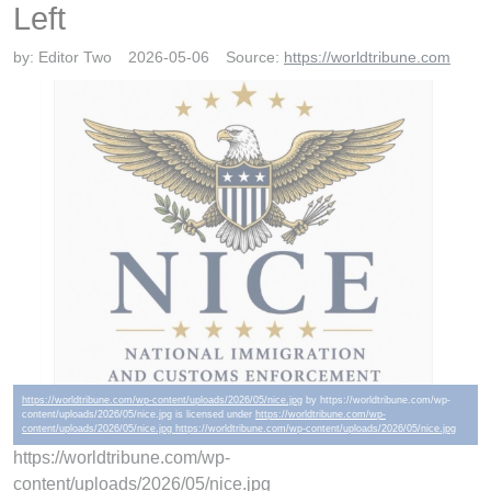
Left
by:
Editor Two
2026-05-06
Source:
https://worldtribune.com
https://worldtribune.com/wp-content/uploads/2026/05/nice.jpg
by https://worldtribune.com/wp-
content/uploads/2026/05/nice.jpg is licensed under
https://worldtribune.com/wp-
content/uploads/2026/05/nice.jpg https://worldtribune.com/wp-content/uploads/2026/05/nice.jpg
https://worldtribune.com/wp-
content/uploads/2026/05/nice.jpg