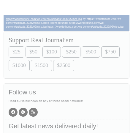
https://worldtribune.com/wp-content/uploads/2026/05/nice.jpg
by https://worldtribune.com/wp-
content/uploads/2026/05/nice.jpg is licensed under
https://worldtribune.com/wp-
content/uploads/2026/05/nice.jpg https://worldtribune.com/wp-content/uploads/2026/05/nice.jpg
Support Real Journalism
$25
$50
$100
$250
$500
$750
$1000
$1500
$2500
Follow us
Read our latest news on any of these social networks!
Get latest news delivered daily!