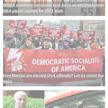
WNBA suddenly convenes task force as second former
NBA player applies for 2027 draft
How Marxist are elected DSA officials? Let us count the
ways