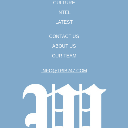
CULTURE
INTEL
LATEST
CONTACT US
ABOUT US
OUR TEAM
INFO@TRIB247.COM