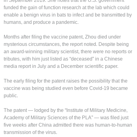
in September 2019. She notes that the U.S. government
funded the gain of function research at the lab which could
enable a benign virus in bats to infect and be transmitted by
humans, and produce a pandemic.
Months after filing the vaccine patent, Zhou died under
mysterious circumstances, the report noted. Despite being
an award-­winning military scientist, there were no reports or
tributes, with him just listed as “deceased” in a Chinese
media report in July and a December scientific paper.
The early filing for the patent raises the possibility that the
vaccine was being studied even before Covid-19 became
public.
The patent — lodged by the “Institute of Military Medicine,
Academy of Military Sciences of the PLA” — was filed just
five weeks after China admitted there was human-to-human
transmission of the virus.