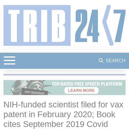
SEARCH
NIH-funded scientist filed for vax
patent in February 2020; Book
cites September 2019 Covid