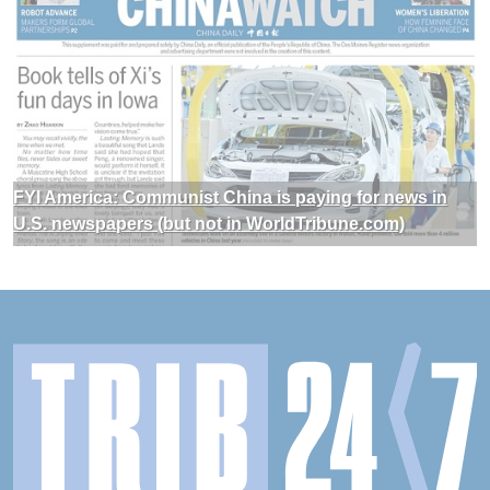
FYI America: Communist China is paying for news in
U.S. newspapers (but not in WorldTribune.com)