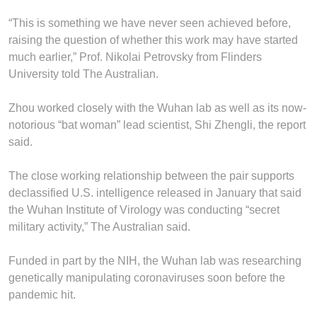
“This is something we have never seen achieved before,
raising the question of whether this work may have started
much ­earlier,” Prof. Nikolai Petrovsky from Flinders
University told The Australian.
Zhou worked closely with the Wuhan lab as well as its now-
notorious “bat woman” lead scientist, Shi Zhengli, the report
said.
The close working relationship between the pair supports
declassified U.S. intelligence released in January that said
the Wuhan Institute of Virology was conducting “secret
military activity,” The Australian said.
Funded in part by the NIH, the Wuhan lab was researching
genetically manipulating coronaviruses soon before the
pandemic hit.