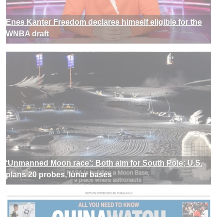
Enes Kanter Freedom declares himself eligible for the
WNBA draft
‘Unmanned Moon race’: Both aim for South Pole; U.S.
plans 20 probes, lunar bases