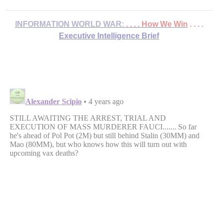
INFORMATION WORLD WAR:
. . . . How We Win
. . . .
Executive Intelligence Brief