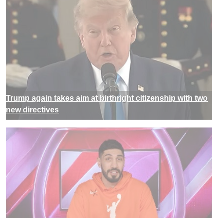
Trump again takes aim at birthright citizenship with two
new directives