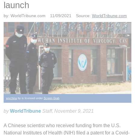
launch
by:
WorldTribune.com
11/09/2021
Source:
WorldTribune.com
wivchina
by is licensed under
Screen Grab
by
WorldTribune
Staff
, November 9, 2021
A Chinese scientist who received funding from the U.S.
National Institutes of Health (NIH) filed a patent for a Covid-