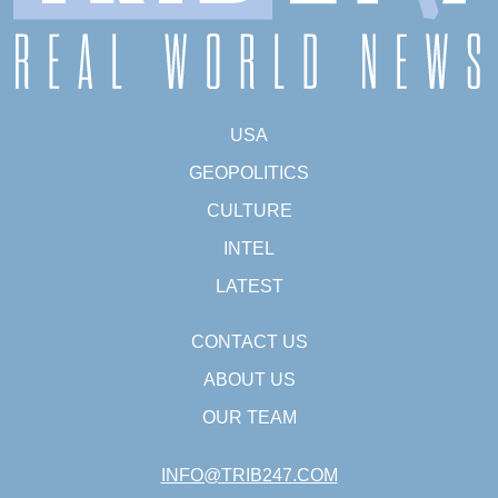
USA
GEOPOLITICS
CULTURE
INTEL
LATEST
CONTACT US
ABOUT US
OUR TEAM
INFO@TRIB247.COM