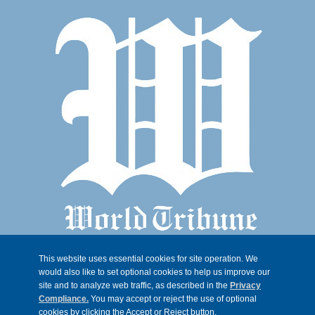
This website uses essential cookies for site operation. We
would also like to set optional cookies to help us improve our
site and to analyze web traffic, as described in the
Privacy
Compliance.
You may accept or reject the use of optional
cookies by clicking the Accept or Reject button.
© 2026, Trib 247, all rights reserved