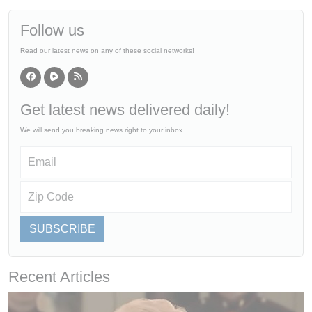
Follow us
Read our latest news on any of these social networks!
Get latest news delivered daily!
We will send you breaking news right to your inbox
SUBSCRIBE
Recent Articles