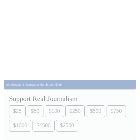
wivchina
by is licensed under
Screen Grab
Support Real Journalism
$25
$50
$100
$250
$500
$750
$1000
$1500
$2500