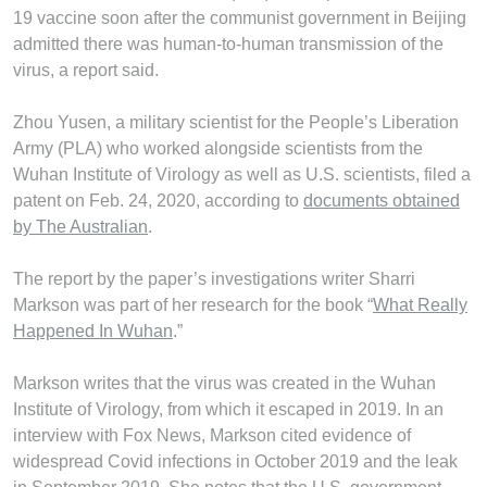
19 vaccine soon after the communist government in Beijing
admitted there was human-to-human transmission of the
virus, a report said.
Zhou Yusen, a military scientist for the People’s Liberation
Army (PLA) who worked alongside scientists from the
Wuhan Institute of Virology as well as U.S. scientists, filed a
patent on Feb. 24, 2020, according to
documents obtained
by The Australian
.
The report by the paper’s investigations writer Sharri
Markson was part of her research for the book “
What Really
Happened In Wuhan
.”
Markson writes that the virus was created in the Wuhan
Institute of Virology, from which it escaped in 2019. In an
interview with Fox News, Markson cited evidence of
widespread Covid infections in October 2019 and the leak