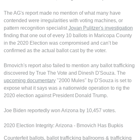
The AG's report made no mention of what many have
contended were irregularities with voting machines, or
pattern recognition specialist
Jovan Pulitzer's investigation
finding that one out of every 10 ballots in Maricopa County
in the 2020 Election was compromised and can’t be
confirmed as the actual ballot cast by the voter.
Brnovich's report also failed to mention any ballot trafficking
discovered by True The Vote and Dinesh D'Souza. The
upcoming documentary
"2000 Mules" by D'Souza is set to
expose what it says was a nationwide operation to rig the
2020 election against President Donald Trump.
Joe Biden reportedly won Arizona by 10,457 votes.
2020 Election Integrity: Arizona - Brnovich Has Bupkis
Counterfeit ballots, ballot trafficking ballrooms & trafficking