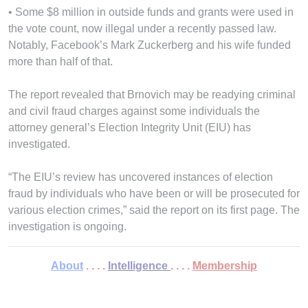
• Some $8 million in outside funds and grants were used in
the vote count, now illegal under a recently passed law.
Notably, Facebook’s Mark Zuckerberg and his wife funded
more than half of that.
The report revealed that Brnovich may be readying criminal
and civil fraud charges against some individuals the
attorney general’s Election Integrity Unit (EIU) has
investigated.
“The EIU’s review has uncovered instances of election
fraud by individuals who have been or will be prosecuted for
various election crimes,” said the report on its first page. The
investigation is ongoing.
About
. . . .
Intelligence
. . . .
Membership