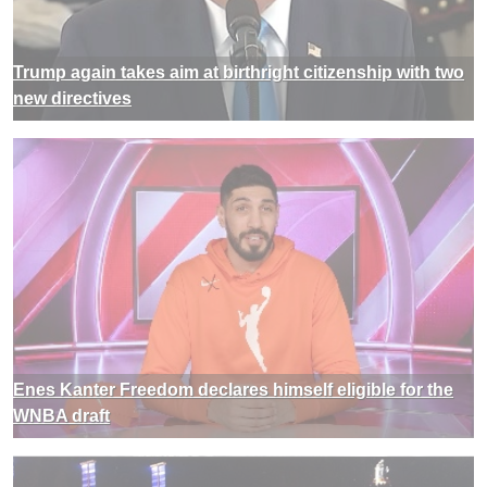
Trump again takes aim at birthright citizenship with two
new directives
Enes Kanter Freedom declares himself eligible for the
WNBA draft