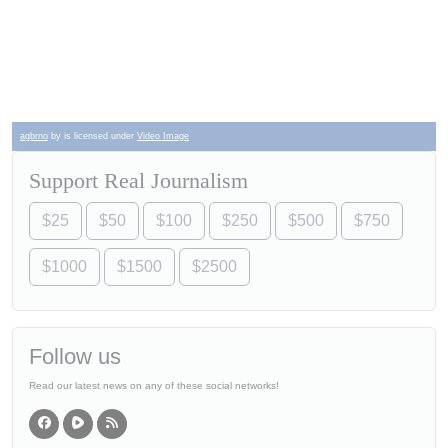
agbrno
by is licensed under
Video Image
Support Real Journalism
$25
$50
$100
$250
$500
$750
$1000
$1500
$2500
Follow us
Read our latest news on any of these social networks!