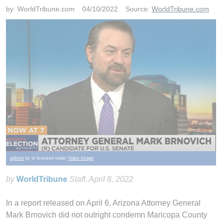
by:
WorldTribune.com
04/10/2022
Source:
WorldTribune.com
agbrno
by is licensed under
Video Image
by
WorldTribune
Staff
, April 8, 2022
In a report released on April 6, Arizona Attorney General
Mark Brnovich did not outright condemn Maricopa County