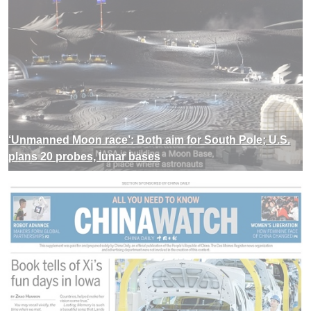
‘Unmanned Moon race’: Both aim for South Pole; U.S.
plans 20 probes, lunar bases