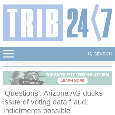
SEARCH
‘Questions’: Arizona AG ducks
issue of voting data fraud;
Indictments possible