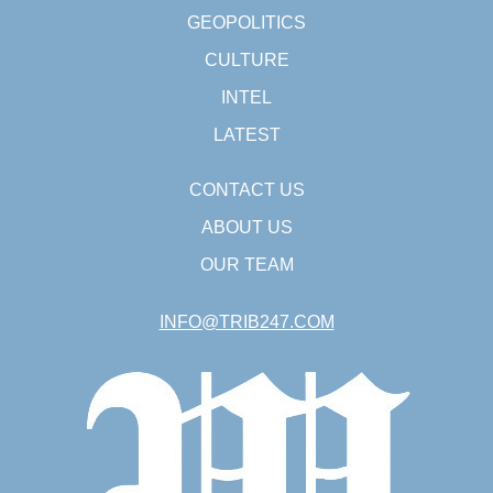
GEOPOLITICS
CULTURE
INTEL
LATEST
CONTACT US
ABOUT US
OUR TEAM
INFO@TRIB247.COM