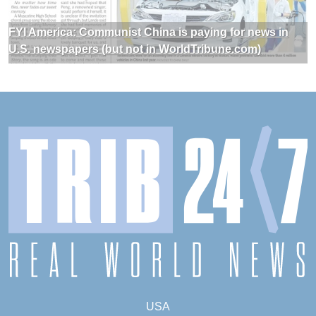
FYI America: Communist China is paying for news in
U.S. newspapers (but not in WorldTribune.com)
USA