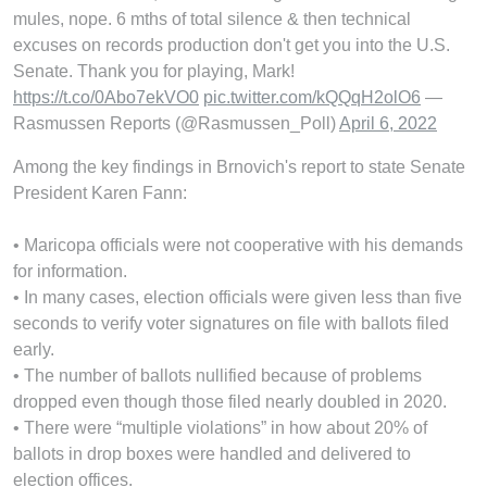
mules, nope. 6 mths of total silence & then technical
excuses on records production don't get you into the U.S.
Senate. Thank you for playing, Mark!
https://t.co/0Abo7ekVO0
pic.twitter.com/kQQqH2olO6
—
Rasmussen Reports (@Rasmussen_Poll)
April 6, 2022
Among the key findings in Brnovich's report to state Senate
President Karen Fann:
• Maricopa officials were not cooperative with his demands
for information.
• In many cases, election officials were given less than five
seconds to verify voter signatures on file with ballots filed
early.
• The number of ballots nullified because of problems
dropped even though those filed nearly doubled in 2020.
• There were “multiple violations” in how about 20% of
ballots in drop boxes were handled and delivered to
election offices.