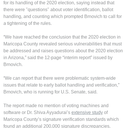
for its handling of the 2020 election, saying instead that
there were "questions" about voter identification, ballot
handling, and counting which prompted Brnovich to call for
a tightening of the rules.
“We have reached the conclusion that the 2020 election in
Maricopa County revealed serious vulnerabilities that must
be addressed and raises questions about the 2020 election
in Arizona,” said the 12-page “interim report” issued by
Brnovich.
“We can report that there were problematic system-wide
issues that relate to early ballot handling and verification,”
Brnovich, who is running for U.S. Senate, said.
The report made no mention of voting machines and
software or Dr. Shiva Ayyadurai’s
extensive study
of
Maricopa County’s signature verification standards which
found an additional 200,000 signature discrepancies.