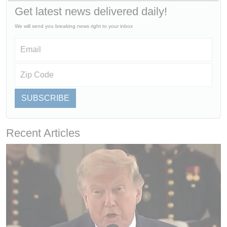
Get latest news delivered daily!
We will send you breaking news right to your inbox
SUBSCRIBE
Recent Articles