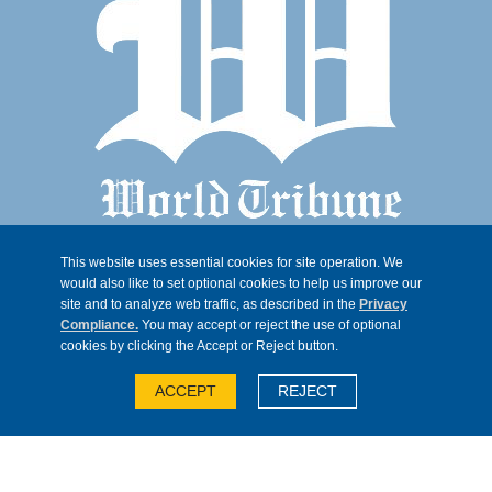
This website uses essential cookies for site operation. We
would also like to set optional cookies to help us improve our
site and to analyze web traffic, as described in the
Privacy
Compliance.
You may accept or reject the use of optional
cookies by clicking the Accept or Reject button.
© 2026, Trib 247, all rights reserved
ACCEPT
REJECT