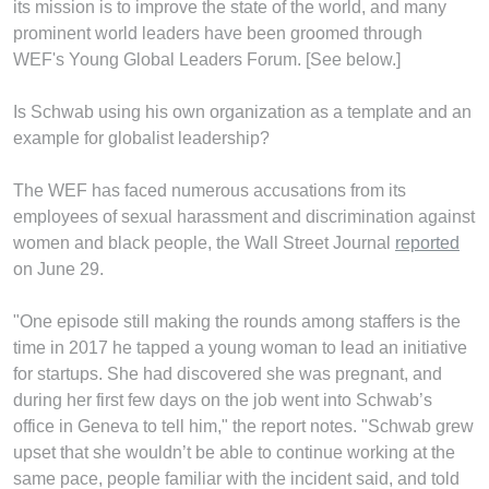
its mission is to improve the state of the world, and many
prominent world leaders have been groomed through
WEF's Young Global Leaders Forum. [See below.]
Is Schwab using his own organization as a template and an
example for globalist leadership?
The WEF has faced numerous accusations from its
employees of sexual harassment and discrimination against
women and black people, the Wall Street Journal
reported
on June 29.
"One episode still making the rounds among staffers is the
time in 2017 he tapped a young woman to lead an initiative
for startups. She had discovered she was pregnant, and
during her first few days on the job went into Schwab’s
office in Geneva to tell him," the report notes. "Schwab grew
upset that she wouldn’t be able to continue working at the
same pace, people familiar with the incident said, and told