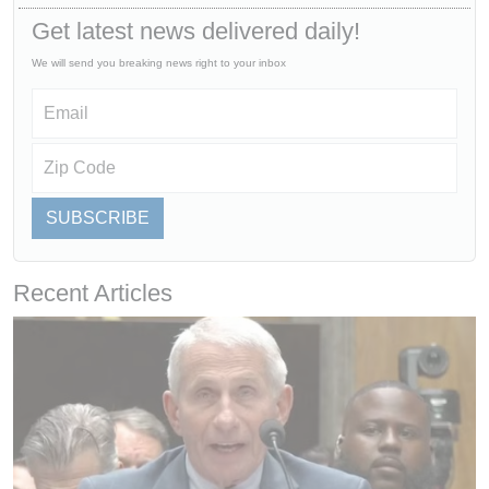
Get latest news delivered daily!
We will send you breaking news right to your inbox
SUBSCRIBE
Recent Articles