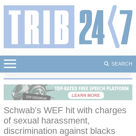
SEARCH
Schwab's WEF hit with charges
of sexual harassment,
discrimination against blacks