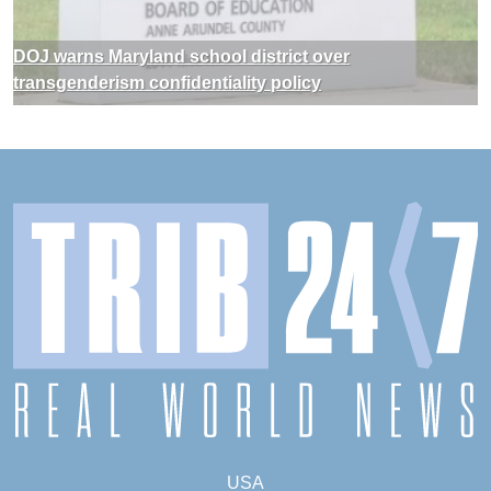
DOJ warns Maryland school district over
transgenderism confidentiality policy
USA