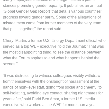
stances promoting gender equality. It publishes an annual
'Global Gender Gap Report' that details various countries’
progress toward gender parity. Some of the allegations of
mistreatment came from former members of the very team
that put it together," the report said.
Cheryl Martin, a former U.S. Energy Department official who
served as a top WEF executive, told the Journal: “That was
the most disappointing thing, to see the distance between
what the Forum aspires to and what happens behind the
scenes.”
“It was distressing to witness colleagues visibly withdraw
from themselves with the onslaught of harassment at the
hands of high-level staff, going from social and cheerful to
self-isolating, avoiding eye contact, sharing nightmares for
years after,” said Farid Ben Amor, a former U.S. media
executive who worked at the WEF for more than a year