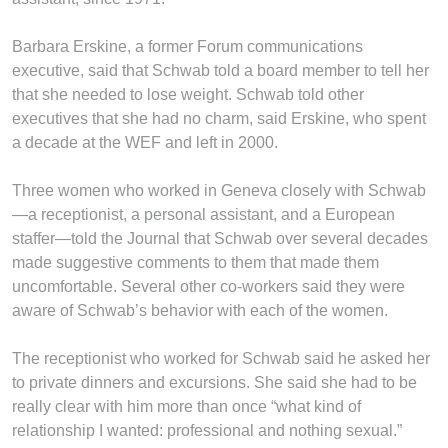
Barbara Erskine, a former Forum communications
executive, said that Schwab told a board member to tell her
that she needed to lose weight. Schwab told other
executives that she had no charm, said Erskine, who spent
a decade at the WEF and left in 2000.
Three women who worked in Geneva closely with Schwab
—a receptionist, a personal assistant, and a European
staffer—told the Journal that Schwab over several decades
made suggestive comments to them that made them
uncomfortable. Several other co-workers said they were
aware of Schwab’s behavior with each of the women.
The receptionist who worked for Schwab said he asked her
to private dinners and excursions. She said she had to be
really clear with him more than once “what kind of
relationship I wanted: professional and nothing sexual.”