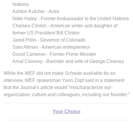
Nations
Ashton Kutcher - Actor
Nikki Haley - Former Ambassador to the United Nations
Chelsea Clinton - American writer and daughter of
former US President Bill Clinton
Jared Polis - Governor of Colorado
Sam Altman - American entrepreneur
David Cameron - Former Prime Minister
Amal Clooney - Barrister and wife of George Clooney
While the WEF did not make Schwab available for an
interview, WEF spokesman Yann Zopf said in a statement
that the Journal's article would “mischaracterize our
organization, culture and colleagues, including our founder.”
Your Choice