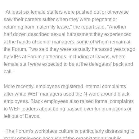
"At least six female staffers were pushed out or otherwise
saw their careers suffer when they were pregnant or
returning from maternity leave," the report said. "Another
half dozen described sexual harassment they experienced
at the hands of senior managers, some of whom remain at
the Forum. Two said they were sexually harassed years ago
by VIPs at Forum gatherings, including at Davos, where
female staff were expected to be at the delegates’ beck and
call."
More recently, employees registered internal complaints
after white WEF managers used the N-word around black
employees. Black employees also raised formal complaints
to WEF leaders about being passed over for promotions or
left out of Davos.
"The Forum’s workplace culture is particularly distressing to
many employees because of the organization’s public