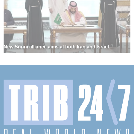
New Sunni alliance aims at both Iran and Israel