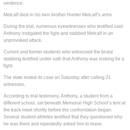
sentence.
Metcalf died in his twin brother Hunter Metcalf’s arms.
During the trial, numerous eyewitnesses who testified said
Anthony instigated the fight and stabbed Metcalf in an
unprovoked attack.
Current and former students who witnessed the brutal
stabbing testified under oath that Anthony was looking for a
fight.
The state rested its case on Saturday after calling 21
witnesses.
According to trial testimony, Anthony, a student from a
different school, sat beneath Memorial High School’s tent at
the track meet shortly before the confrontation began.
Several student athletes testified that they questioned why
he was there and repeatedly asked him to leave.