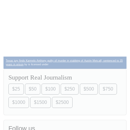
Texas jury finds Karmelo Anthony guilty of murder in stabbing of Austin Metcalf; sentenced to 35
years in prison
by is licensed under
Support Real Journalism
$25
$50
$100
$250
$500
$750
$1000
$1500
$2500
Follow us