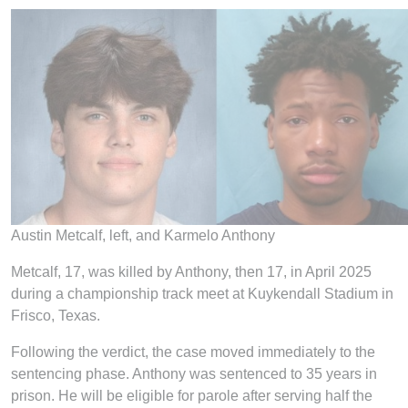
Austin Metcalf, left, and Karmelo Anthony
Metcalf, 17, was killed by Anthony, then 17, in April 2025
during a championship track meet at Kuykendall Stadium in
Frisco, Texas.
Following the verdict, the case moved immediately to the
sentencing phase. Anthony was sentenced to 35 years in
prison. He will be eligible for parole after serving half the