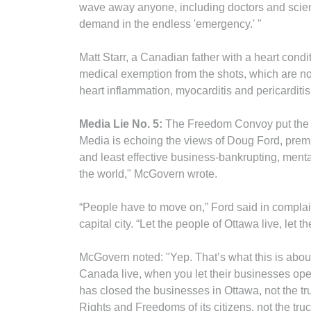
wave away anyone, including doctors and scien
demand in the endless 'emergency.' "
Matt Starr, a Canadian father with a heart condi
medical exemption from the shots, which are n
heart inflammation, myocarditis and pericarditi
Media Lie No. 5:
The Freedom Convoy put the cit
Media is echoing the views of Doug Ford, premi
and least effective business-bankrupting, ment
the world," McGovern wrote.
“People have to move on,” Ford said in compla
capital city. “Let the people of Ottawa live, let
McGovern noted: "Yep. That’s what this is abou
Canada live, when you let their businesses ope
has closed the businesses in Ottawa, not the tr
Rights and Freedoms of its citizens, not the truc