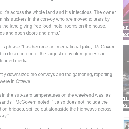
; it’s across the whole land and it’s infectious. The owner
m his truckers in the convoy who are moved to tears by
the land giving free food, hotel rooms on the house,
En
iles and open doors and arms."
fo
” This phrase "has become an international joke," McGovern
t to describe one of the largest nonviolent protests in
-funded media.
ly downsized the convoys and the gathering, reporting
 were in Ottawa.
a in the sub-zero temperatures on the weekend was, as
‘U
sands," McGovern noted. "It also does not include the
Po
on bridges, spilled out alongside the highways across
way."