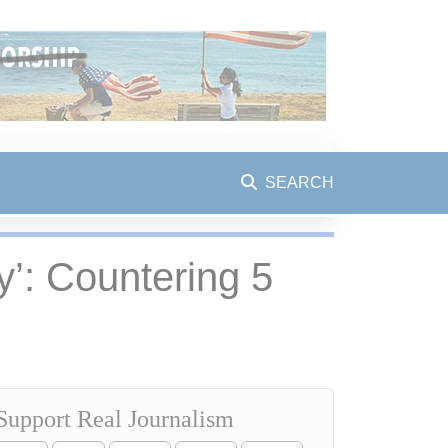
SEARCH
’: Countering 5
Support Real Journalism