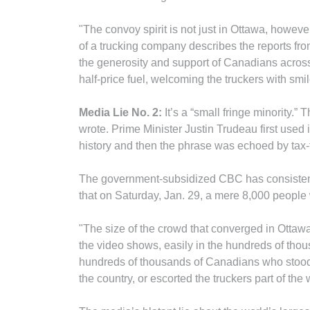
"The convoy spirit is not just in Ottawa, however
of a trucking company describes the reports fro
the generosity and support of Canadians across 
half-price fuel, welcoming the truckers with sm
Media Lie No. 2:
It’s a “small fringe minority.
wrote. Prime Minister Justin Trudeau first used i
history and then the phrase was echoed by tax
The government-subsidized CBC has consistent
that on Saturday, Jan. 29, a mere 8,000 people
"The size of the crowd that converged in Ottaw
the video shows, easily in the hundreds of thou
hundreds of thousands of Canadians who stood 
the country, or escorted the truckers part of the 