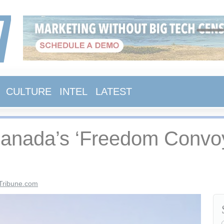
CULTURE
INTEL
LATEST
Canada’s ‘Freedom Convoy
Tribune.com