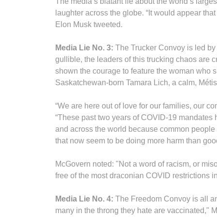
The media’s blatant lie about the world’s large
laughter across the globe. “It would appear that 
Elon Musk tweeted.
Media Lie No. 3:
The Trucker Convoy is led by 
gullible, the leaders of this trucking chaos are
shown the courage to feature the woman who sp
Saskatchewan-born Tamara Lich, a calm, Métis
“We are here out of love for our families, our c
“These past two years of COVID-19 mandates 
and across the world because common people are 
that now seem to be doing more harm than goo
McGovern noted: "Not a word of racism, or misog
free of the most draconian COVID restrictions in
Media Lie No. 4:
The Freedom Convoy is all anti
many in the throng they hate are vaccinated," M