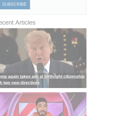
SUBSCRIBE
cent Articles
ump again takes aim at birthright citizenship
th two new directives