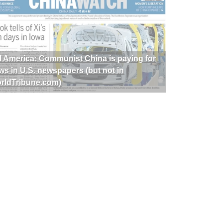
I America: Communist China is paying for
ws in U.S. newspapers (but not in
rldTribune.com)