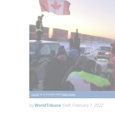
conv22
by is licensed under
Video Image
by
WorldTribune
Staff
, February 7, 2022