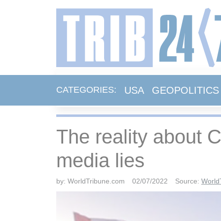
USA
GEOPOLITICS
CATEGORIES:
The reality about 
media lies
by:
WorldTribune.com
02/07/2022
Source:
World