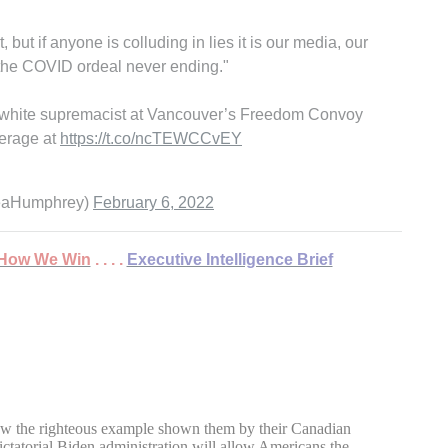
t if anyone is colluding in lies it is our media, our
om the COVID ordeal never ending."
a white supremacist at Vancouver’s Freedom Convoy
erage at
https://t.co/ncTEWCCvEY
reaHumphrey)
February 6, 2022
 . How We Win
. . . .
Executive Intelligence Brief