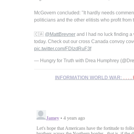
McGovern concluded: "It hardly needs comment, bu
politicians and the other elitists who profit fr
🇨🇦
@MattBrevner
and I had no luck finding 
today. Check out our cross Canada convoy cov
pic.twitter.com/FDlzdRuF3f
— Hungry for Truth with Drea Humphrey (@D
INFORMATION WORLD WAR:
. . .