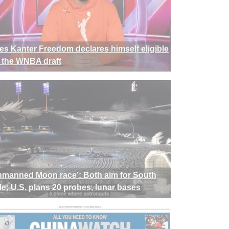
es Kanter Freedom declares himself eligible
r the WNBA draft
nmanned Moon race’: Both aim for South
le; U.S. plans 20 probes, lunar bases