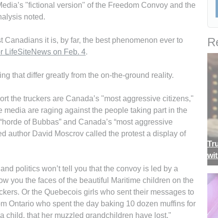
edia’s "fictional version" of the Freedom Convoy and the
nalysis noted.
Re
ost Canadians it is, by far, the best phenomenon ever to
or LifeSiteNews on Feb. 4
.
ng that differ greatly from the on-the-ground reality.
rt the truckers are Canada’s "most aggressive citizens,"
 media are raging against the people taking part in the
 “horde of Bubbas” and Canada’s “most aggressive
d author David Moscrov called the protest a display of
Tr
wi
nd politics won’t tell you that the convoy is led by a
w you the faces of the beautiful Maritime children on the
ers. Or the Quebecois girls who sent their messages to
om Ontario who spent the day baking 10 dozen muffins for
a child, that her muzzled grandchildren have lost."