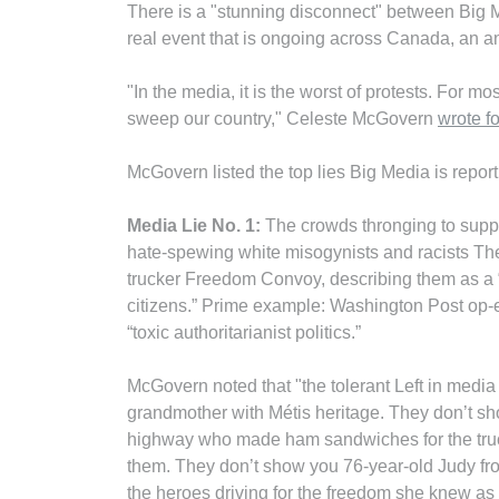
There is a "stunning disconnect" between Big M
real event that is ongoing across Canada, an a
"In the media, it is the worst of protests. For m
sweep our country," Celeste McGovern
wrote f
McGovern listed the top lies Big Media is reporti
Media Lie No. 1:
The crowds thronging to suppo
hate-spewing white misogynists and racists The
trucker Freedom Convoy, describing them as a
citizens.” Prime example: Washington Post op-e
“toxic authoritarianist politics.”
McGovern noted that "the tolerant Left in media a
grandmother with Métis heritage. They don’t sho
highway who made ham sandwiches for the truck
them. They don’t show you 76-year-old Judy fr
the heroes driving for the freedom she knew as 