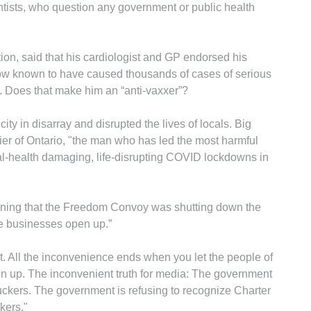
tists, who question any government or public health
tion, said that his cardiologist and GP endorsed his
ow known to have caused thousands of cases of serious
s. Does that make him an “anti-vaxxer”?
y in disarray and disrupted the lives of locals. Big
er of Ontario, "the man who has led the most harmful
al-health damaging, life-disrupting COVID lockdowns in
ining that the Freedom Convoy was shutting down the
 the businesses open up.”
t. All the inconvenience ends when you let the people of
n up. The inconvenient truth for media: The government
uckers. The government is refusing to recognize Charter
kers."