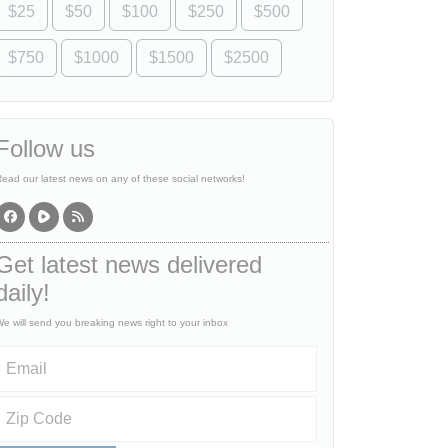
$25
$50
$100
$250
$500
$750
$1000
$1500
$2500
Follow us
ead our latest news on any of these social networks!
Get latest news delivered
daily!
e will send you breaking news right to your inbox