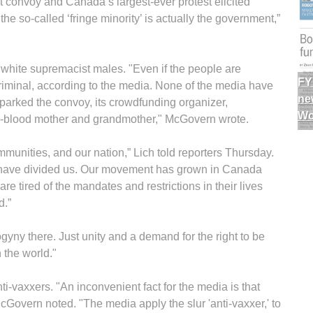
st convoy and Canada’s largest-ever protest elicited
the so-called ‘fringe minority’ is actually the government,”
white supremacist males. "Even if the people are
FY
 criminal, according to the media. None of the media have
ne
arked the convoy, its crowdfunding organizer,
Wo
-blood mother and grandmother," McGovern wrote.
ommunities, and our nation,” Lich told reporters Thursday.
have divided us. Our movement has grown in Canada
tired of the mandates and restrictions in their lives
d.”
yny there. Just unity and a demand for the right to be
 the world."
-vaxxers. "An inconvenient fact for the media is that
cGovern noted. "The media apply the slur 'anti-vaxxer,' to