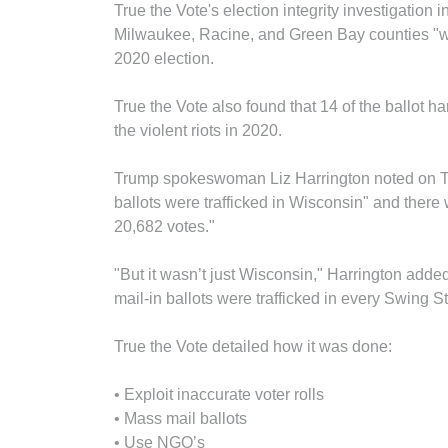
True the Vote's election integrity investigation i
Milwaukee, Racine, and Green Bay counties "wen
2020 election.
True the Vote also found that 14 of the ballot h
the violent riots in 2020.
Trump spokeswoman Liz Harrington noted on Tel
ballots were trafficked in Wisconsin" and there
20,682 votes."
"But it wasn’t just Wisconsin," Harrington added.
mail-in ballots were trafficked in every Swing S
True the Vote detailed how it was done:
• Exploit inaccurate voter rolls
• Mass mail ballots
• Use NGO’s