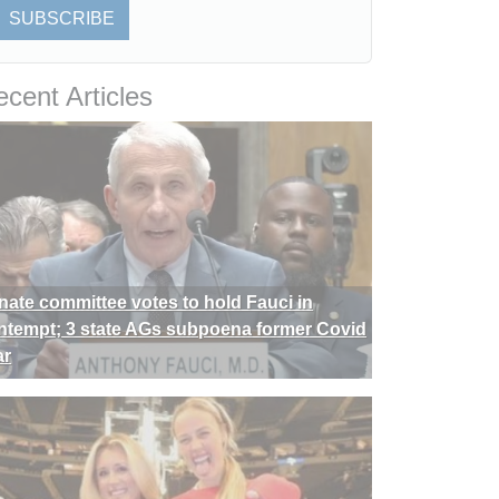
SUBSCRIBE
cent Articles
nate committee votes to hold Fauci in
ntempt; 3 state AGs subpoena former Covid
ar