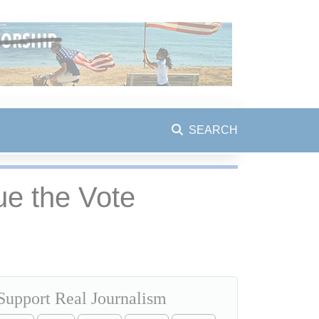
SEARCH
e the Vote
Support Real Journalism