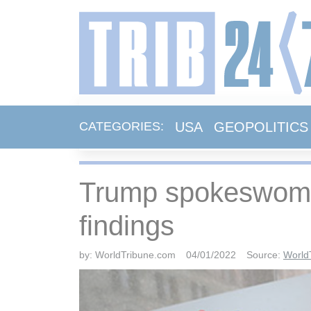
USA
GEOPOLITICS
CATEGORIES:
Trump spokeswoman
findings
by:
WorldTribune.com
04/01/2022
Source:
World