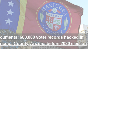
cuments: 600,000 voter records hacked in
ricopa County, Arizona before 2020 election