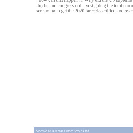
wiscdrop
by is licensed under
Screen Grab