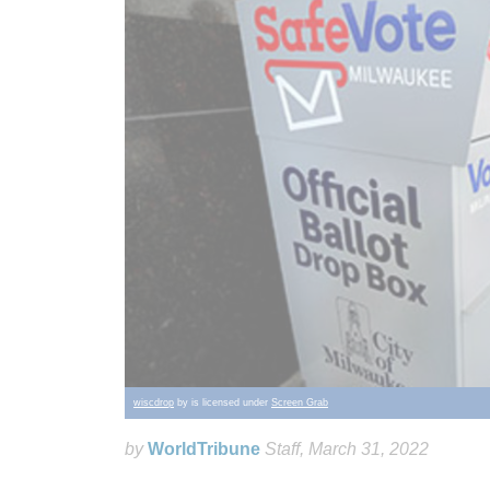
wiscdrop
by is licensed under
Screen Grab
by
WorldTribune
Staff
, March 31, 2022