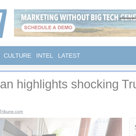
CULTURE
INTEL
LATEST
 highlights shocking Tru
Tribune.com