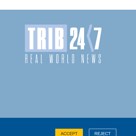
ACCEPT
REJECT