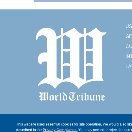
U
GE
CU
IN
LA
This website uses essential cookies for site operation. We would also like
described in the
Privacy Compliance.
You may accept or reject the use o