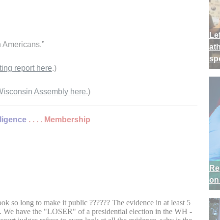
Lef
n Americans.”
at
sp
ting report here
.)
e Wisconsin Assembly here
.)
lligence
. . . .
Membership
Re
on