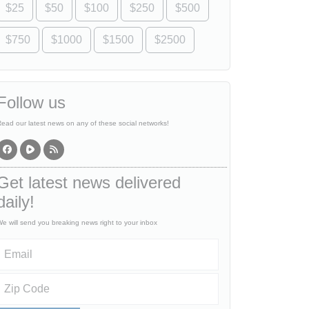
$25
$50
$100
$250
$500
$750
$1000
$1500
$2500
Follow us
ead our latest news on any of these social networks!
Get latest news delivered
daily!
e will send you breaking news right to your inbox