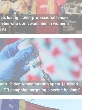
t is losing it over professional female
hletes who don’t want men in women’s
orts
port: Biden Administration spent $1 billion
 a PR campaign targeting ‘vaccine hesitant’