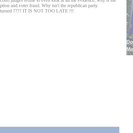
Do
Ma