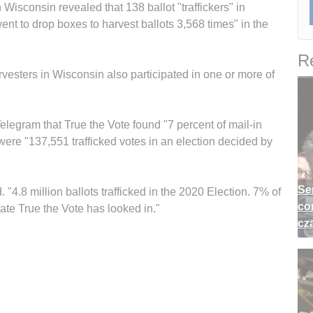
n Wisconsin revealed that 138 ballot "traffickers" in
t to drop boxes to harvest ballots 3,568 times" in the
Re
arvesters in Wisconsin also participated in one or more of
egram that True the Vote found "7 percent of mail-in
 were "137,551 trafficked votes in an election decided by
Se
 "4.8 million ballots trafficked in the 2020 Election. 7% of
co
tate True the Vote has looked in."
cz