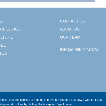
SA
CONTACT US
OPOLITICS
ABOUT US
LTURE
OUR TEAM
TEL
INFO@TRIB247.COM
TEST
 to set optional cookies to help us improve our site and to analyze web traffic, as
f optional cookies by clicking the Accept or Reject button.