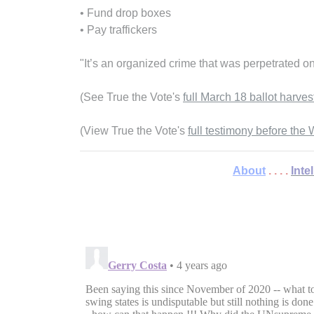
• Fund drop boxes
• Pay traffickers
"It’s an organized crime that was perpetrated o
(See True the Vote's
full March 18 ballot harves
(View True the Vote's
full testimony before th
About
. . . .
Inte