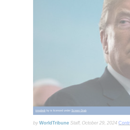
trmpbrdr
by is licensed under
Screen Grab
by
WorldTribune
Staff
, October 29, 2024
Contr