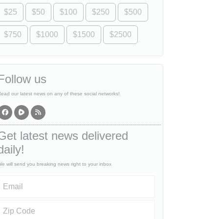
$25
$50
$100
$250
$500
$750
$1000
$1500
$2500
Follow us
ead our latest news on any of these social networks!
Get latest news delivered
daily!
e will send you breaking news right to your inbox