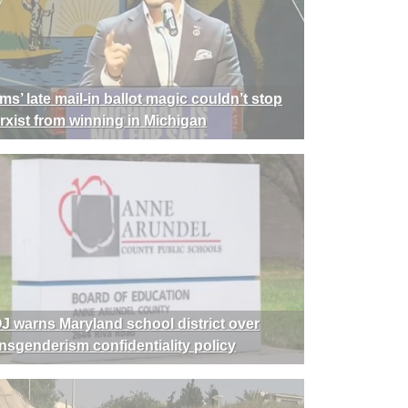
ms’ late mail-in ballot magic couldn’t stop
rxist from winning in Michigan
J warns Maryland school district over
ansgenderism confidentiality policy