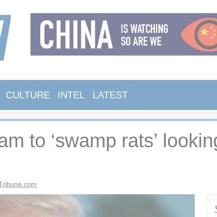
CULTURE
INTEL
LATEST
eam to ‘swamp rats’ looki
Tribune.com