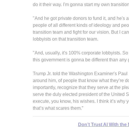
do it their way. I'm gonna start my own transitio
"And he got private donors to fund it, and he's
people of all different kinds of ideology and p
transition team and fight for our vision. But I ca
lobbyists on that transition team.
"And, usually, it's 100% corporate lobbyists. So i
this government is gonna be different than any
Trump Jr. told the Washington Examiner's Paul
around him, of people that know what they’re do
importantly, recognize that they serve at the ple
serve the duly elected president of the United State
execute, you know, his wishes. I think it’s w
that’s what scares them.”
Don’t Trust AI With the