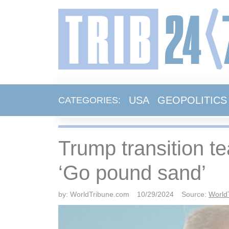
USA
GEOPOLITICS
CATEGORIES:
Trump transition t
‘Go pound sand’
by:
WorldTribune.com
10/29/2024
Source:
World