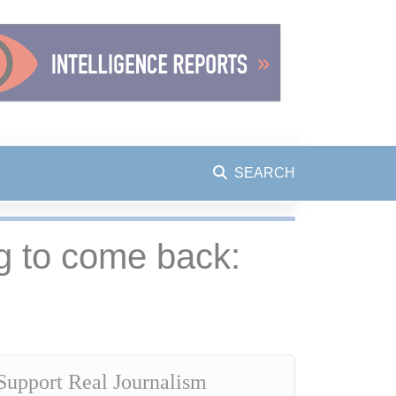
SEARCH
ng to come back:
Support Real Journalism