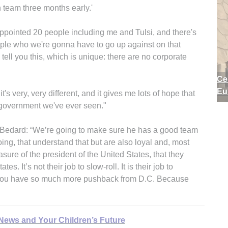
n team three months early.'
 appointed 20 people including me and Tulsi, and there's
eople who we're gonna have to go up against on that
n tell you this, which is unique: there are no corporate
Ce
Eu
t's very, very different, and it gives me lots of hope that
 government we've ever seen."
 Bedard: “We’re going to make sure he has a good team
ing, that understand that but are also loyal and, most
asure of the president of the United States, that they
s. It’s not their job to slow-roll. It is their job to
hy you have so much more pushback from D.C. Because
 News and Your Children’s Future