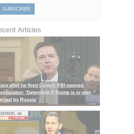
SUBSCRIBE
cent Articles
days after he fired Comey, FBI opened
vestigation: ‘Determine if Trump is or was
rected by Russia’