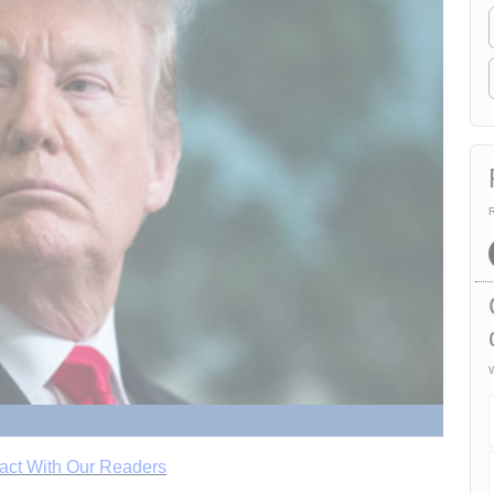
R
W
act With Our Readers