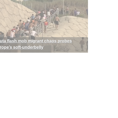
uta flash mob migrant chaos probes
rope’s soft-underbelly