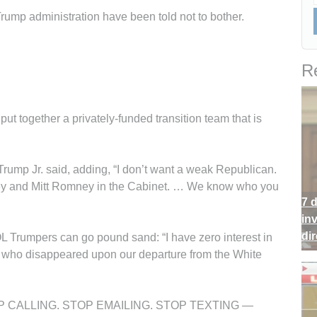
rump administration have been told not to bother.
Re
t together a privately-funded transition team that is
Trump Jr. said, adding, “I don’t want a weak Republican.
ney and Mitt Romney in the Cabinet. … We know who you
7 
in
di
 Trumpers can go pound sand: “I have zero interest in
 who disappeared upon our departure from the White
“STOP CALLING. STOP EMAILING. STOP TEXTING —