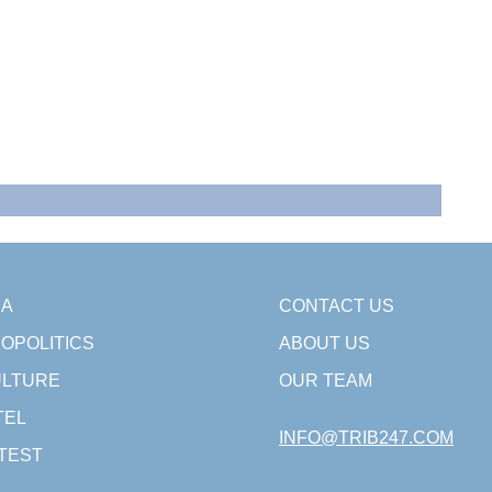
SA
CONTACT US
OPOLITICS
ABOUT US
LTURE
OUR TEAM
TEL
INFO@TRIB247.COM
TEST