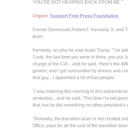
YOU’RE NOT HEARING BACK FROM ME.”
Urgent
:
Support Free Press Foundation
Former Democrats Robert F. Kennedy Jr. and Tu
team.
Kennedy, on why he now trusts Trump: "I've talk
'Look, the last time you were in there, you pu
charge of the CIA... and he said, 'Here's the diff
govern, and I got surrounded by donors and co
that guy... I appointed a lot of bad people.'
"I was listening this morning to this extraordi
yesterday... and he said, 'This time I'm not gonna
that, but he did something no other president's
"Normally, the transition team is not created 
Office, pays for all the cost of the transition te