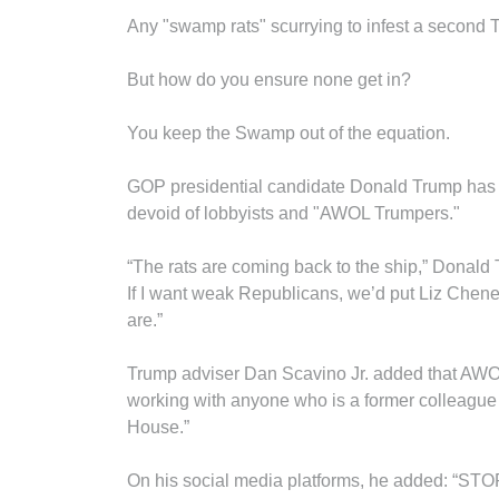
Any "swamp rats" scurrying to infest a second T
But how do you ensure none get in?
You keep the Swamp out of the equation.
GOP presidential candidate Donald Trump has pu
devoid of lobbyists and "AWOL Trumpers."
“The rats are coming back to the ship,” Donald 
If I want weak Republicans, we’d put Liz Che
are.”
Trump adviser Dan Scavino Jr. added that AWOL
working with anyone who is a former colleague
House.”
On his social media platforms, he added: 