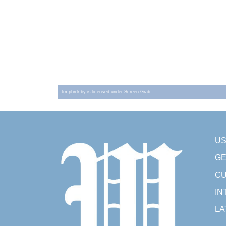
trmpbrdr
by is licensed under
Screen Grab
U
GE
CU
IN
LA