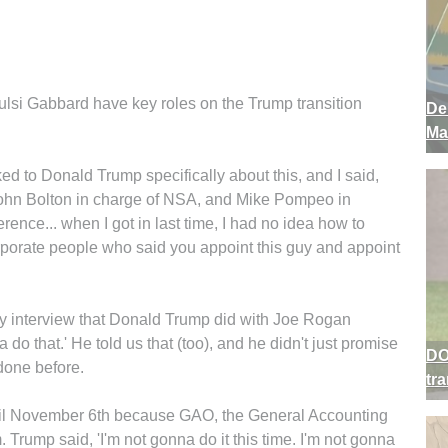
lsi Gabbard have key roles on the Trump transition
De
Ma
ed to Donald Trump specifically about this, and I said,
t John Bolton in charge of NSA, and Mike Pompeo in
erence... when I got in last time, I had no idea how to
rporate people who said you appoint this guy and appoint
nary interview that Donald Trump did with Joe Rogan
 do that.' He told us that (too), and he didn't just promise
DO
 done before.
tr
until November 6th because GAO, the General Accounting
am. Trump said, 'I'm not gonna do it this time. I'm not gonna