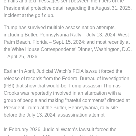
emails and text messages sent between members of the
Presidential protective detail regarding the August 31, 2025,
incident at the golf club.
Trump has survived multiple assassination attempts,
including Butler, Pennsylvania Rally – July 13, 2024; West
Palm Beach, Florida – Sept. 15, 2024; and most recently at
the White House Correspondents’ Dinner, Washington, D.C.
– April 25, 2026.
Earlier in April, Judicial Watch’s FOIA lawsuit forced the
release of records from the Federal Bureau of Investigation
(FBI) that show that would-be Trump assassin Thomas
Crooks was reportedly involved in an altercation with a
group of people and making “hateful comments” directed at
President Trump at the Butler, Pennsylvania, rally site
before the July 13, 2024, assassination attempt.
In February 2026, Judicial Watch’s lawsuit forced the