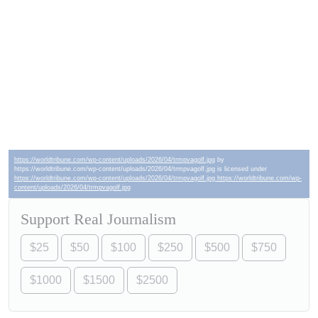
https://worldtribune.com/wp-content/uploads/2026/04/trmpvagolf.jpg
by
https://worldtribune.com/wp-content/uploads/2026/04/trmpvagolf.jpg is licensed under
https://worldtribune.com/wp-content/uploads/2026/04/trmpvagolf.jpg https://worldtribune.com/wp-
content/uploads/2026/04/trmpvagolf.jpg
Support Real Journalism
$25
$50
$100
$250
$500
$750
$1000
$1500
$2500