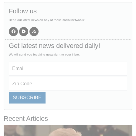
Follow us
Read our latest news on any of these social networks!
Get latest news delivered daily!
We will send you breaking news right to your inbox
SUBSCRIBE
Recent Articles