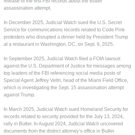
release of the first FBI records about the Butler
assassination attempt.
In December 2025, Judicial Watch sued the U.S. Secret
Service for communications records related to Code Pink
protesters who disrupted a dinner held by President Trump
at a restaurant in Washington, DC, on Sept. 9, 2025.
In September 2025, Judicial Watch filed a FOIA lawsuit
against the U.S. Department of Justice for messages among
top leaders of the FBI referencing social media posts of
Special Agent Jeffrey Veltri, head of the Miami Field Office,
which is investigating the Sept. 15 assassination attempt
against Trump.
In March 2025, Judicial Watch sued Homeland Security for
records related to security provided for the July 13, 2024,
rally in Butler. In August 2024, Judicial Watch uncovered
documents from the district attorney’s office in Butler