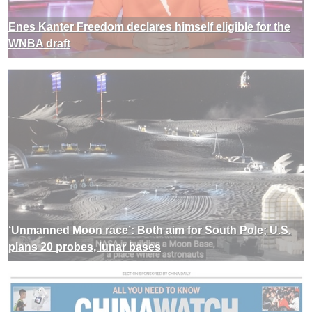
Enes Kanter Freedom declares himself eligible for the
WNBA draft
‘Unmanned Moon race’: Both aim for South Pole; U.S.
plans 20 probes, lunar bases