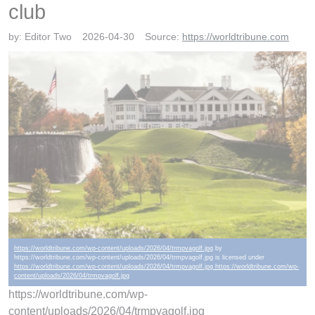
club
by:
Editor Two
2026-04-30
Source:
https://worldtribune.com
https://worldtribune.com/wp-content/uploads/2026/04/trmpvagolf.jpg
by
https://worldtribune.com/wp-content/uploads/2026/04/trmpvagolf.jpg is licensed under
https://worldtribune.com/wp-content/uploads/2026/04/trmpvagolf.jpg https://worldtribune.com/wp-
content/uploads/2026/04/trmpvagolf.jpg
https://worldtribune.com/wp-
content/uploads/2026/04/trmpvagolf.jpg