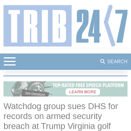
SEARCH
Watchdog group sues DHS for
records on armed security
breach at Trump Virginia golf