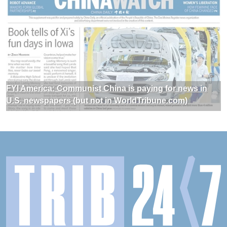
FYI America: Communist China is paying for news in
U.S. newspapers (but not in WorldTribune.com)