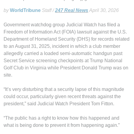
by
WorldTribune
Staff /
247 Real News
April 30, 2026
Government watchdog group Judicial Watch has filed a
Freedom of Information Act (FOIA) lawsuit against the U.S.
Department of Homeland Security (DHS) for records related
to an August 31, 2025, incident in which a club member
allegedly carried a loaded semi-automatic handgun past
Secret Service screening checkpoints at Trump National
Golf Club in Virginia while President Donald Trump was on
site.
“It’s very disturbing that a security lapse of this magnitude
could occur, particularly given recent threats against the
president,” said Judicial Watch President Tom Fitton.
“The public has a right to know how this happened and
what is being done to prevent it from happening again.”