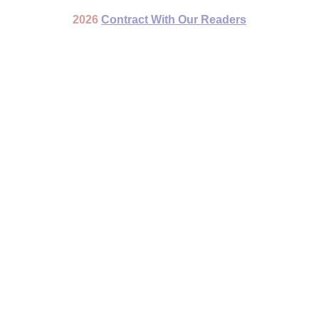
2026
Contract With Our Readers