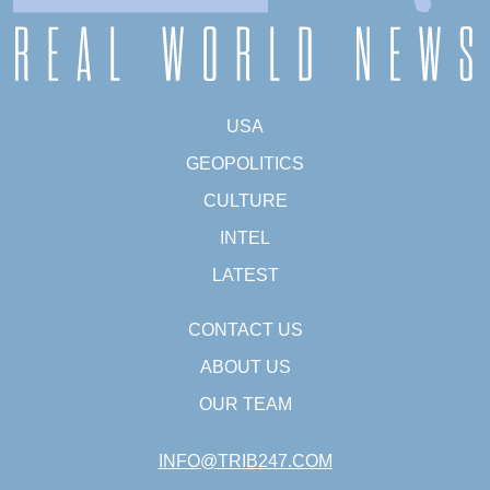
USA
GEOPOLITICS
CULTURE
INTEL
LATEST
CONTACT US
ABOUT US
OUR TEAM
INFO@TRIB247.COM