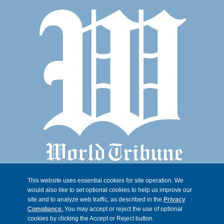
This website uses essential cookies for site operation. We
would also like to set optional cookies to help us improve our
site and to analyze web traffic, as described in the
Privacy
Compliance.
You may accept or reject the use of optional
cookies by clicking the Accept or Reject button.
© 2026, Trib 247, all rights reserved