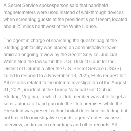
A Secret Service spokesperson said that handheld
magnetometers were used instead of walkthrough devices
when screening guests at the president’s golf resort, located
about 25 miles northwest of the White House.
The agent in charge of searching the guest’s bag at the
Sterling golf facility was placed on administrative leave
amid an ongoing review by the Secret Service. Judicial
Watch filed the lawsuit in the U.S. District Court for the
District of Columbia after the U.S. Secret Service (USSS)
failed to respond to a November 18, 2025, FOIA request for:
All records related to the internal investigation of the August
31, 2025, incident at the Trump National Golf Club in
Sterling, Virginia, in which a club member was able to get a
semi-automatic hand gun into the club premises while the
President was present without initial detection, including but
not limited to investigative reports, agents’ notes, witness
interview, audio-video recordings and other records. All