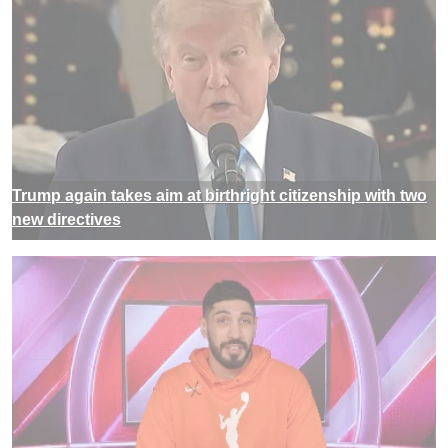
Trump again takes aim at birthright citizenship with two
new directives