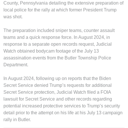
County, Pennsylvania detailing the extensive preparation of
local police for the rally at which former President Trump
was shot.
The preparation included sniper teams, counter assault
teams and a quick response force. In August 2024, in
response to a separate open records request, Judicial
Watch obtained bodycam footage of the July 13
assassination events from the Butler Township Police
Department.
In August 2024, following up on reports that the Biden
Secret Service denied Trump’s requests for additional
Secret Service protection, Judicial Watch filed a FOIA
lawsuit for Secret Service and other records regarding
potential increased protective services to Trump’s security
detail prior to the attempt on his life at his July 13 campaign
rally in Butler.