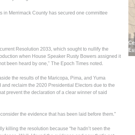
sults in Merrimack County has secured one committee
Ce
rrent Resolution 2033, which sought to nullify the
Eu
introduction when House Speaker Rusty Bowers assigned it
s not been heard by one," The Epoch Times noted.
 aside the results of the Maricopa, Pima, and Yuma
and reclaim the 2020 Presidential Electors due to the
at prevent the declaration of a clear winner of said
 consider the evidence that has been laid before them.”
y killing the resolution because “he hadn’t seen the