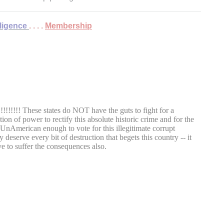
lligence
. . . .
Membership