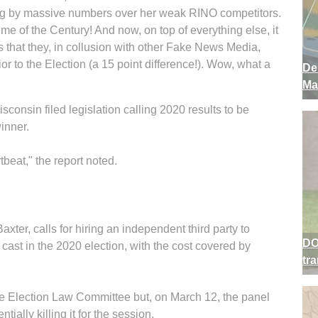
ing by massive numbers over her weak RINO competitors.
ime of the Century! And now, on top of everything else, it
that they, in collusion with other Fake News Media,
or to the Election (a 15 point difference!). Wow, what a
De
Ma
nsin filed legislation calling 2020 results to be
winner.
beat," the report noted.
ter, calls for hiring an independent third party to
DO
s cast in the 2020 election, with the cost covered by
tr
se Election Law Committee but, on March 12, the panel
tially killing it for the session.