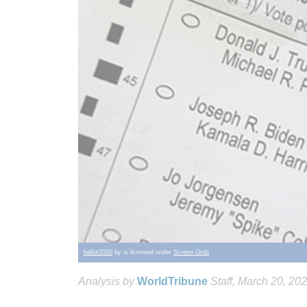
ballot2020
by is licensed under
Screen Grab
Analysis by
WorldTribune
Staff
, March 20, 20