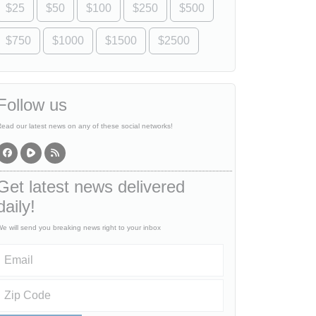
$25
$50
$100
$250
$500
$750
$1000
$1500
$2500
Follow us
ead our latest news on any of these social networks!
Get latest news delivered
daily!
e will send you breaking news right to your inbox