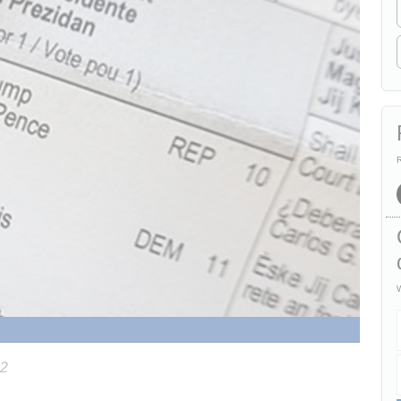
R
W
22