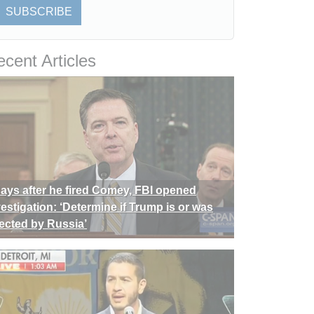
SUBSCRIBE
cent Articles
days after he fired Comey, FBI opened
vestigation: ‘Determine if Trump is or was
rected by Russia’