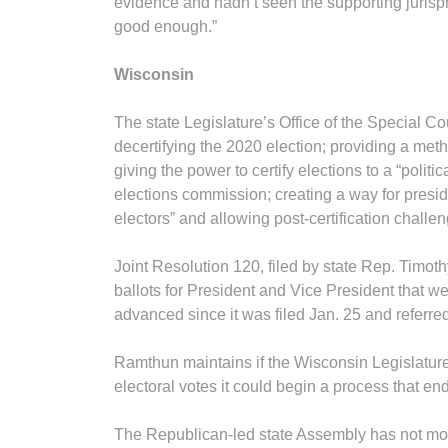
evidence and hadn’t seen the supporting jurisp
good enough.”
Wisconsin
The state Legislature’s Office of the Special Co
decertifying the 2020 election; providing a method
giving the power to certify elections to a “polit
elections commission; creating a way for presid
electors” and allowing post-certification challen
Joint Resolution 120, filed by state Rep. Timoth
ballots for President and Vice President that we
advanced since it was filed Jan. 25 and referr
Ramthun maintains if the Wisconsin Legislature 
electoral votes it could begin a process that en
The Republican-led state Assembly has not mov