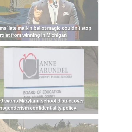
ms’ late mail-in ballot magic couldn’t stop
rxist from winning in Michigan
J warns Maryland school district over
ansgenderism confidentiality policy