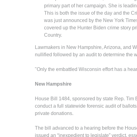
primary part of her campaign. She is lead
This is both the issue of the day and the Cr
was just announced by the New York Times 
covered up the Hunter Biden crime story pri
Country.
Lawmakers in New Hampshire, Arizona, and Wisco
nullified followed by an audit to determine the 
"Only the embattled Wisconsin effort has a heart
New Hampshire
House Bill 1484, sponsored by state Rep. Tim Bax
conduct a full statewide forensic audit of ballot
private donations.
The bill advanced to a hearing before the Hou
issued an “inexpedient to legislate” verdict, essen