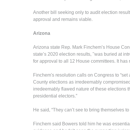
Another bill seeking only to audit election re
approval and remains viable.
Arizona
Arizona state Rep. Mark Finchem’s House Concu
state’s 2020 election results, "was buried at 
for approval to all 12 House committees. It ha
Finchem's resolution calls on Congress to “set
County elections as irredeemably compromised 
irredeemably flawed nature of these elections th
presidential electors.”
He said, “They can’t see to bring themselves to
Finchem said Bowers told him he was essentiall