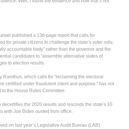
rudence. Well, I found the evidence and now that’s not
unsel published a 136-page report that calls for
 for private citizens to challenge the state’s voter rolls;
ically accountable body” rather than the governor and the
ential candidates to “assemble alternative slates of
ges to election results.
y Ramthun, which calls for “reclaiming the electoral
re certified under fraudulent intent and purpose,” has not
ed to the House Rules Committee.
decertifies the 2020 results and rescinds the state’s 10
ds with Joe Biden ousted from office.
ed on last year’s Legislative Audit Bureau (LAB)