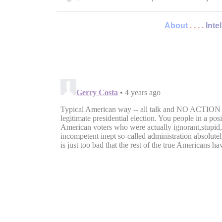
About
. . . .
Inte