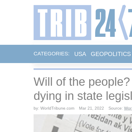
USA
GEOPOLITICS
CATEGORIES:
Will of the people?
dying in state legis
by:
WorldTribune.com
Mar 21, 2022
Source:
Wor