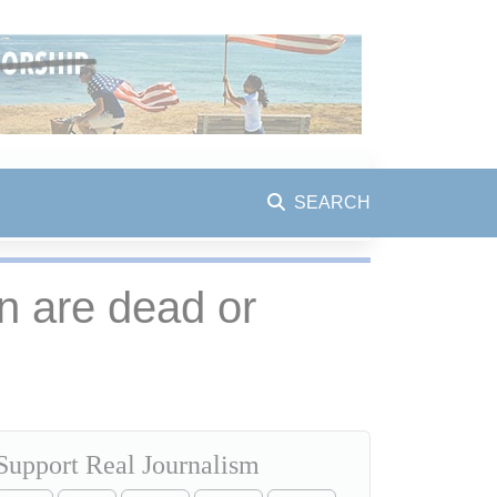
SEARCH
on are dead or
Support Real Journalism