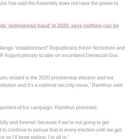
Vos has said the Assembly does not have the power to
its ‘widespread fraud’ in 2020, says nothing can be
lenge “establishment” Republicans Kevin Nicholson and
GOP August primary to take on incumbent Democrat Gov.
ues related to the 2020 presidential election and not
nstitution and it’s a national security issue,” Ramthun said
component of his campaign, Ramthun promised.
fully and forensic because if we’re not going to get
 to continue to pursue that in every election until we get
ce so I’ll keep poking. I’m all in.”