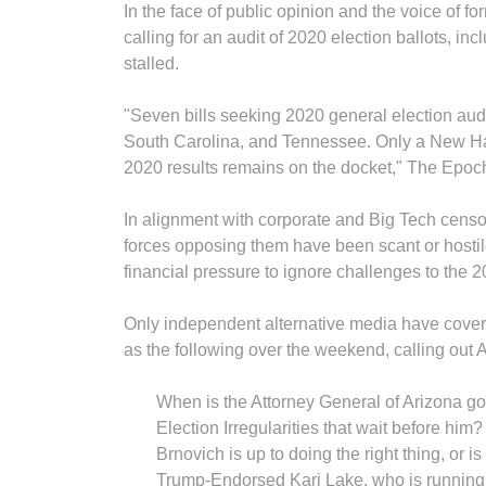
In the face of public opinion and the voice of f
calling for an audit of 2020 election ballots, incl
stalled.
"Seven bills seeking 2020 general elec­tion audit
South Caro­lina, and Tennessee. Only a New H
2020 results remains on the docket," The Epo
In alignment with corporate and Big Tech censor
forces opposing them have been scant or hosti
financial pressure to ignore challenges to the 2
Only independent alternative media have cove
as the following over the weekend, calling out 
When is the Attorney General of Arizona goi
Election Irregularities that wait before hi
Brnovich is up to doing the right thing, or is
Trump-Endorsed Kari Lake, who is running 