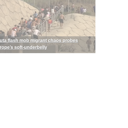
uta flash mob migrant chaos probes
rope’s soft-underbelly