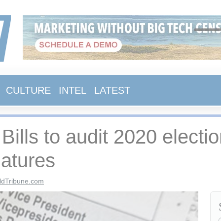
CULTURE
INTEL
LATEST
 Bills to audit 2020 electi
latures
ldTribune.com