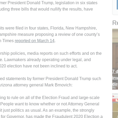
ormer President Donald Trump, legislation in six states
uding three bills that would nullify the results, have
Re
s were filed in four states, Flor­ida, New Hamp­shire,
ampshire measure proposing a review of one county’s
ch Times
reported on March 14
.
ship policies, media reports on such efforts and on the
le. Lawmakers already operating under legal, and
020 election have not been inclined to act.
7 
in
red statements by former President Donald Trump such
di
Arizona attorney general Mark Brnovich:
ng to rule on all of the Election Fraud and large-scale
m? People want to know whether or not Attorney General
 it just politics as usual. As an example, the strongly
for Governor, has made the Fraudulent 2020 Election a