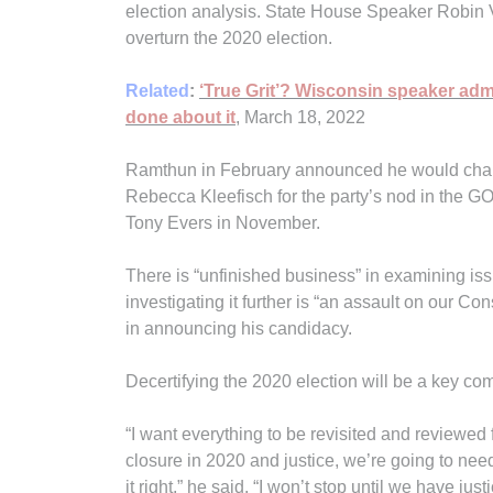
election analysis. State House Speaker Robin 
overturn the 2020 election.
Related
:
‘True Grit’? Wisconsin speaker adm
done about it
, March 18, 2022
Ramthun in February announced he would chal
Rebecca Kleefisch for the party’s nod in the 
Tony Evers in November.
There is “unfinished business” in examining iss
investigating it further is “an assault on our Co
in announcing his candidacy.
Decertifying the 2020 election will be a key 
“I want everything to be revisited and reviewed 
closure in 2020 and justice, we’re going to need
it right,” he said. “I won’t stop until we have justi