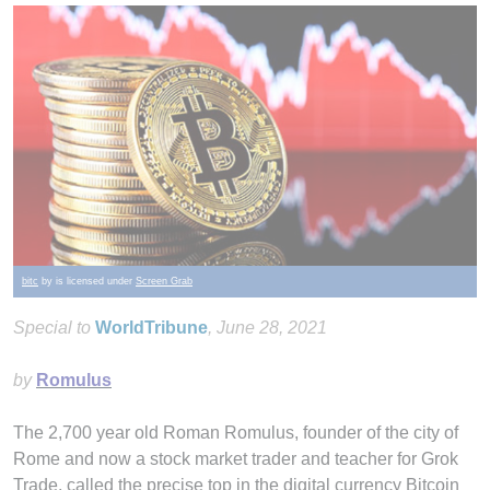
bitc
by is licensed under
Screen Grab
Special to
WorldTribune
, June 28, 2021
by
Romulus
The 2,700 year old Roman Romulus, founder of the city of
Rome and now a stock market trader and teacher for Grok
Trade, called the precise top in the digital currency Bitcoin