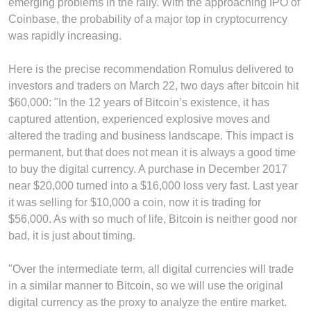
emerging problems in the rally. With the approaching IPO of
Coinbase, the probability of a major top in cryptocurrency
was rapidly increasing.
Here is the precise recommendation Romulus delivered to
investors and traders on March 22, two days after bitcoin hit
$60,000: "In the 12 years of Bitcoin’s existence, it has
captured attention, experienced explosive moves and
altered the trading and business landscape. This impact is
permanent, but that does not mean it is always a good time
to buy the digital currency. A purchase in December 2017
near $20,000 turned into a $16,000 loss very fast. Last year
it was selling for $10,000 a coin, now it is trading for
$56,000. As with so much of life, Bitcoin is neither good nor
bad, it is just about timing.
"Over the intermediate term, all digital currencies will trade
in a similar manner to Bitcoin, so we will use the original
digital currency as the proxy to analyze the entire market.