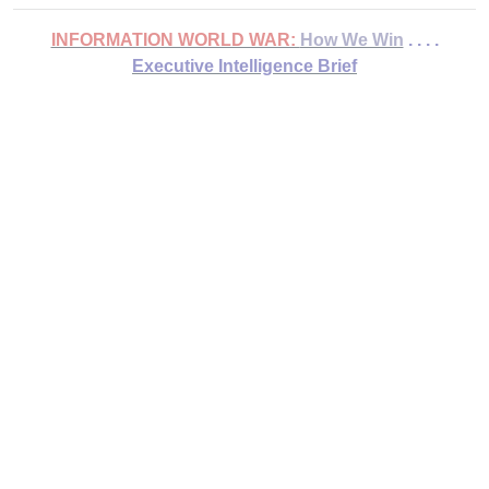
INFORMATION WORLD WAR:
How We Win
. . . .
Executive Intelligence Brief