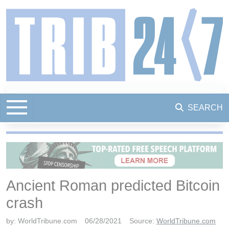
SEARCH
Ancient Roman predicted Bitcoin
crash
by:
WorldTribune.com
06/28/2021
Source:
WorldTribune.com