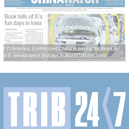
FYI America: Communist China is paying for news in
U.S. newspapers (but not in WorldTribune.com)