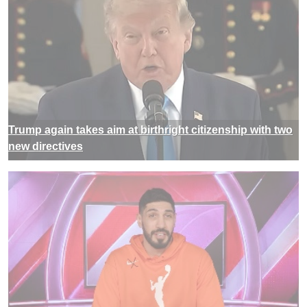
Trump again takes aim at birthright citizenship with two
new directives