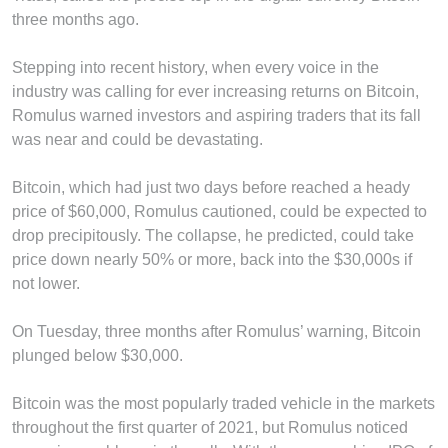
three months ago.
Stepping into recent history, when every voice in the
industry was calling for ever increasing returns on Bitcoin,
Romulus warned investors and aspiring traders that its fall
was near and could be devastating.
Bitcoin, which had just two days before reached a heady
price of $60,000, Romulus cautioned, could be expected to
drop precipitously. The collapse, he predicted, could take
price down nearly 50% or more, back into the $30,000s if
not lower.
On Tuesday, three months after Romulus’ warning, Bitcoin
plunged below $30,000.
Bitcoin was the most popularly traded vehicle in the markets
throughout the first quarter of 2021, but Romulus noticed