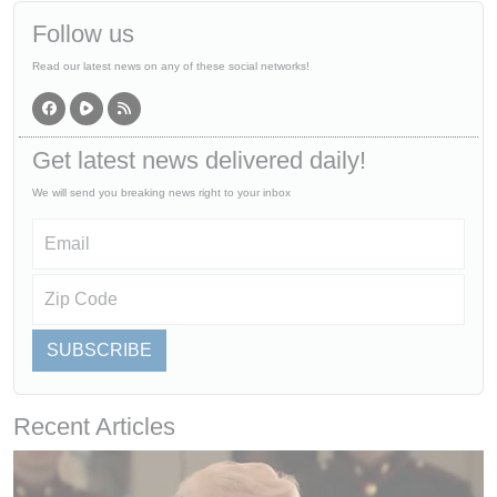
Follow us
Read our latest news on any of these social networks!
Get latest news delivered daily!
We will send you breaking news right to your inbox
SUBSCRIBE
Recent Articles