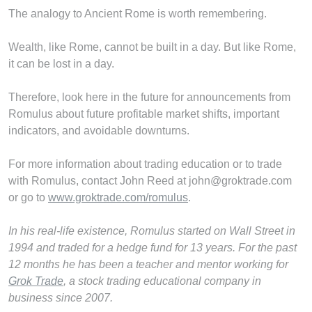
The analogy to Ancient Rome is worth remembering.
Wealth, like Rome, cannot be built in a day. But like Rome,
it can be lost in a day.
Therefore, look here in the future for announcements from
Romulus about future profitable market shifts, important
indicators, and avoidable downturns.
For more information about trading education or to trade
with Romulus, contact John Reed at john@groktrade.com
or go to
www.groktrade.com/romulus
.
In his real-life existence, Romulus started on Wall Street in
1994 and traded for a hedge fund for 13 years. For the past
12 months he has been a teacher and mentor working for
Grok Trade
, a stock trading educational company in
business since 2007.