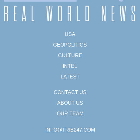
USA
GEOPOLITICS
CULTURE
INTEL
LATEST
CONTACT US
ABOUT US
OUR TEAM
INFO@TRIB247.COM