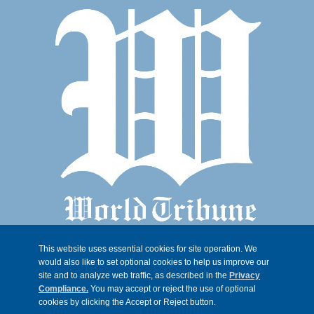
This website uses essential cookies for site operation. We
would also like to set optional cookies to help us improve our
site and to analyze web traffic, as described in the
Privacy
Compliance.
You may accept or reject the use of optional
cookies by clicking the Accept or Reject button.
© 2026, Trib 247, all rights reserved