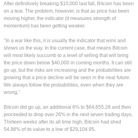
After definitively breaking $10,000 last fall, Bitcoin has been
on a tear. The problem, however, is that as price has been
moving higher, the indicator (it measures strength of
momentum) has been getting weaker.
"In a war like this, it is usually the indicator that wins and
shows us the way. In the current case, that means Bitcoin
will most likely succumb to a level of selling that will bring
the price down below $40,000 in coming months. It can still
go up, but the risks are increasing and the probabilities are
growing that a price decline will be seen in the near future.
We always follow the probabilities, even when they are
wrong."
Bitcoin did go up, an additional 6% to $64,655.28 and then
proceeded to drop over 26% in the next seven trading days.
Thirteen weeks after its all time high, Bitcoin had shed
54.98% of its value to a low of $29,104.95.