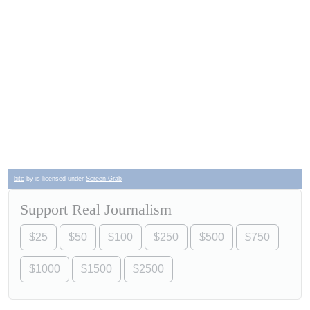
bitc
by is licensed under
Screen Grab
Support Real Journalism
$25
$50
$100
$250
$500
$750
$1000
$1500
$2500