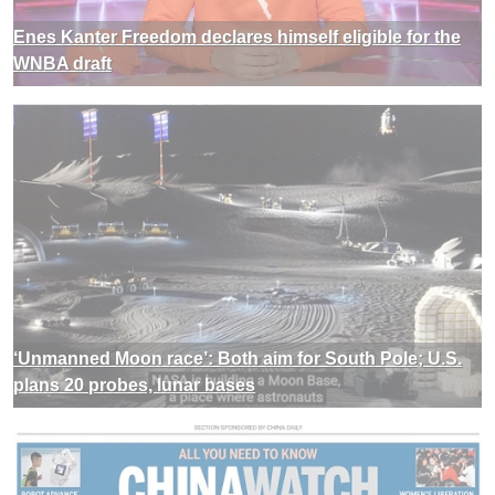
Enes Kanter Freedom declares himself eligible for the
WNBA draft
‘Unmanned Moon race’: Both aim for South Pole; U.S.
plans 20 probes, lunar bases