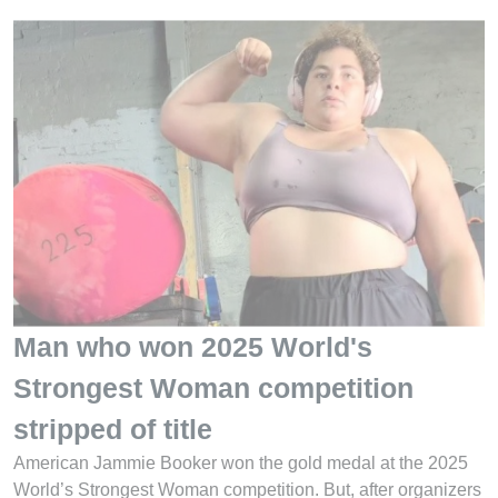
Man who won 2025 World's
Strongest Woman competition
stripped of title
American Jammie Booker won the gold medal at the 2025
World’s Strongest Woman competition. But, after organizers