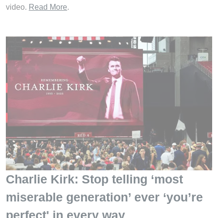
video.
Read More
.
Charlie Kirk: Stop telling ‘most
miserable generation’ ever ‘you’re
perfect' in every way