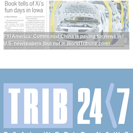
FYI America: Communist China is paying for news in
U.S. newspapers (but not in WorldTribune.com)