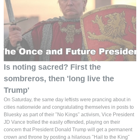
Is noting sacred? First the
sombreros, then 'long live the
Trump'
On Saturday, the same day leftists were prancing about in
cities nationwide and congratulating themselves in posts to
Bluesky as part of their "No Kings" activism, Vice President
JD Vance trolled the easily offended, playing on their
concern that President Donald Trump will get a permanent
crown and throne by posting a hilarious "Hail to the King"