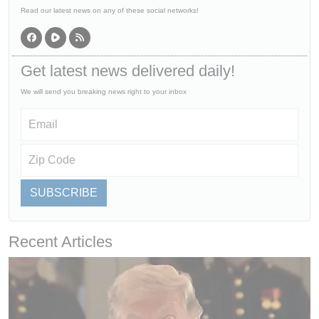
Read our latest news on any of these social networks!
Get latest news delivered daily!
We will send you breaking news right to your inbox
SUBSCRIBE
Recent Articles