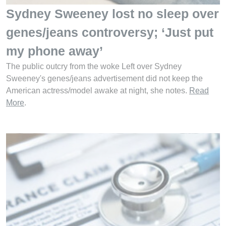
Sydney Sweeney lost no sleep over
genes/jeans controversy; ‘Just put
my phone away’
The public outcry from the woke Left over Sydney
Sweeney's genes/jeans advertisement did not keep the
American actress/model awake at night, she notes.
Read
More
.