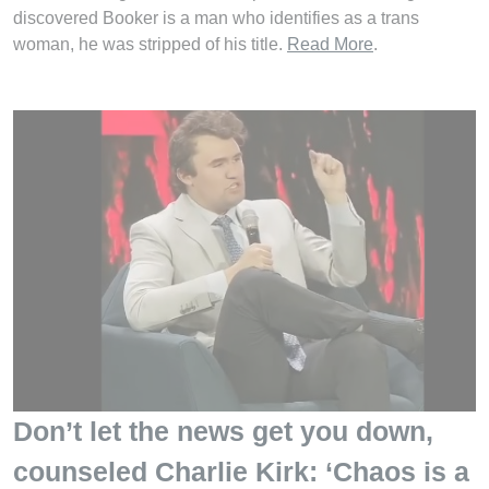
discovered Booker is a man who identifies as a trans
woman, he was stripped of his title.
Read More
.
Don’t let the news get you down,
counseled Charlie Kirk: ‘Chaos is a