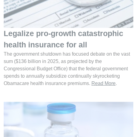
Legalize pro-growth catastrophic
health insurance for all
The government shutdown has focused debate on the vast
sum ($136 billion in 2025, as projected by the
Congressional Budget Office) that the federal government
spends to annually subsidize continually skyrocketing
Obamacare health insurance premiums.
Read More
.