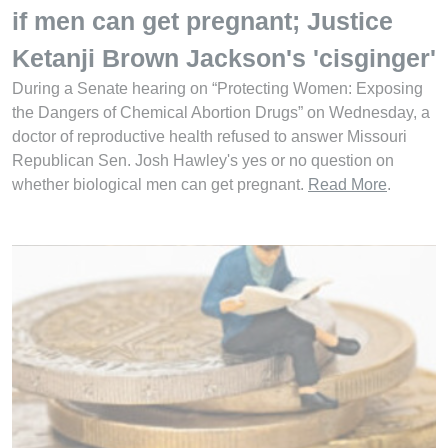
if men can get pregnant; Justice
Ketanji Brown Jackson's 'cisginger'
During a Senate hearing on “Protecting Women: Exposing
the Dangers of Chemical Abortion Drugs” on Wednesday, a
doctor of reproductive health refused to answer Missouri
Republican Sen. Josh Hawley's yes or no question on
whether biological men can get pregnant.
Read More
.