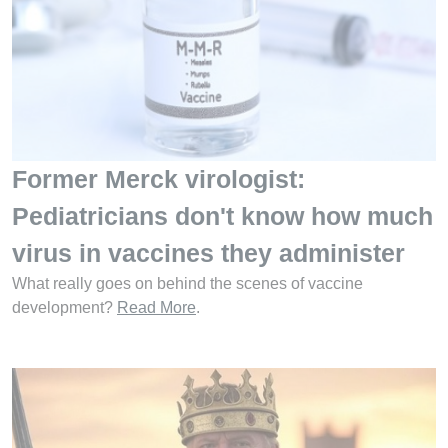
Former Merck virologist:
Pediatricians don't know how much
virus in vaccines they administer
What really goes on behind the scenes of vaccine
development?
Read More
.