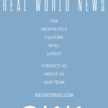
USA
GEOPOLITICS
CULTURE
INTEL
LATEST
CONTACT US
ABOUT US
OUR TEAM
INFO@TRIB247.COM