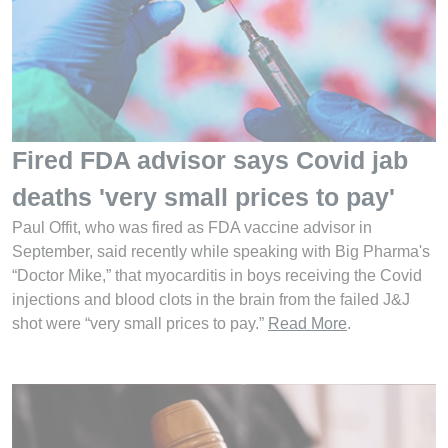
Fired FDA advisor says Covid jab
deaths 'very small prices to pay'
Paul Offit, who was fired as FDA vaccine advisor in
September, said recently while speaking with Big Pharma's
“Doctor Mike,” that myocarditis in boys receiving the Covid
injections and blood clots in the brain from the failed J&J
shot were “very small prices to pay.”
Read More
.