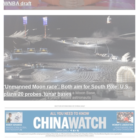
WNBA draft
‘Unmanned Moon race’: Both aim for South Pole; U.S.
plans 20 probes, lunar bases