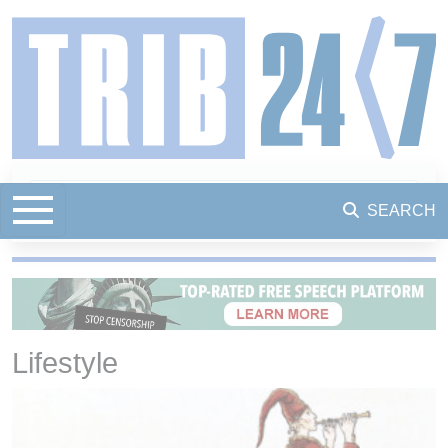
SEARCH
Lifestyle