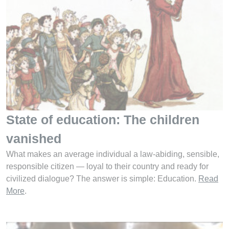
State of education: The children
vanished
What makes an average individual a law-abiding, sensible,
responsible citizen — loyal to their country and ready for
civilized dialogue? The answer is simple: Education.
Read
More
.