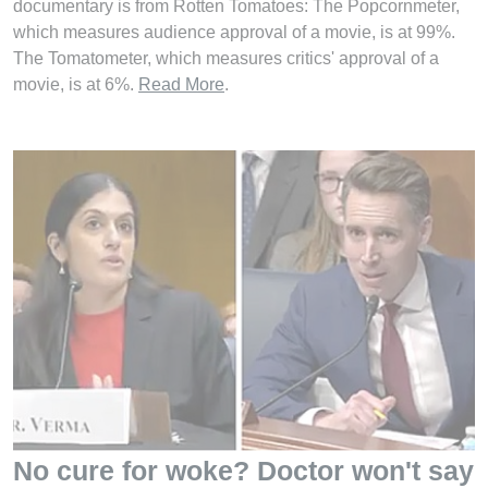
documentary is from Rotten Tomatoes: The Popcornmeter,
which measures audience approval of a movie, is at 99%.
The Tomatometer, which measures critics' approval of a
movie, is at 6%.
Read More
.
No cure for woke? Doctor won't say