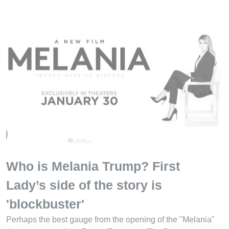
Who is Melania Trump? First
Lady’s side of the story is
'blockbuster'
Perhaps the best gauge from the opening of the "Melania"