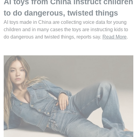
AI toys from China instruct children
to do dangerous, twisted things
AI toys made in China are collecting voice data for young
children and in many cases the toys are instructing kids to
do dangerous and twisted things, reports say.
Read More
.