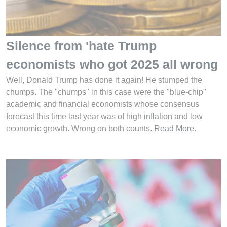
Silence from 'hate Trump
economists who got 2025 all wrong
Well, Donald Trump has done it again! He stumped the
chumps. The "chumps" in this case were the "blue-chip"
academic and financial economists whose consensus
forecast this time last year was of high inflation and low
economic growth. Wrong on both counts.
Read More
.