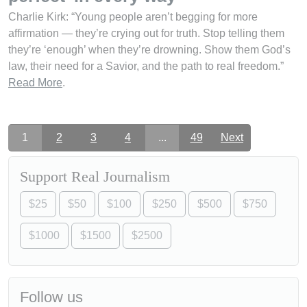
Charlie Kirk: “Young people aren’t begging for more
affirmation — they’re crying out for truth. Stop telling them
they’re ‘enough’ when they’re drowning. Show them God’s
law, their need for a Savior, and the path to real freedom.”
Read More
.
1
2
3
4
...
49
Next
Support Real Journalism
$25
$50
$100
$250
$500
$750
$1000
$1500
$2500
Follow us