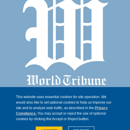
This website uses essential cookies for site operation. We
would also like to set optional cookies to help us improve our
site and to analyze web traffic, as described in the
Privacy
Compliance.
You may accept or reject the use of optional
cookies by clicking the Accept or Reject button.
© 2026, Trib 247, all rights reserved