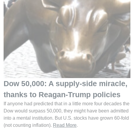
Dow 50,000: A supply-side miracle,
thanks to Reagan-Trump policies
If anyone had predicted that in a little more four decades the
Dow would surpass 50,000, they might have been admitted
into a mental institution. But U.S. stocks have grown 60-fold
(not counting inflation).
Read More
.