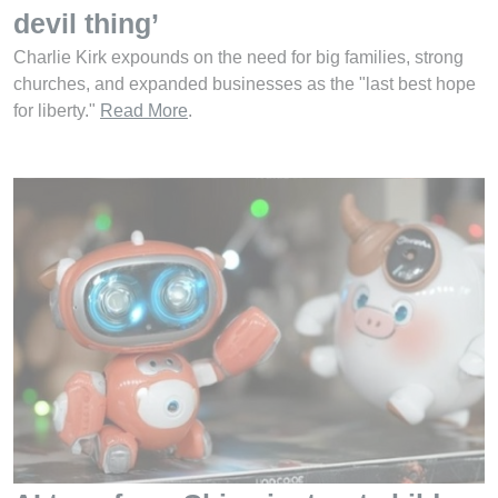
devil thing’
Charlie Kirk expounds on the need for big families, strong
churches, and expanded businesses as the "last best hope
for liberty."
Read More
.