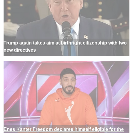
Trump again takes aim at birthright citizenship with two
new directives
Enes Kanter Freedom declares himself eligible for the