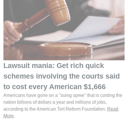
Lawsuit mania: Get rich quick
schemes involving the courts said
to cost every American $1,666
Americans have gone on a "suing spree" that is costing the
nation billions of dollars a year and millions of jobs,
according to the American Tort Reform Foundation.
Read
More
.