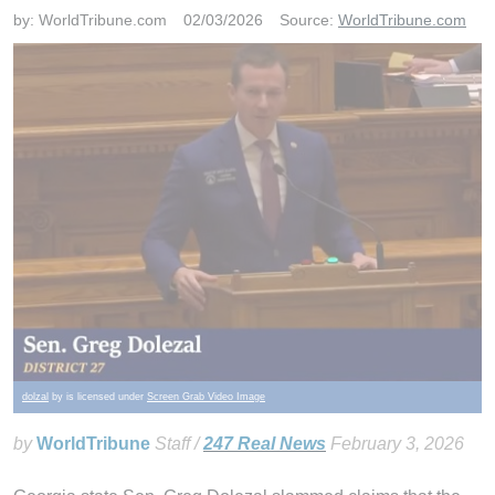
by:
WorldTribune.com
02/03/2026
Source:
WorldTribune.com
dolzal
by is licensed under
Screen Grab Video Image
by
WorldTribune
Staff /
247 Real News
February 3, 2026