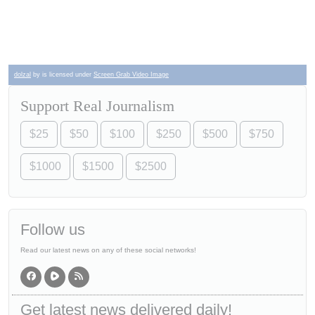
dolzal
by is licensed under
Screen Grab Video Image
Support Real Journalism
$25
$50
$100
$250
$500
$750
$1000
$1500
$2500
Follow us
Read our latest news on any of these social networks!
Get latest news delivered daily!