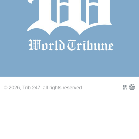
© 2026, Trib 247, all rights reserved