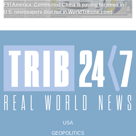
FYI America: Communist China is paying for news in
U.S. newspapers (but not in WorldTribune.com)
USA
GEOPOLITICS