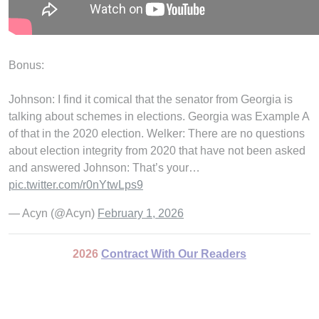
Bonus:
Johnson: I find it comical that the senator from Georgia is
talking about schemes in elections. Georgia was Example A
of that in the 2020 election. Welker: There are no questions
about election integrity from 2020 that have not been asked
and answered Johnson: That’s your…
pic.twitter.com/r0nYtwLps9
— Acyn (@Acyn)
February 1, 2026
2026
Contract With Our Readers