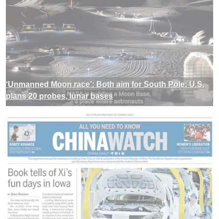
‘Unmanned Moon race’: Both aim for South Pole; U.S.
plans 20 probes, lunar bases