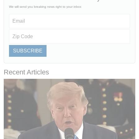
We will send you breaking news right to your inbox
SUBSCRIBE
Recent Articles