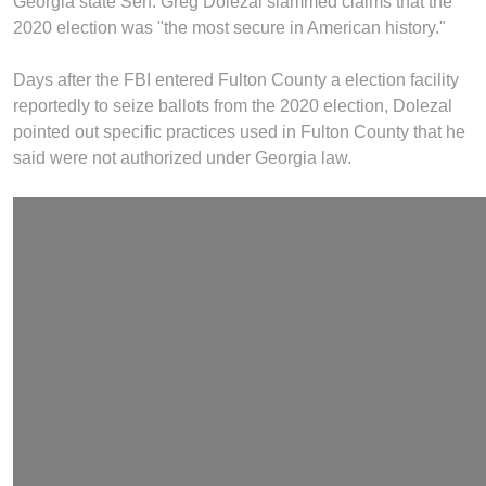
Georgia state Sen. Greg Dolezal slammed claims that the
2020 election was "the most secure in American history."
Days after the FBI entered Fulton County a election facility
reportedly to seize ballots from the 2020 election, Dolezal
pointed out specific practices used in Fulton County that he
said were not authorized under Georgia law.