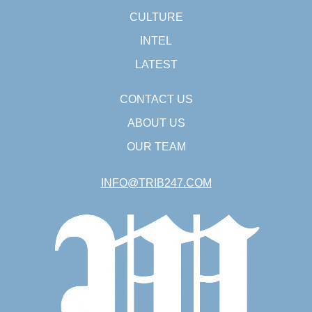
CULTURE
INTEL
LATEST
CONTACT US
ABOUT US
OUR TEAM
INFO@TRIB247.COM