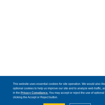
This website uses essential cookies for site operation. We would also like
optional cookies to help us improve our site and to analyze web traffic, 
in the
Privacy Compliance.
You may accept or reject the use of optional
clicking the Accept or Reject button.