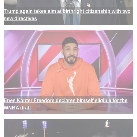
Trump again takes aim at birthright citizenship with two
new directives
Enes Kanter Freedom declares himself eligible for the
WNBA draft