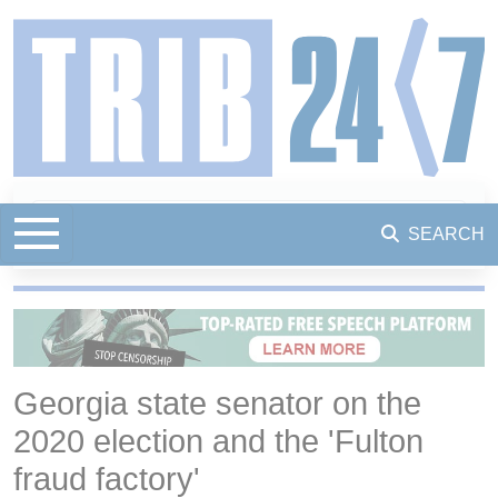
SEARCH
Georgia state senator on the
2020 election and the 'Fulton
fraud factory'