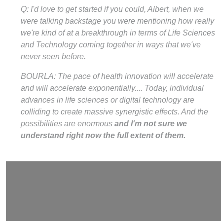
Q: I'd love to get started if you could, Albert, when we
were talking backstage you were mentioning how really
we're kind of at a breakthrough in terms of Life Sciences
and Technology coming together in ways that we've
never seen before.
BOURLA: The pace of health innovation will accelerate
and will accelerate exponentially.... Today, individual
advances in life sciences or digital technology are
colliding to create massive synergistic effects. And the
possibilities are enormous
and I'm not sure we
understand right now the full extent of them.