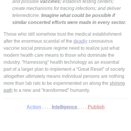
and possible
vaccines;
establish testing centers;
create mechanisms for tracing infections; and deliver
telemedicine.
Imagine what could be possible if
similar concerted efforts were made in every sector.
Those who still somehow trust the medical establishment
after the enormous scandal of the
deadly
coronavirus
vaccine social pressure regime need to realize just what
modern health care means to those who dominate the
industry. “Harnessing” health technology as an essential
part of a larger plan to implement a “Great Reset” of society
altogether ultimately means individual persons are nothing
more than lab rats to be experimented on along the
shining
path
to a new and “transformed” humanity.
Action
. . . .
Intelligence
. . . .
Publish