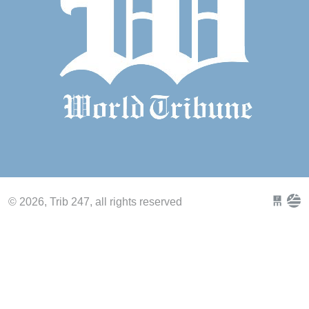
© 2026, Trib 247, all rights reserved