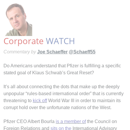
Corporate
WATCH
Commentary by
Joe Schaeffer
@Schaeff55
Do Americans understand that Pfizer is fulfilling a specific
stated goal of Klaus Schwab’s Great Reset?
It’s all about connecting the dots that make up the deeply
unpopular “rules-based international order” that is currently
threatening to
kick off
World War III in order to maintain its
corrupt hold over the unfortunate nations of the West.
Pfizer CEO Albert Bourla
is a member of
the Council on
Foreign Relations and
sits on the
International Advisory