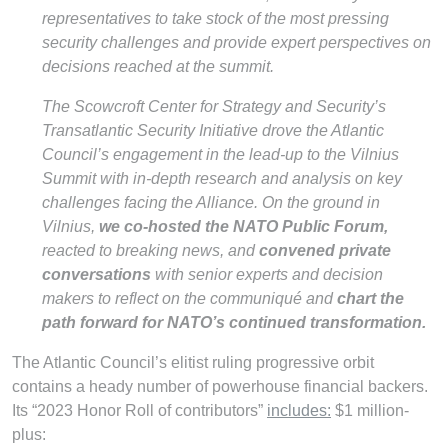
representatives to take stock of the most pressing
security challenges and provide expert perspectives on
decisions reached at the summit.
The Scowcroft Center for Strategy and Security’s
Transatlantic Security Initiative drove the Atlantic
Council’s engagement in the lead-up to the Vilnius
Summit with in-depth research and analysis on key
challenges facing the Alliance. On the ground in
Vilnius,
we co-hosted the NATO Public Forum,
reacted to breaking news, and
convened private
conversations
with senior experts and decision
makers to reflect on the communiqué and
chart the
path forward for NATO’s continued transformation.
The Atlantic Council’s elitist ruling progressive orbit
contains a heady number of powerhouse financial backers.
Its “2023 Honor Roll of contributors”
includes:
$1 million-
plus: