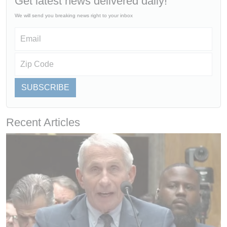
Get latest news delivered daily!
We will send you breaking news right to your inbox
SUBSCRIBE
Recent Articles