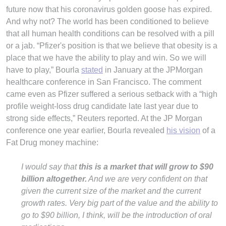
future now that his coronavirus golden goose has expired.
And why not? The world has been conditioned to believe
that all human health conditions can be resolved with a pill
or a jab. “Pfizer's position is that we believe that obesity is a
place that we have the ability to play and win. So we will
have to play,” Bourla
stated
in January at the JPMorgan
healthcare conference in San Francisco. The comment
came even as Pfizer suffered a serious setback with a “high
profile weight-loss drug candidate late last year due to
strong side effects,” Reuters reported. At the JP Morgan
conference one year earlier, Bourla revealed
his vision
of a
Fat Drug money machine:
I would say that
this is a market that will grow to $90
billion altogether.
And we are very confident on that
given the current size of the market and the current
growth rates. Very big part of the value and the ability to
go to $90 billion, I think, will be the introduction of oral