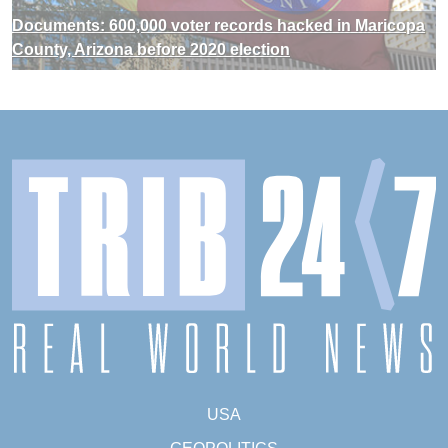
Documents: 600,000 voter records hacked in Maricopa
County, Arizona before 2020 election
USA