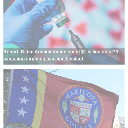
Report: Biden Administration spent $1 billion on a PR
campaign targeting ‘vaccine hesitant’