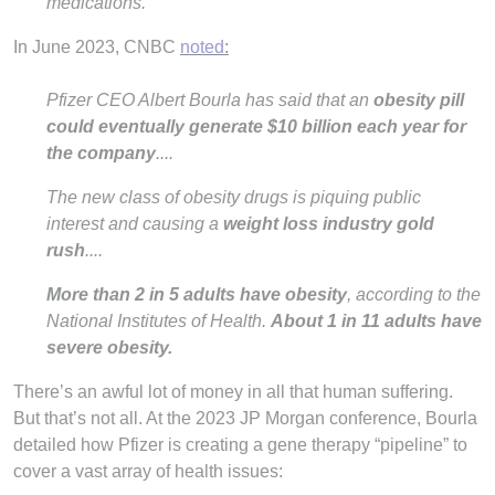
medications.
In June 2023, CNBC
noted
:
Pfizer CEO Albert Bourla has said that an
obesity pill
could eventually generate $10 billion each year for
the company
....
The new class of obesity drugs is piquing public
interest and causing a
weight loss industry gold
rush
....
More than 2 in 5 adults have obesity
, according to the
National Institutes of Health.
About 1 in 11 adults have
severe obesity.
There’s an awful lot of money in all that human suffering.
But that’s not all. At the 2023 JP Morgan conference, Bourla
detailed how Pfizer is creating a gene therapy “pipeline” to
cover a vast array of health issues: