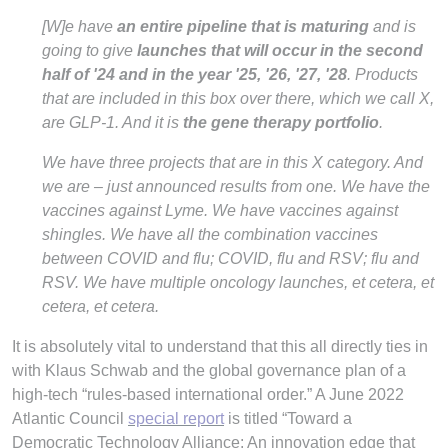
[W]e have
an entire pipeline that is maturing
and is
going to give
launches that will occur in the second
half of '24 and in the year '25, '26, '27, '28
. Products
that are included in this box over there, which we call X,
are GLP-1. And it is
the gene therapy portfolio
.
We have three projects that are in this X category. And
we are – just announced results from one. We have the
vaccines against Lyme. We have vaccines against
shingles. We have all the combination vaccines
between COVID and flu; COVID, flu and RSV; flu and
RSV. We have multiple oncology launches, et cetera, et
cetera, et cetera.
It is absolutely vital to understand that this all directly ties in
with Klaus Schwab and the global governance plan of a
high-tech “rules-based international order.” A June 2022
Atlantic Council
special report
is titled “Toward a
Democratic Technology Alliance: An innovation edge that