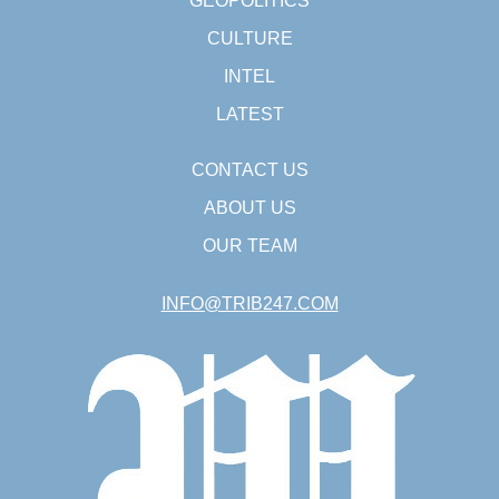
GEOPOLITICS
CULTURE
INTEL
LATEST
CONTACT US
ABOUT US
OUR TEAM
INFO@TRIB247.COM