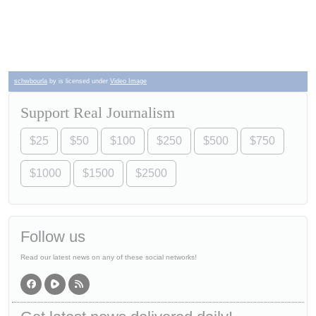
schwbourla
by is licensed under
Video Image
Support Real Journalism
$25
$50
$100
$250
$500
$750
$1000
$1500
$2500
Follow us
Read our latest news on any of these social networks!