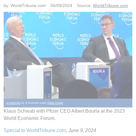
by:
WorldTribune.com
06/09/2024
Source:
WorldTribune.com
schwbourla
by is licensed under
Video Image
Klaus Schwab with Pfizer CEO Albert Bourla at the 2023
World Economic Forum.
Special to WorldTribune.com
, June 9, 2024