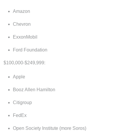
Amazon
Chevron
ExxonMobil
Ford Foundation
$100,000-$249,999:
Apple
Booz Allen Hamilton
Citigroup
FedEx
Open Society Institute (more Soros)