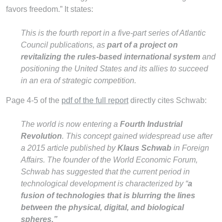
favors freedom.” It states:
This is the fourth report in a five-part series of Atlantic
Council publications, as
part of a project on
revitalizing the rules-based international system
and
positioning the United States and its allies to succeed
in an era of strategic competition.
Page 4-5 of the
pdf of the full report
directly cites Schwab:
The world is now entering a
Fourth Industrial
Revolution
. This concept gained widespread use after
a 2015 article published by
Klaus Schwab
in Foreign
Affairs. The founder of the World Economic Forum,
Schwab has suggested that the current period in
technological development is characterized by “
a
fusion of technologies that is blurring the lines
between the physical, digital, and biological
spheres.”