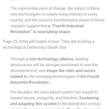
The exponential pace of change, the impact of these
new technologies on nearly every industry in every
country, and the massive transformative power of these
changes suggest that
a “Fourth Industrial
Revolution” is now taking shape.
Page 25 of the pdf makes it clear: They are building a
technological Democracy Death Star:
Through
a new technology alliance
, leading
democracies will be stronger-positioned to lead the
development of, and
shape the rules and norms
related to
, the emerging technologies of
the Fourth
Industrial Revolution
....
For decades, the rules-based system has sought to
expand peace, prosperity, and freedom.
Sustaining
and adapting this system
to the twenty-first century