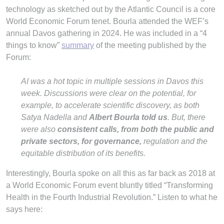
technology as sketched out by the Atlantic Council is a core
World Economic Forum tenet. Bourla attended the WEF’s
annual Davos gathering in 2024. He was included in a “4
things to know”
summary
of the meeting published by the
Forum:
AI was a hot topic in multiple sessions in Davos this
week. Discussions were clear on the potential, for
example, to accelerate scientific discovery, as both
Satya Nadella and
Albert Bourla told us
. But, there
were also
consistent calls, from both the public and
private sectors, for governance,
regulation and the
equitable distribution of its benefits.
Interestingly, Bourla spoke on all this as far back as 2018 at
a World Economic Forum event bluntly titled “Transforming
Health in the Fourth Industrial Revolution.” Listen to what he
says here: