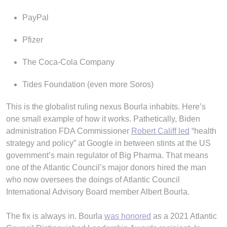
PayPal
Pfizer
The Coca-Cola Company
Tides Foundation (even more Soros)
This is the globalist ruling nexus Bourla inhabits. Here’s
one small example of how it works. Pathetically, Biden
administration FDA Commissioner
Robert Califf led
“health
strategy and policy” at Google in between stints at the US
government’s main regulator of Big Pharma. That means
one of the Atlantic Council’s major donors hired the man
who now oversees the doings of Atlantic Council
International Advisory Board member Albert Bourla.
The fix is always in. Bourla
was honored
as a 2021 Atlantic