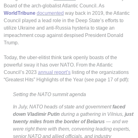
Board of the arch-globalist Atlantic Council. As
WorldTribune
documented
way back in 2019, the Atlantic
Council played a lead role in the Deep State’s efforts to
utilize Ukraine and anti-Russia hysteria to stage an
impeachment coup against despised President Donald
Trump.
Today, the uber-elitist think tank openly boasts of the
powerful sway it has over NATO. From the Atlantic
Council’s 2023
annual report’s
listing of the organizations
“Greatest Hits” Highlights of the Year (see page 17 of pdf):
Setting the NATO summit agenda
In July, NATO heads of state and government
faced
down Vladimir Putin
during a gathering in Vilnius,
just
twenty miles from the border of Belarus
— and we
were right there with them, convening leading experts,
senior NATO and allied officials, and industry