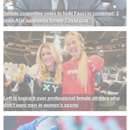
Senate committee votes to hold Fauci in contempt; 3
state AGs subpoena former Covid czar
Left is losing it over professional female athletes who
don’t want men in women’s sports