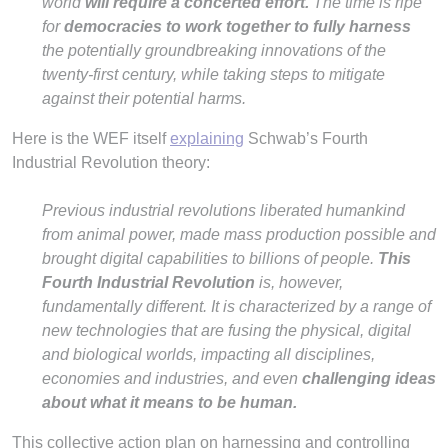
world
will require a concerted effort.
The time is ripe
for
democracies to work together to fully harness
the potentially groundbreaking innovations of the
twenty-first century, while taking steps to mitigate
against their potential harms.
Here is the WEF itself
explaining
Schwab’s Fourth
Industrial Revolution theory:
Previous industrial revolutions liberated humankind
from animal power, made mass production possible and
brought digital capabilities to billions of people.
This
Fourth Industrial Revolution
is, however,
fundamentally different. It is characterized by a range of
new technologies that are fusing the physical, digital
and biological worlds, impacting all disciplines,
economies and industries, and even
challenging ideas
about what it means to be human.
This collective action plan on harnessing and controlling