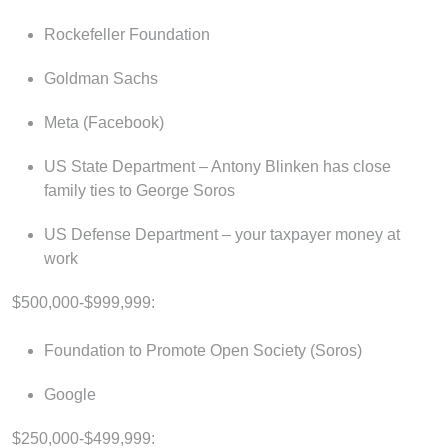
Rockefeller Foundation
Goldman Sachs
Meta (Facebook)
US State Department – Antony Blinken has close
family ties to George Soros
US Defense Department – your taxpayer money at
work
$500,000-$999,999:
Foundation to Promote Open Society (Soros)
Google
$250,000-$499,999: