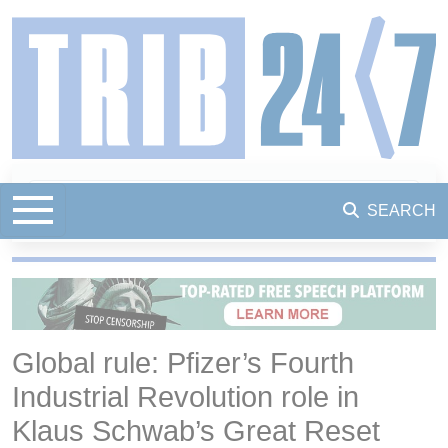
SEARCH
Global rule: Pfizer’s Fourth
Industrial Revolution role in
Klaus Schwab’s Great Reset