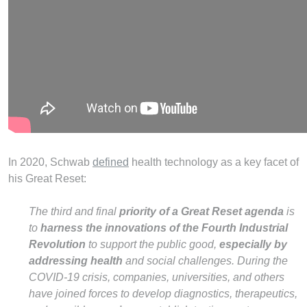
In 2020, Schwab
defined
health technology as a key facet of
his Great Reset:
The third and final
priority of a Great Reset agenda
is
to
harness the innovations of the Fourth Industrial
Revolution
to support the public good,
especially by
addressing health
and social challenges. During the
COVID-19 crisis, companies, universities, and others
have joined forces to develop diagnostics, therapeutics,