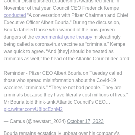
Council Distinguished Leadership Awards recipient. In
November of that year, Council CEO Frederick Kempe
conducted
“A conversation with Pfizer Chairman and Chief
Executive Officer Albert Bourla.” During the discussion,
Bourla labeled those who warned of the now-proven
dangers of the
experimental gene therapy
misleadingly
being called a coronavirus vaccine as “criminals.” Kempe
was quick to agree. “And [they] should be treated as
criminals as well,” the head of the Atlantic Council declared:
Reminder - Pfizer CEO Albert Bourla on Tuesday called
those who spread misinformation about the Covid-19
vaccines "criminals." “They’re not bad people. They are
criminals because they have literally cost millions of lives,"
Mr Bourla told think-tank Atlantic Council’s CEO…
pic.twitter.com/U8lbcEznM2
— Camus (@newstart_2024)
October 17, 2023
Bourla remains ecstatically upbeat over his company’s