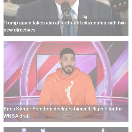
Trump again takes aim at birthright citizenship with two
new directives
Enes Kanter Freedom declares himself eligible for the
WNBA draft