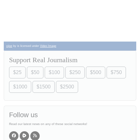
xijoe
by is licensed under
Video Image
Support Real Journalism
$25
$50
$100
$250
$500
$750
$1000
$1500
$2500
Follow us
Read our latest news on any of these social networks!