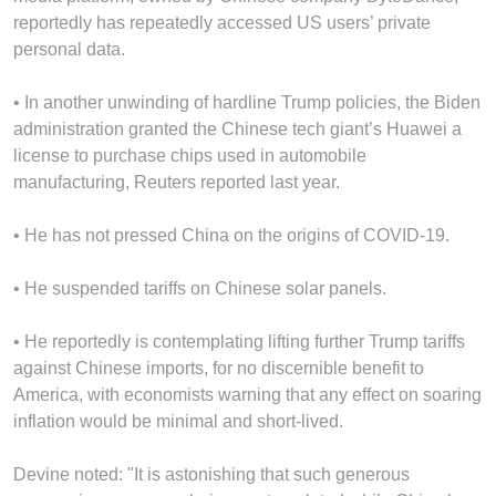
reportedly has repeatedly accessed US users’ private
personal data.
• In another unwinding of hardline Trump policies, the Biden
administration granted the Chinese tech giant’s Huawei a
license to purchase chips used in automobile
manufacturing, Reuters reported last year.
• He has not pressed China on the origins of COVID-19.
• He suspended tariffs on Chinese solar panels.
• He reportedly is contemplating lifting further Trump tariffs
against Chinese imports, for no discernible benefit to
America, with economists warning that any effect on soaring
inflation would be minimal and short-lived.
Devine noted: "It is astonishing that such generous