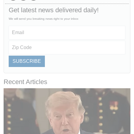
Get latest news delivered daily!
We will send you breaking news right to your inbox
SUBSCRIBE
Recent Articles