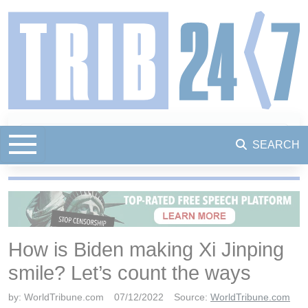
SEARCH
How is Biden making Xi Jinping
smile? Let’s count the ways
by:
WorldTribune.com
07/12/2022
Source:
WorldTribune.com