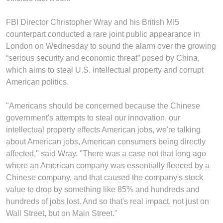
FBI Director Christopher Wray and his British MI5
counterpart conducted a rare joint public appearance in
London on Wednesday to sound the alarm over the growing
“serious security and economic threat” posed by China,
which aims to steal U.S. intellectual property and corrupt
American politics.
"Americans should be concerned because the Chinese
government's attempts to steal our innovation, our
intellectual property effects American jobs, we're talking
about American jobs, American consumers being directly
affected," said Wray. "There was a case not that long ago
where an American company was essentially fleeced by a
Chinese company, and that caused the company's stock
value to drop by something like 85% and hundreds and
hundreds of jobs lost. And so that's real impact, not just on
Wall Street, but on Main Street."