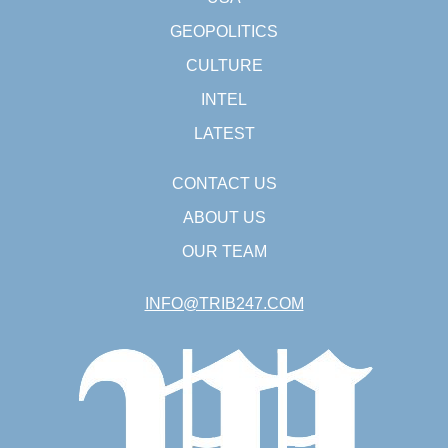
GEOPOLITICS
CULTURE
INTEL
LATEST
CONTACT US
ABOUT US
OUR TEAM
INFO@TRIB247.COM