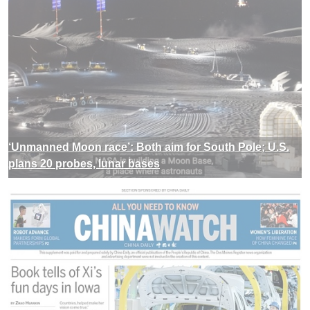
‘Unmanned Moon race’: Both aim for South Pole; U.S.
plans 20 probes, lunar bases