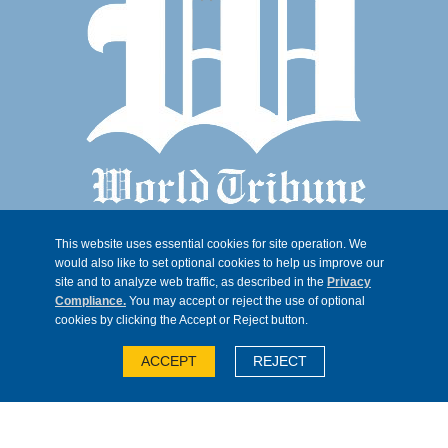
This website uses essential cookies for site operation. We
would also like to set optional cookies to help us improve our
site and to analyze web traffic, as described in the
Privacy
Compliance.
You may accept or reject the use of optional
cookies by clicking the Accept or Reject button.
© 2026, Trib 247, all rights reserved
ACCEPT
REJECT