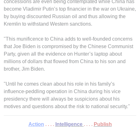
concessions are even being contemplated while China has
become Vladimir Putin’s top financier in the war on Ukraine,
by buying discounted Russian oil and thus allowing the
Kremlin to withstand Western sanctions.
"This munificence to China adds to well-founded concerns
that Joe Biden is compromised by the Chinese Communist
Party, given all the evidence on Hunter’s laptop about
millions of dollars that flowed from China to his son and
brother, Jim Biden.
"Until he comes clean about his role in his family’s
influence-peddling operation in China during his vice
presidency there will always be suspicions about his
motives and questions about the risk to national security."
Action
. . . .
Intelligence
. . . .
Publish