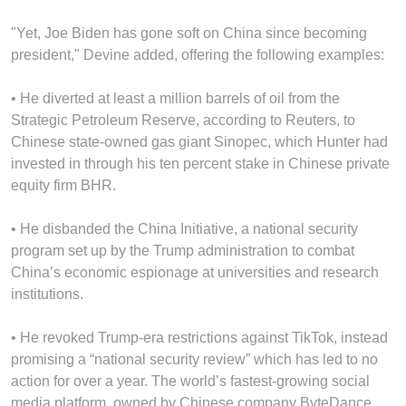
"Yet, Joe Biden has gone soft on China since becoming
president," Devine added, offering the following examples:
• He diverted at least a million barrels of oil from the
Strategic Petroleum Reserve, according to Reuters, to
Chinese state-owned gas giant Sinopec, which Hunter had
invested in through his ten percent stake in Chinese private
equity firm BHR.
• He disbanded the China Initiative, a national security
program set up by the Trump administration to combat
China’s economic espionage at universities and research
institutions.
• He revoked Trump-era restrictions against TikTok, instead
promising a “national security review” which has led to no
action for over a year. The world’s fastest-growing social
media platform, owned by Chinese company ByteDance,