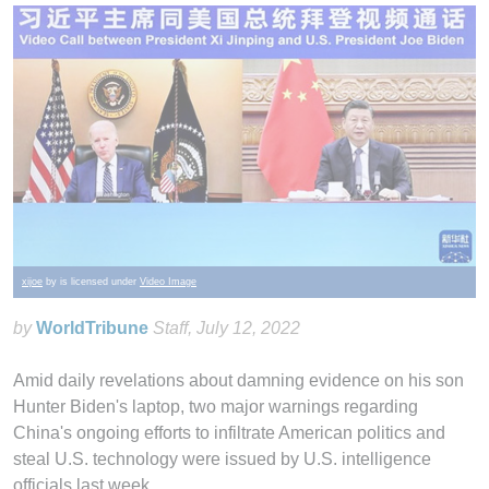
xijoe
by is licensed under
Video Image
by
WorldTribune
Staff
, July 12, 2022
Amid daily revelations about damning evidence on his son
Hunter Biden's laptop, two major warnings regarding
China's ongoing efforts to infiltrate American politics and
steal U.S. technology were issued by U.S. intelligence
officials last week.