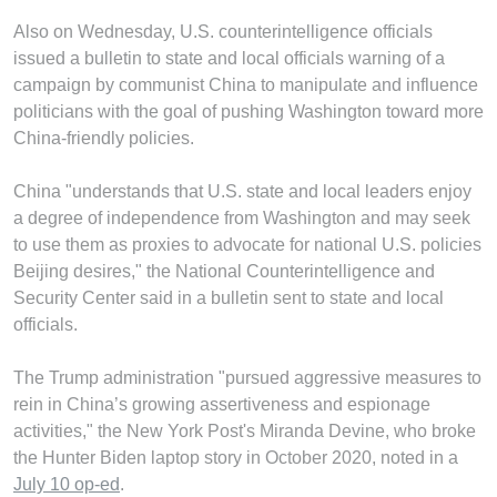
Also on Wednesday, U.S. counterintelligence officials
issued a bulletin to state and local officials warning of a
campaign by communist China to manipulate and influence
politicians with the goal of pushing Washington toward more
China-friendly policies.
China "understands that U.S. state and local leaders enjoy
a degree of independence from Washington and may seek
to use them as proxies to advocate for national U.S. policies
Beijing desires," the National Counterintelligence and
Security Center said in a bulletin sent to state and local
officials.
The Trump administration "pursued aggressive measures to
rein in China’s growing assertiveness and espionage
activities," the New York Post's Miranda Devine, who broke
the Hunter Biden laptop story in October 2020, noted in a
July 10 op-ed
.