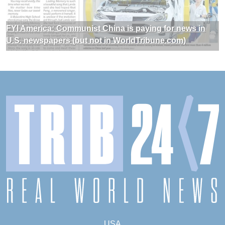
FYI America: Communist China is paying for news in
U.S. newspapers (but not in WorldTribune.com)
USA