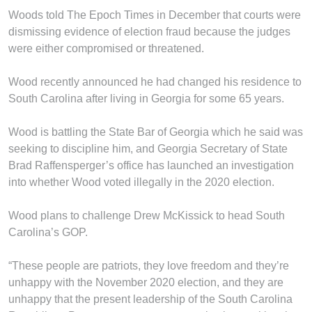
Woods told The Epoch Times in December that courts were
dismissing evidence of election fraud because the judges
were either compromised or threatened.
Wood recently announced he had changed his residence to
South Carolina after living in Georgia for some 65 years.
Wood is battling the State Bar of Georgia which he said was
seeking to discipline him, and Georgia Secretary of State
Brad Raffensperger’s office has launched an investigation
into whether Wood voted illegally in the 2020 election.
Wood plans to challenge Drew McKissick to head South
Carolina’s GOP.
“These people are patriots, they love freedom and they’re
unhappy with the November 2020 election, and they are
unhappy that the present leadership of the South Carolina