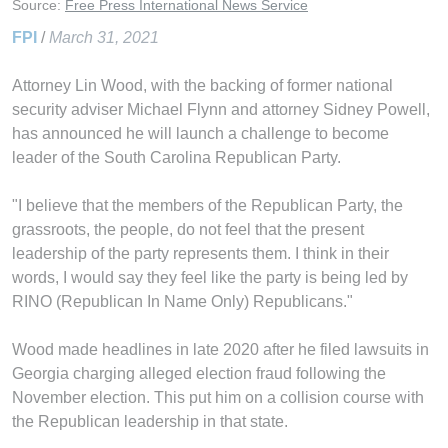
Source:
Free Press International News Service
FPI
/
March 31, 2021
Attorney Lin Wood, with the backing of former national
security adviser Michael Flynn and attorney Sidney Powell,
has announced he will launch a challenge to become
leader of the South Carolina Republican Party.
"I believe that the members of the Republican Party, the
grassroots, the people, do not feel that the present
leadership of the party represents them. I think in their
words, I would say they feel like the party is being led by
RINO (Republican In Name Only) Republicans."
Wood made headlines in late 2020 after he filed lawsuits in
Georgia charging alleged election fraud following the
November election. This put him on a collision course with
the Republican leadership in that state.