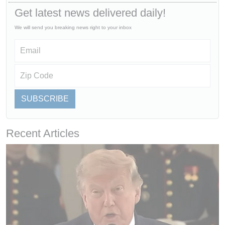
Get latest news delivered daily!
We will send you breaking news right to your inbox
SUBSCRIBE
Recent Articles