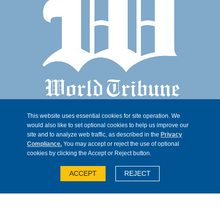
This website uses essential cookies for site operation. We
would also like to set optional cookies to help us improve our
site and to analyze web traffic, as described in the
Privacy
Compliance.
You may accept or reject the use of optional
cookies by clicking the Accept or Reject button.
© 2026, Trib 247, all rights reserved
ACCEPT
REJECT