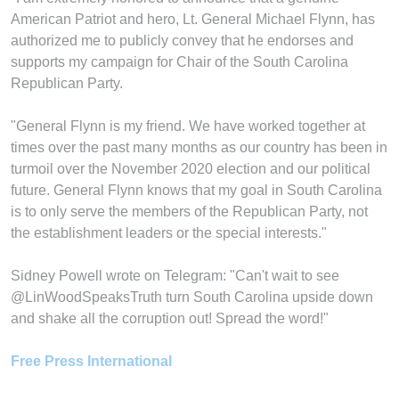
American Patriot and hero, Lt. General Michael Flynn, has
authorized me to publicly convey that he endorses and
supports my campaign for Chair of the South Carolina
Republican Party.
"General Flynn is my friend. We have worked together at
times over the past many months as our country has been in
turmoil over the November 2020 election and our political
future. General Flynn knows that my goal in South Carolina
is to only serve the members of the Republican Party, not
the establishment leaders or the special interests."
Sidney Powell wrote on Telegram: "Can't wait to see
@LinWoodSpeaksTruth turn South Carolina upside down
and shake all the corruption out! Spread the word!"
Free Press International