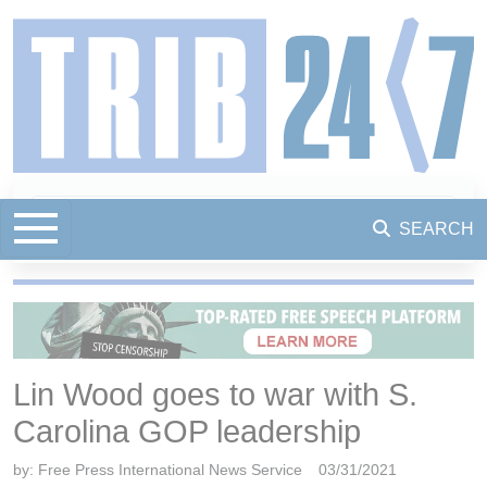
SEARCH
Lin Wood goes to war with S.
Carolina GOP leadership
by:
Free Press International News Service
03/31/2021