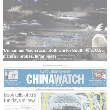
‘Unmanned Moon race’: Both aim for South Pole; U.S.
plans 20 probes, lunar bases