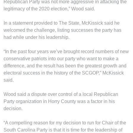
Republican Party was not more aggressive in attacking the
legitimacy of the 2020 election,” Wood said.
In a statement provided to The State, McKissick said he
welcomed the challenge, listing successes the party has
had while under his leadership.
“In the past four years we’ve brought record numbers of new
conservative patriots into our party who want to make a
difference, and the result has been the greatest growth and
electoral success in the history of the SCGOP,” McKissick
said.
Wood said a dispute over control of a local Republican
Party organization in Horry County was a factor in his
decision.
“A compelling reason for my decision to run for Chair of the
South Carolina Party is that it is time for the leadership of