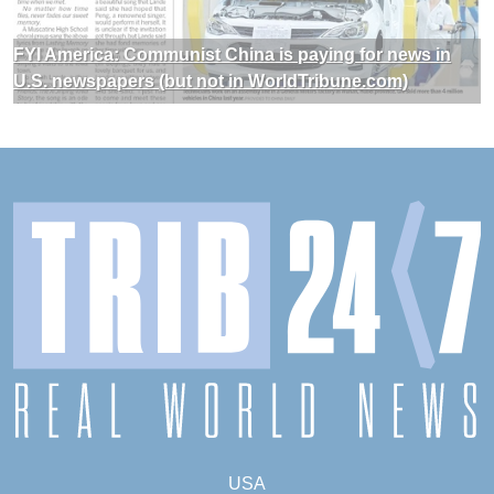
FYI America: Communist China is paying for news in
U.S. newspapers (but not in WorldTribune.com)
USA