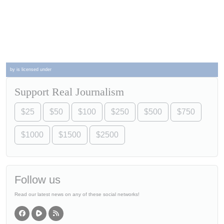
by is licensed under
Support Real Journalism
$25
$50
$100
$250
$500
$750
$1000
$1500
$2500
Follow us
Read our latest news on any of these social networks!