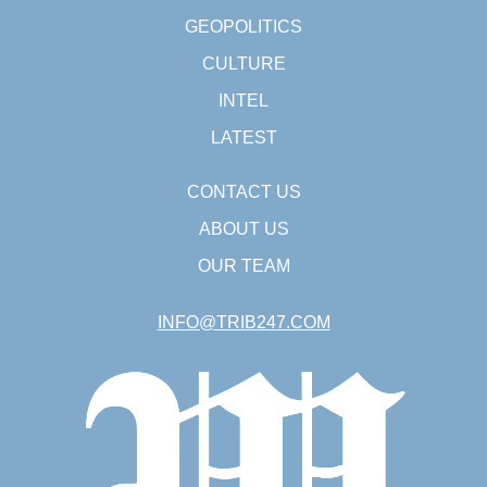
GEOPOLITICS
CULTURE
INTEL
LATEST
CONTACT US
ABOUT US
OUR TEAM
INFO@TRIB247.COM