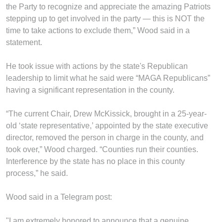
the Party to recognize and appreciate the amazing Patriots
stepping up to get involved in the party — this is NOT the
time to take actions to exclude them,” Wood said in a
statement.
He took issue with actions by the state's Republican
leadership to limit what he said were “MAGA Republicans”
having a significant representation in the county.
“The current Chair, Drew McKissick, brought in a 25-year-
old ‘state representative,’ appointed by the state executive
director, removed the person in charge in the county, and
took over,” Wood charged. “Counties run their counties.
Interference by the state has no place in this county
process,” he said.
Wood said in a Telegram post:
"I am extremely honored to announce that a genuine