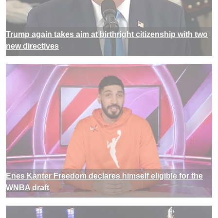
Trump again takes aim at birthright citizenship with two
new directives
Enes Kanter Freedom declares himself eligible for the
WNBA draft