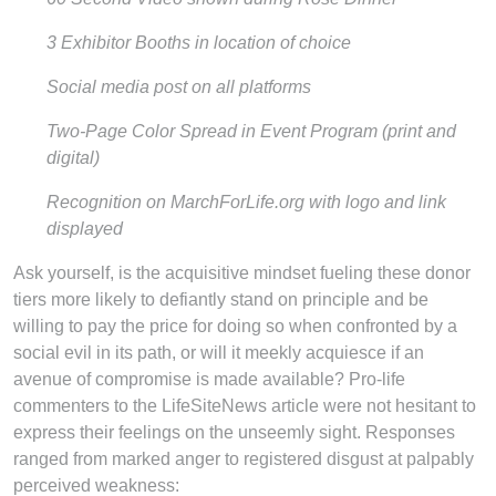
3 Exhibitor Booths in location of choice
Social media post on all platforms
Two-Page Color Spread in Event Program (print and
digital)
Recognition on MarchForLife.org with logo and link
displayed
Ask yourself, is the acquisitive mindset fueling these donor
tiers more likely to defiantly stand on principle and be
willing to pay the price for doing so when confronted by a
social evil in its path, or will it meekly acquiesce if an
avenue of compromise is made available? Pro-life
commenters to the LifeSiteNews article were not hesitant to
express their feelings on the unseemly sight. Responses
ranged from marked anger to registered disgust at palpably
perceived weakness: