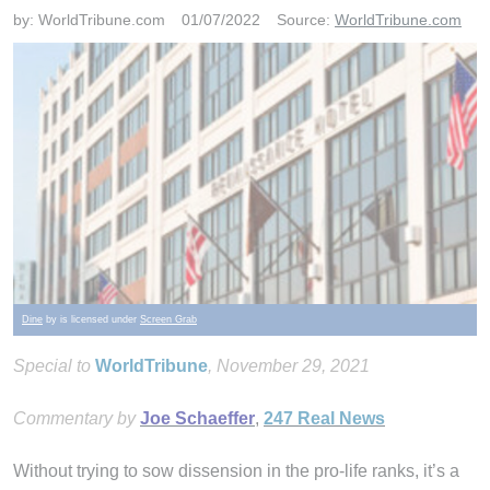
by:
WorldTribune.com
01/07/2022
Source:
WorldTribune.com
Dine
by is licensed under
Screen Grab
Special to
WorldTribune
, November 29, 2021
Commentary by
Joe Schaeffer
,
247 Real News
Without trying to sow dissension in the pro-life ranks, it’s a