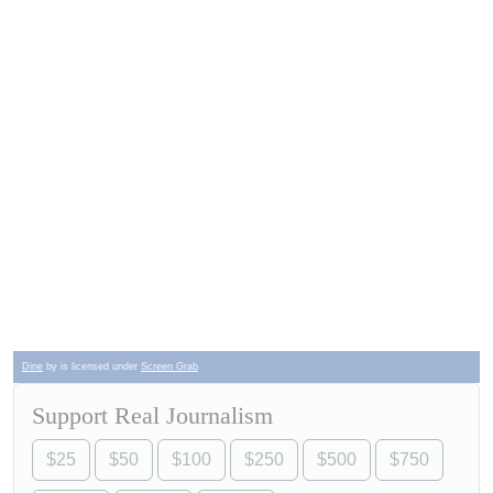
Dine
by is licensed under
Screen Grab
Support Real Journalism
$25
$50
$100
$250
$500
$750