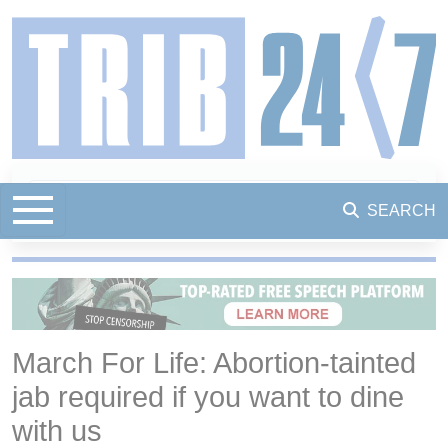
SEARCH
March For Life: Abortion-tainted
jab required if you want to dine
with us