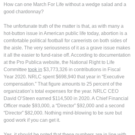
How can one March For Life without a wedge salad and a
good chardonnay?
The unfortunate truth of the matter is that, as with many a
hot-button issue in American public life today, abortion is a
comfortable political football for careerists on both sides of
the aisle. The very seriousness of it as a grave issue makes
it all the easier to fund-raise off. According to documentation
at the Pro Publica website, the National Right to Life
Committee
took in
$3,773,326 in contributions in Fiscal
Year 2020. NRLC spent $698,940 that year in “Executive
compensation.” That figure amounts to 25 percent of the
organization’s total expenses for the year. NRLC CEO
David O’Steen earned $114,500 in 2020. A Chief Financial
Officer made $93,000, a “Director” $92,000 and a second
“Director” $82,000. Nothing mind-blowing to be sure but
good work if you can get it.
Yes, it should be noted that these numbers are in line with