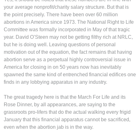
your average nonprofit/charity salary structure. But that is
the point precisely. There have been over 60 million
abortions in America since 1973. The National Right to Life
Committee was formally incorporated in May of that tragic
year. David O’Steen may not be getting filthy rich at NRLC,
but he is doing well. Leaving questions of personal
motivation out of the equation, the fact remains that having
abortion serve as a perpetual highly controversial issue in
America for closing in on 50 years now has inevitably
spawned the same kind of entrenched financial edifices one
finds in any lobbying apparatus in any industry.
The great tragedy here is that the March For Life and its
Rose Dinner, by all appearances, are saying to the
grassroots pro-lifers that do the actual walking every frigid
January that this financial apparatus cannot be sacrificed,
even when the abortion jab is in the way.