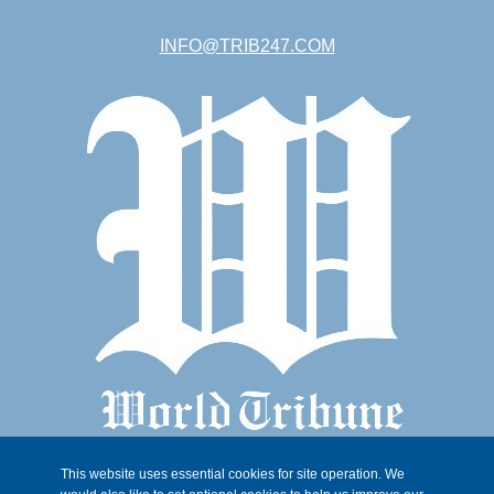
INFO@TRIB247.COM
This website uses essential cookies for site operation. We