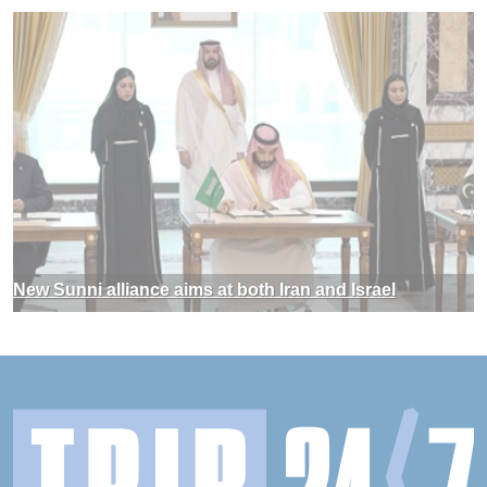
New Sunni alliance aims at both Iran and Israel