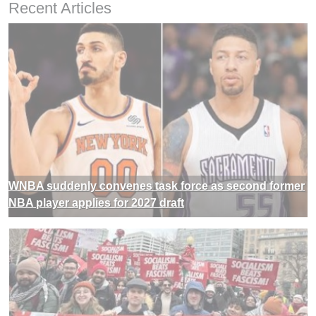
Recent Articles
WNBA suddenly convenes task force as second former
NBA player applies for 2027 draft