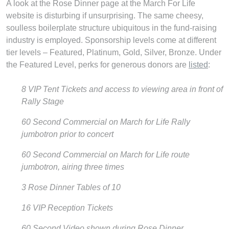
A look at the Rose Dinner page at the March For Life
website is disturbing if unsurprising. The same cheesy,
soulless boilerplate structure ubiquitous in the fund-raising
industry is employed. Sponsorship levels come at different
tier levels – Featured, Platinum, Gold, Silver, Bronze. Under
the Featured Level, perks for generous donors are
listed
:
8 VIP Tent Tickets and access to viewing area in front of
Rally Stage
60 Second Commercial on March for Life Rally
jumbotron prior to concert
60 Second Commercial on March for Life route
jumbotron, airing three times
3 Rose Dinner Tables of 10
16 VIP Reception Tickets
60 Second Video shown during Rose Dinner