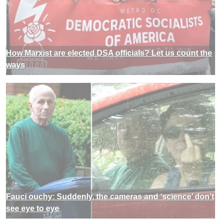
How Marxist are elected DSA officials? Let us count the
ways
Fauci ouchy: Suddenly, the cameras and ‘science’ don’t
see eye to eye