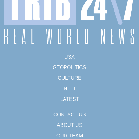
USA
GEOPOLITICS
CULTURE
INTEL
LATEST
CONTACT US
ABOUT US
OUR TEAM