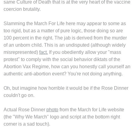
same Culture of Death that is at the very heart of the vaccine
coercion brutality.
Slamming the March For Life here may appear to some as
too rigid, but as a matter of pure logic, those doing so are
100 percent in the right. The jab is derived from the murder
of an unborn child. This is an undisputed (although widely
misrepresented)
fact.
If you obediently allow your "mass
protest" to comply with the social behavior diktats of the
Abortion Vax Regime, how can you honestly call yourself an
authentic anti-abortion event? You're not doing anything.
Oh, but imagine how horrible it would be if the Rose Dinner
couldn't go on.
Actual Rose Dinner
photo
from the March for Life website
(the "Why We March" logo and script at the bottom right
corner is a sad touch).