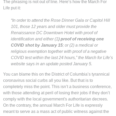
The phrasing is not out of line. Here’s how the March For
Life put it:
“In order to attend the Rose Dinner Gala or Capitol Hill
101, those 12 years and older must provide the
Renaissance DC Downtown Hotel with proof of
identification and either (1
) proof of receiving one
COVID shot by January 15
; or (2) a medical or
religious exemption together with proof of a negative
COVID test within the last 24 hours,” the March for Life’s
website says in an update posted January 5.
You can blame this on the District of Columbia’s tyrannical
coronavirus social curbs all you like. But that is to
completely miss the point. This isn’t a business conference,
with those attending at peril of losing their jobs if they don’t
comply with the local government's authoritarian decrees.
On the contrary, the annual March For Life is expressly
meant to serve as a mass act of public witness against the