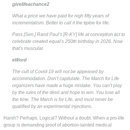
givelifeachance2
What a price we have paid for nigh fifty years of
incrementalism. Better to call it the tiptoe for life.
Pass [Sen.] Rand Paul's [R-KY] life at conception act to
celebrate created equal's 250th birthday in 2026. Now
that's muscular.
eWord
The cult of Covid-19 will not be appeased by
accommodation. Don’t capitulate. The March for Life
organizers have made a huge mistake. You can’t play
by the rules of the devil and hope to win. You lose all
the time. The March is for Life, and must never be
qualified by an experimental injections.
Harsh? Perhaps. Logical? Without a doubt. When a pro-life
group is demanding proof of abortion-tainted medical