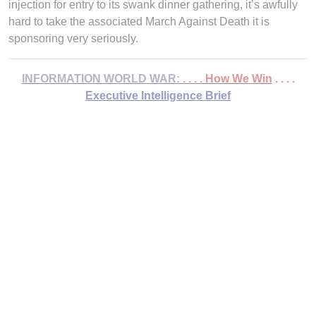
injection for entry to its swank dinner gathering, it’s awfully
hard to take the associated March Against Death it is
sponsoring very seriously.
INFORMATION WORLD WAR:
. . . . How We Win
. . . .
Executive Intelligence Brief