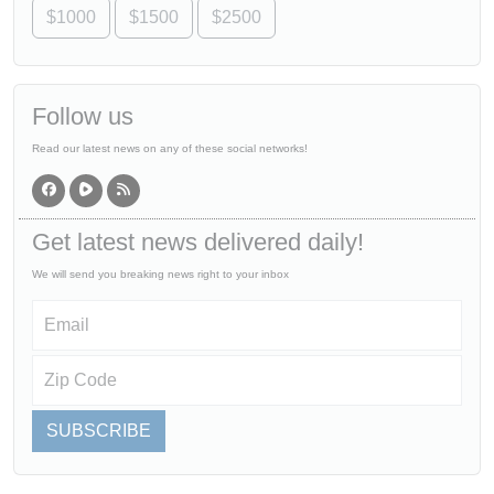
$1000
$1500
$2500
Follow us
Read our latest news on any of these social networks!
Get latest news delivered daily!
We will send you breaking news right to your inbox
SUBSCRIBE