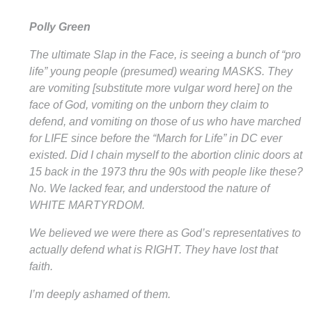
Polly Green
The ultimate Slap in the Face, is seeing a bunch of “pro
life” young people (presumed) wearing MASKS. They
are vomiting [substitute more vulgar word here] on the
face of God, vomiting on the unborn they claim to
defend, and vomiting on those of us who have marched
for LIFE since before the “March for Life” in DC ever
existed. Did I chain myself to the abortion clinic doors at
15 back in the 1973 thru the 90s with people like these?
No. We lacked fear, and understood the nature of
WHITE MARTYRDOM.
We believed we were there as God’s representatives to
actually defend what is RIGHT. They have lost that
faith.
I’m deeply ashamed of them.