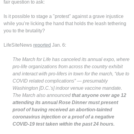
fair question to ask:
Is it possible to stage a "protest" against a grave injustice
while you’re licking the hand that holds the leash tethering
you to the brutality?
LifeSiteNews
reported
Jan. 6:
The March for Life has canceled its annual expo, where
pro-life organizations from across the country exhibit
and interact with pro-lifers in town for the march, “due to
COVID related complications” — presumably
Washington [D.C.'s] indoor venue vaccine mandate.
The March also announced
that anyone over age 12
attending its annual Rose Dinner must present
proof of having received an abortion-tainted
coronavirus injection or a proof of a negative
COVID-19 test taken within the past 24 hours.