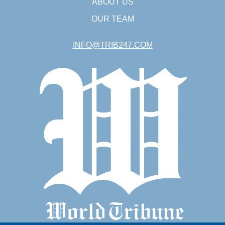
ABOUT US
OUR TEAM
INFO@TRIB247.COM