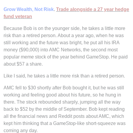
Grow Wealth, Not Risk
.
Trade alongside a 27 year hedge
fund veteran
Because Bob is on the younger side, he takes a little more
risk than a retired person. About a year ago, when he was
still working and the future was bright, he put all his IRA
money ($90,000) into AMC Networks, the second most
popular meme stock of the year behind GameStop. He paid
about $57 a share.
Like I said, he takes a little more risk than a retired person.
AMC fell to $30 shortly after Bob bought it, but he was still
working and feeling good about his future, so he hung in
there. The stock rebounded sharply, jumping all the way
back to $52 by the middle of September. Bob kept reading
all the financial news and Reddit posts about AMC, which
kept him thinking that a GameStop-like short-squeeze was
coming any day.