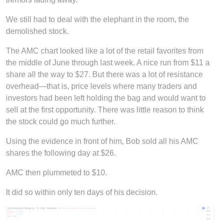
We still had to deal with the elephant in the room, the
demolished stock.
The AMC chart looked like a lot of the retail favorites from
the middle of June through last week. A nice run from $11 a
share all the way to $27. But there was a lot of resistance
overhead—that is, price levels where many traders and
investors had been left holding the bag and would want to
sell at the first opportunity. There was little reason to think
the stock could go much further.
Using the evidence in front of him, Bob sold all his AMC
shares the following day at $26.
AMC then plummeted to $10.
It did so within only ten days of his decision.