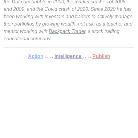
the Dot-com bubble in 2000, the market crashes of 2008
and 2009, and the Covid crash of 2020. Since 2020 he has
been working with investors and traders to actively manage
their portfolios by growing wealth, not risk, as a teacher and
mentor working with
Backpack Trader
, a stock trading
educational company.
Action
. . . .
Intelligence
. . . .
Publish