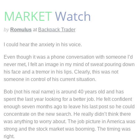
MARKET
Watch
by
Romulus
at
Backpack Trader
I could hear the anxiety in his voice.
Even though it was a phone conversation with someone I’d
never met, I felt an image in my mind of sweat pouring down
his face and a tremor in his lips. Clearly, this was not
someone in control of his current situation.
Bob (not his real name) is around 40 years old and has
spent the last year looking for a better job. He felt confident
enough seven months ago to leave his last post so he could
concentrate on the new search. He really didn’t think there
was
anything to worry about. The job picture in America was
strong and the stock market was booming. The timing was
right.