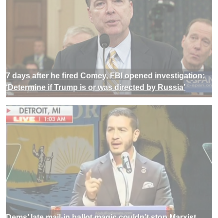
7 days after he fired Comey, FBI opened investigation:
‘Determine if Trump is or was directed by Russia’
Dems’ late mail-in ballot magic couldn’t stop Marxist