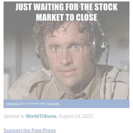
sweatstock
by is licensed under
Illustration
Special to
WorldTribune
, August 24, 2022
Support the Free Press