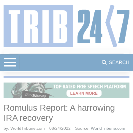
SEARCH
Romulus Report: A harrowing
IRA recovery
by:
WorldTribune.com
08/24/2022
Source:
WorldTribune.com