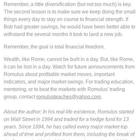
Remember, a little diversification (but not too much) is key.
The second lesson is to make sure we keep doing the small
things every day to stay on course to financial strength. If
Bob had greater savings, he would have been better able to
withstand the several months it took to land a new job.
Remember, the goal is total financial freedom.
Wealth, like Rome, cannot be built in a day. But, like Rome,
it can be lost in a day. Watch for future announcements from
Romulus about profitable market moves, important
indicators, and major market swings. For trading education,
mentoring, or to beat the markets with Romulus' trading
group, contact
romulusteaches@yahoo.com
.
About the author:
In his real-life existence, Romulus started
on Wall Street in 1994 and traded for a hedge fund for 13
years. Since 1994, he has called every major market top
ahead of time and profited from them, including the break of