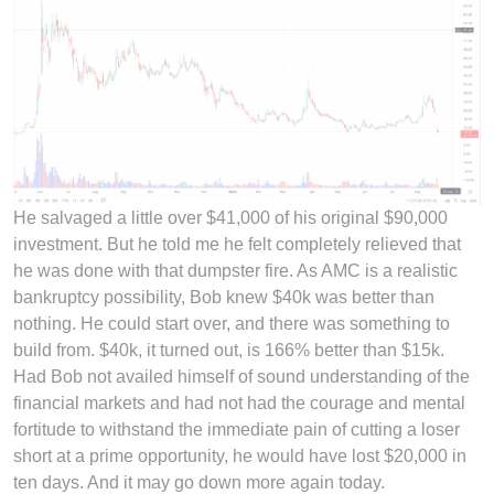
He salvaged a little over $41,000 of his original $90,000
investment. But he told me he felt completely relieved that
he was done with that dumpster fire. As AMC is a realistic
bankruptcy possibility, Bob knew $40k was better than
nothing. He could start over, and there was something to
build from. $40k, it turned out, is 166% better than $15k.
Had Bob not availed himself of sound understanding of the
financial markets and had not had the courage and mental
fortitude to withstand the immediate pain of cutting a loser
short at a prime opportunity, he would have lost $20,000 in
ten days. And it may go down more again today.