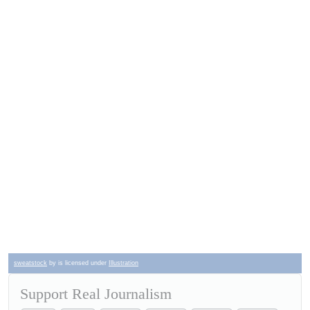
sweatstock
by is licensed under
Illustration
Support Real Journalism