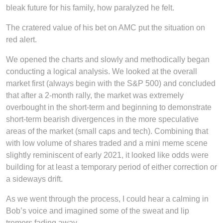
bleak future for his family, how paralyzed he felt.
The cratered value of his bet on AMC put the situation on
red alert.
We opened the charts and slowly and methodically began
conducting a logical analysis. We looked at the overall
market first (always begin with the S&P 500) and concluded
that after a 2-month rally, the market was extremely
overbought in the short-term and beginning to demonstrate
short-term bearish divergences in the more speculative
areas of the market (small caps and tech). Combining that
with low volume of shares traded and a mini meme scene
slightly reminiscent of early 2021, it looked like odds were
building for at least a temporary period of either correction or
a sideways drift.
As we went through the process, I could hear a calming in
Bob’s voice and imagined some of the sweat and lip
tremors fading away.