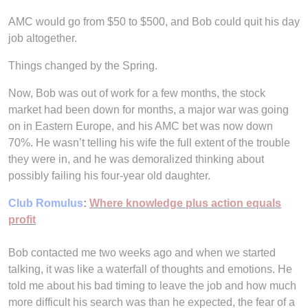
AMC would go from $50 to $500, and Bob could quit his day
job altogether.
Things changed by the Spring.
Now, Bob was out of work for a few months, the stock
market had been down for months, a major war was going
on in Eastern Europe, and his AMC bet was now down
70%. He wasn’t telling his wife the full extent of the trouble
they were in, and he was demoralized thinking about
possibly failing his four-year old daughter.
Club Romulus
:
Where knowledge plus action equals
profit
Bob contacted me two weeks ago and when we started
talking, it was like a waterfall of thoughts and emotions. He
told me about his bad timing to leave the job and how much
more difficult his search was than he expected, the fear of a