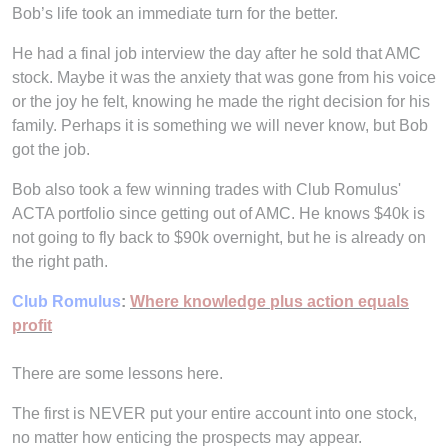
Bob’s life took an immediate turn for the better.
He had a final job interview the day after he sold that AMC
stock. Maybe it was the anxiety that was gone from his voice
or the joy he felt, knowing he made the right decision for his
family. Perhaps it is something we will never know, but Bob
got the job.
Bob also took a few winning trades with Club Romulus'
ACTA portfolio since getting out of AMC. He knows $40k is
not going to fly back to $90k overnight, but he is already on
the right path.
Club Romulus
:
Where knowledge plus action equals
profit
There are some lessons here.
The first is NEVER put your entire account into one stock,
no matter how enticing the prospects may appear.