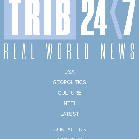
USA
GEOPOLITICS
CULTURE
INTEL
LATEST
CONTACT US