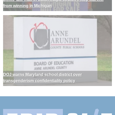
from winning in Michigan
DOJ warns Maryland school district over
transgenderism confidentiality policy