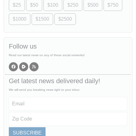
$25
$50
$100
$250
$500
$750
$1000
$1500
$2500
Follow us
Read our latest news on any of these social networks!
Get latest news delivered daily!
We will send you breaking news right to your inbox
SUBSCRIBE