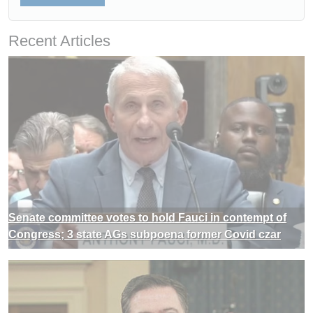
Recent Articles
Senate committee votes to hold Fauci in contempt of
Congress; 3 state AGs subpoena former Covid czar