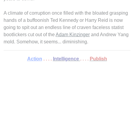
A climate of corruption once filled with the bloated grasping
hands of a buffoonish Ted Kennedy or Harry Reid is now
going to spit out an endless line of craven faceless statist
bootlickers cut out of the
Adam Kinzinger
and Andrew Yang
mold. Somehow, it seems... diminishing.
Action
. . . .
Intelligence
. . . .
Publish