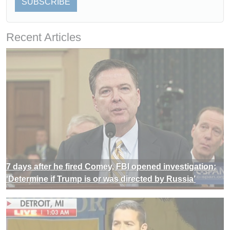
SUBSCRIBE
Recent Articles
7 days after he fired Comey, FBI opened investigation:
‘Determine if Trump is or was directed by Russia’