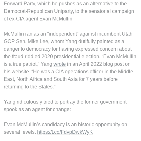
Forward Party, which he pushes as an alternative to the
Democrat-Republican Uniparty, to the senatorial campaign
of ex-CIA agent Evan McMullin.
McMullin ran as an “independent” against incumbent Utah
GOP Sen. Mike Lee, whom Yang dutifully painted as a
danger to democracy for having expressed concern about
the fraud-riddled 2020 presidential election. “Evan McMullin
is a true patriot,” Yang
wrote
in an April 2022 blog post on
his website. “He was a CIA operations officer in the Middle
East, North Africa and South Asia for 7 years before
returning to the States.”
Yang ridiculously tried to portray the former government
spook as an agent for change:
Evan McMullin’s candidacy is an historic opportunity on
several levels.
https://t.co/FdvpDwkWyK