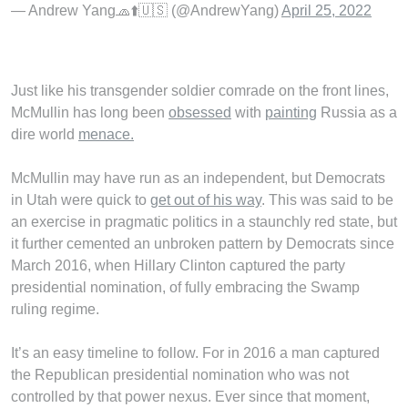
— Andrew Yang🧢⬆️🇺🇸 (@AndrewYang)
April 25, 2022
Just like his transgender soldier comrade on the front lines,
McMullin has long been
obsessed
with
painting
Russia as a
dire world
menace.
McMullin may have run as an independent, but Democrats
in Utah were quick to
get out of his way
. This was said to be
an exercise in pragmatic politics in a staunchly red state, but
it further cemented an unbroken pattern by Democrats since
March 2016, when Hillary Clinton captured the party
presidential nomination, of fully embracing the Swamp
ruling regime.
It’s an easy timeline to follow. For in 2016 a man captured
the Republican presidential nomination who was not
controlled by that power nexus. Ever since that moment,