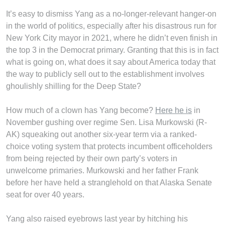
It’s easy to dismiss Yang as a no-longer-relevant hanger-on
in the world of politics, especially after his disastrous run for
New York City mayor in 2021, where he didn’t even finish in
the top 3 in the Democrat primary. Granting that this is in fact
what is going on, what does it say about America today that
the way to publicly sell out to the establishment involves
ghoulishly shilling for the Deep State?
How much of a clown has Yang become?
Here he is
in
November gushing over regime Sen. Lisa Murkowski (R-
AK) squeaking out another six-year term via a ranked-
choice voting system that protects incumbent officeholders
from being rejected by their own party’s voters in
unwelcome primaries. Murkowski and her father Frank
before her have held a stranglehold on that Alaska Senate
seat for over 40 years.
Yang also raised eyebrows last year by hitching his