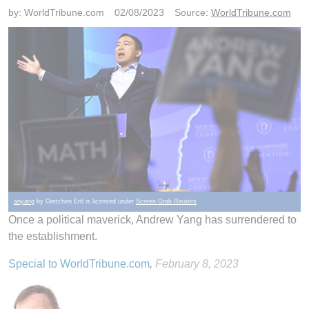
by:
WorldTribune.com
02/08/2023
Source:
WorldTribune.com
anyang
by Gretchen Ertl is licensed under
Screen Grab Reuters
Once a political maverick, Andrew Yang has surrendered to
the establishment.
Special to WorldTribune.com
,
February 8, 2023