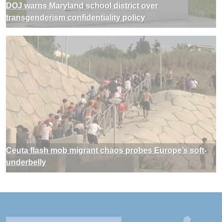
DOJ warns Maryland school district over
transgenderism confidentiality policy
Ceuta flash mob migrant chaos probes Europe’s soft-
underbelly