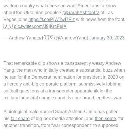
wartorn country what does she want Americans to know
about the Ukrainian people?
@SarahAshtonLV
of Las
Vegas joins
https://t.co/PjWTwI7FIz
with news from the front.
🇺🇸
pic.twitter.com/J9jKrcFelA
— Andrew Yang🧢⬆️🇺🇸 (@AndrewYang)
January 30, 2023
That remarkable clip shows a transparently weary Andrew
Yang, the man who initially created a substantial buzz when
he ran for the Democrat nomination for president in 2020 on
a fiercely anti-big corporate platform, submissively lobbing
softball questions at a transgender apparatchik for the
military industrial complex and its core brand, endless war.
A biological male named Sarah Ashton-Cirillo has gotten
his
fair share
of big-box media attention, and
then some
, for
another transition, from “war correspondent” to supposed