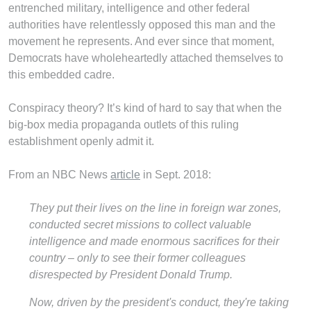
entrenched military, intelligence and other federal
authorities have relentlessly opposed this man and the
movement he represents. And ever since that moment,
Democrats have wholeheartedly attached themselves to
this embedded cadre.
Conspiracy theory? It’s kind of hard to say that when the
big-box media propaganda outlets of this ruling
establishment openly admit it.
From an NBC News
article
in Sept. 2018:
They put their lives on the line in foreign war zones,
conducted secret missions to collect valuable
intelligence and made enormous sacrifices for their
country – only to see their former colleagues
disrespected by President Donald Trump.
Now, driven by the president's conduct, they're taking