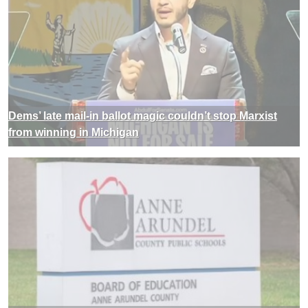
Dems’ late mail-in ballot magic couldn’t stop Marxist
from winning in Michigan