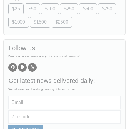
$25
$50
$100
$250
$500
$750
$1000
$1500
$2500
Follow us
Read our latest news on any of these social networks!
Get latest news delivered daily!
We will send you breaking news right to your inbox