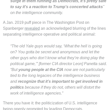
surge in them running as Democrats, it's pretty safe
to say it's a reaction to Trump's concerted attacks
"
on the intelligence community.
A Jan. 2019 puff piece in The Washington Post on
Spanberger
revealed
an acknowledged blurring of the lines
separating intelligence operative and political animal:
“The old Yale guys would say, ‘What the hell is going
on? You gotta be secret and anonymous and let the
other guys who don’t know what they’re doing play the
political game,’” [former CIA director Leon] Panetta said.
“But
young people at the CIA
now are not particularly
tied to the long legacies of the intelligence business
and
recognize that
it’s important to get involved in
politics
because if they do not, others will distort the
work of intelligence agencies.”
There you have it: the politicization of U.S. intelligence
being openly promoted by leading Democrats.