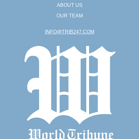
ABOUT US
OUR TEAM
INFO@TRIB247.COM