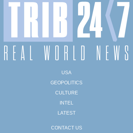
USA
GEOPOLITICS
CULTURE
INTEL
LATEST
CONTACT US