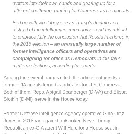
matters into their own hands and gearing up for a
different challenge: running for Congress as Democrats.
Fed up with what they see as Trump's disdain and
distrust of the intelligence community – and his refusal
to embrace fully the conclusion that Russia interfered in
the 2016 election –
an unusually large number of
former intelligence officers and operatives are
campaigning for office as Democrats
in this fall's
midterm elections, according to experts.
Among the several names cited, the article features two
former CIA agents turned candidates for U.S. Congress.
Both of them, Reps. Abigail Spanberger (D-VA) and Elissa
Slotkin (D-MI), serve in the House today.
Former Defense Intelligence Agency operative Gina Ortiz
Jones in 2018 ran against outspoken Never Trump
Republican ex-CIA agent Will Hurd for a House seat in