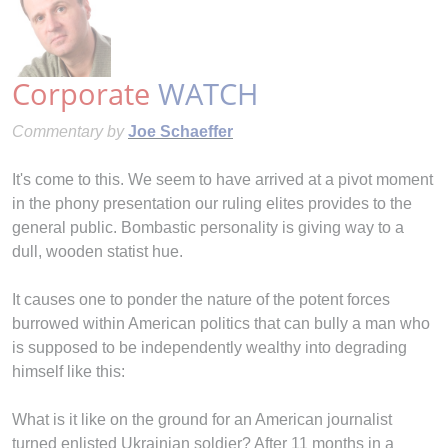
Corporate
WATCH
Commentary by
Joe Schaeffer
It's come to this. We seem to have arrived at a pivot moment
in the phony presentation our ruling elites provides to the
general public. Bombastic personality is giving way to a
dull, wooden statist hue.
It causes one to ponder the nature of the potent forces
burrowed within American politics that can bully a man who
is supposed to be independently wealthy into degrading
himself like this:
What is it like on the ground for an American journalist
turned enlisted Ukrainian soldier? After 11 months in a