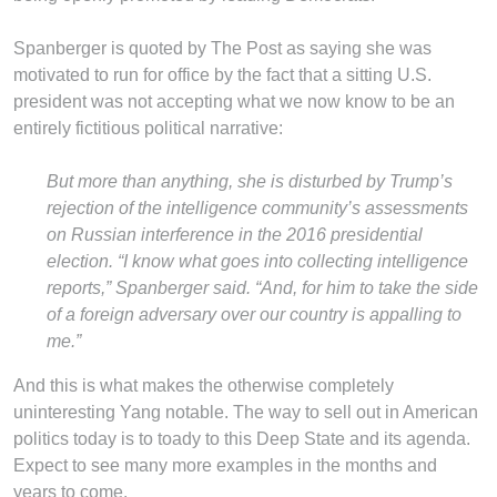
Spanberger is quoted by The Post as saying she was
motivated to run for office by the fact that a sitting U.S.
president was not accepting what we now know to be an
entirely fictitious political narrative:
But more than anything, she is disturbed by Trump’s
rejection of the intelligence community’s assessments
on Russian interference in the 2016 presidential
election. “I know what goes into collecting intelligence
reports,” Spanberger said. “And, for him to take the side
of a foreign adversary over our country is appalling to
me.”
And this is what makes the otherwise completely
uninteresting Yang notable. The way to sell out in American
politics today is to toady to this Deep State and its agenda.
Expect to see many more examples in the months and
years to come.