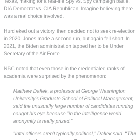
Texas, making for a real-life Spy vs. Spy campaign battle.
DIA Democrat vs. CIA Republican. Imagine believing there
was a real choice involved.
Hurd eked out a victory, then decided not to seek re-election
in 2020. Jones made a second run, but again fell short. In
2021, the Biden administration tapped her to be Under
Secretary of the Air Force.
NBC noted that even those in the credentialed ranks of
academia were surprised by the phenomenon:
Matthew Dallek, a professor at George Washington
University's Graduate School of Political Management,
said the unusually large number of candidates running
caught his eye because "in the intelligence world
anonymity is really prized."
"Intel officers aren't typically political," Dallek said.
"The