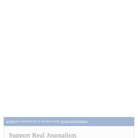
anyang
by Gretchen Ertl is licensed under
Screen Grab Reuters
Support Real Journalism