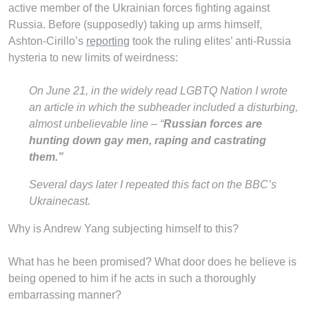
active member of the Ukrainian forces fighting against
Russia. Before (supposedly) taking up arms himself,
Ashton-Cirillo’s
reporting
took the ruling elites’ anti-Russia
hysteria to new limits of weirdness:
On June 21, in the widely read LGBTQ Nation I wrote
an article in which the subheader included a disturbing,
almost unbelievable line – “
Russian forces are
hunting down gay men, raping and castrating
them.”
Several days later I repeated this fact on the BBC’s
Ukrainecast.
Why is Andrew Yang subjecting himself to this?
What has he been promised? What door does he believe is
being opened to him if he acts in such a thoroughly
embarrassing manner?