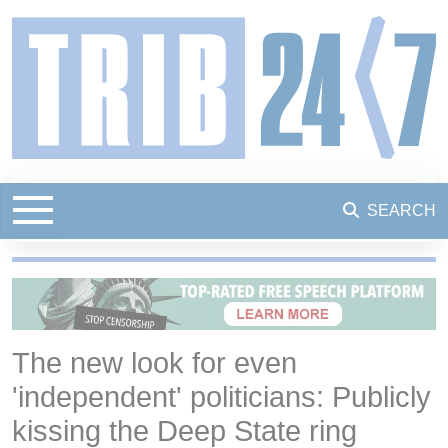
SEARCH
The new look for even
'independent' politicians: Publicly
kissing the Deep State ring