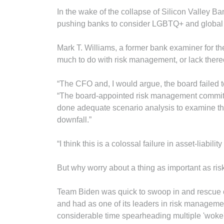
In the wake of the collapse of Silicon Valley 
pushing banks to consider LGBTQ+ and global 
Mark T. Williams, a former bank examiner for th
much to do with risk management, or lack there
“The CFO and, I would argue, the board failed t
“The board-appointed risk management committ
done adequate scenario analysis to examine the 
downfall.”
“I think this is a colossal failure in asset-liabil
But why worry about a thing as important as ri
Team Biden was quick to swoop in and rescue cu
and had as one of its leaders in risk manageme
considerable time spearheading multiple 'woke