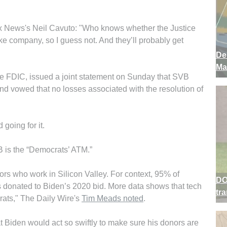
 News's Neil Cavuto: "Who knows whether the Justice
 company, so I guess not. And they’ll probably get
De
Ma
he FDIC, issued a joint statement on Sunday that SVB
and vowed that no losses associated with the resolution of
going for it.
is the “Democrats’ ATM.”
rs who work in Silicon Valley. For context, 95% of
DO
ms donated to Biden’s 2020 bid. More data shows that tech
tr
ats," The Daily Wire's
Tim Meads noted
.
that Biden would act so swiftly to make sure his donors are