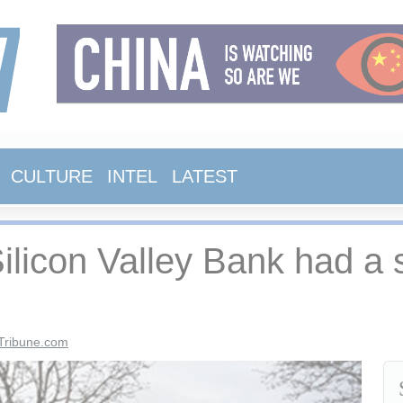
CULTURE
INTEL
LATEST
 Silicon Valley Bank had a 
Tribune.com