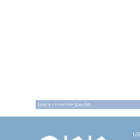
2woke
by is licensed under
Screen Grab
U