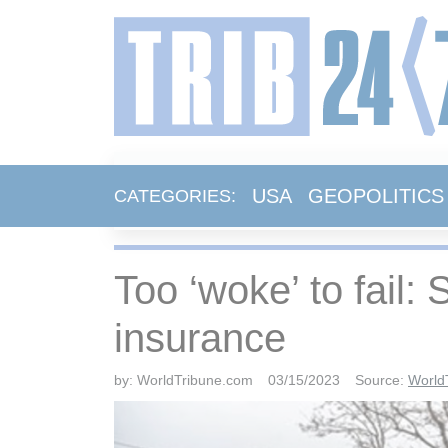
USA
GEOPOLITICS
CATEGORIES:
Too ‘woke’ to fail:
insurance
by:
WorldTribune.com
03/15/2023
Source:
World