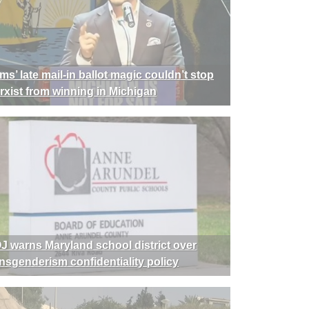
ms’ late mail-in ballot magic couldn’t stop
rxist from winning in Michigan
J warns Maryland school district over
ansgenderism confidentiality policy