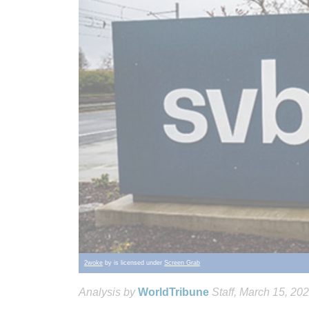
2woke
by is licensed under
Screen Grab
Analysis by
WorldTribune
Staff
, March 15, 20