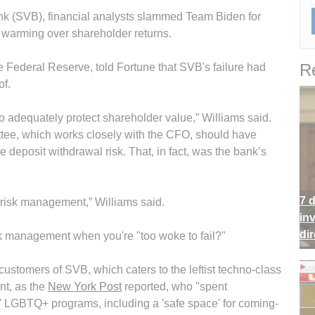
Bank (SVB), financial analysts slammed Team Biden for
warming over shareholder returns.
Re
e Federal Reserve, told Fortune that SVB's failure had
of.
o adequately protect shareholder value,” Williams said.
ee, which works closely with the CFO, should have
deposit withdrawal risk. That, in fact, was the bank’s
7 
ity risk management,” Williams said.
in
di
sk management when you're "too woke to fail?"
stomers of SVB, which caters to the leftist techno-class
nt, as the
New York Post
reported, who "spent
' LGBTQ+ programs, including a 'safe space' for coming-