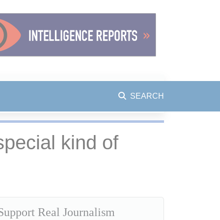
SEARCH
special kind of
Support Real Journalism