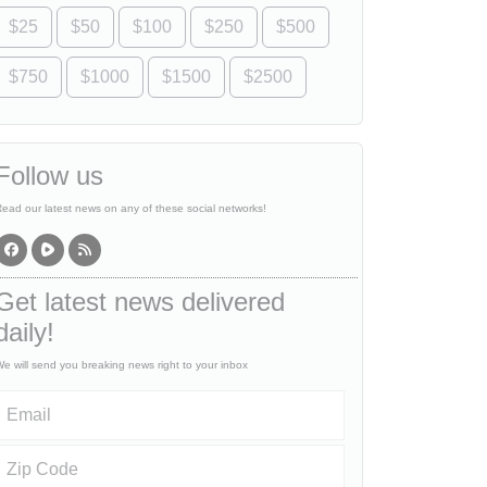
$25
$50
$100
$250
$500
$750
$1000
$1500
$2500
Follow us
ead our latest news on any of these social networks!
Get latest news delivered
daily!
e will send you breaking news right to your inbox