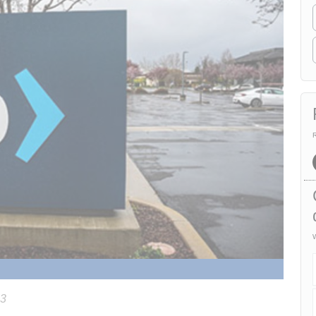
R
W
23