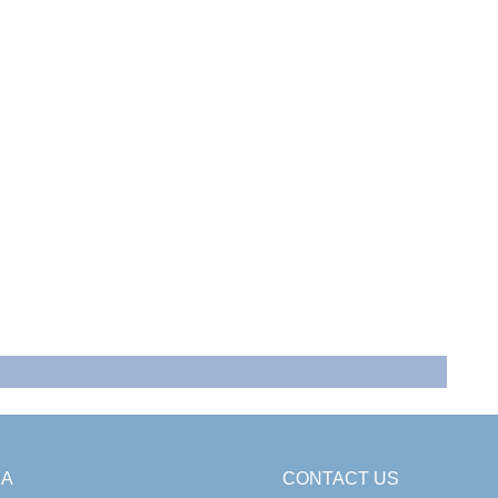
SA
CONTACT US