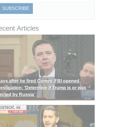
SUBSCRIBE
cent Articles
days after he fired Comey, FBI opened
vestigation: ‘Determine if Trump is or was
rected by Russia’