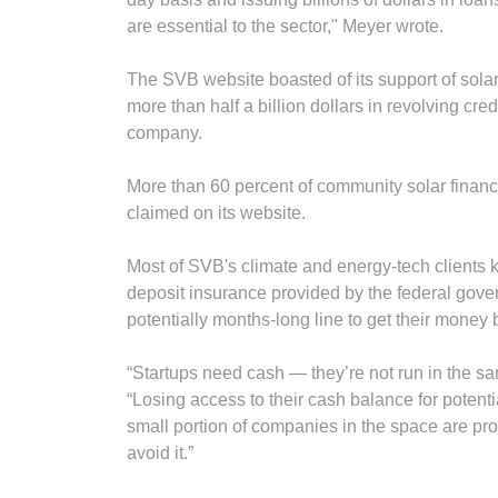
are essential to the sector," Meyer wrote.
The SVB website boasted of its support of sola
more than half a billion dollars in revolving cred
company.
More than 60 percent of community solar finan
claimed on its website.
Most of SVB's climate and energy-tech clients k
deposit insurance provided by the federal gov
potentially months-long line to get their money b
“Startups need cash — they’re not run in the s
“Losing access to their cash balance for potent
small portion of companies in the space are prob
avoid it.”