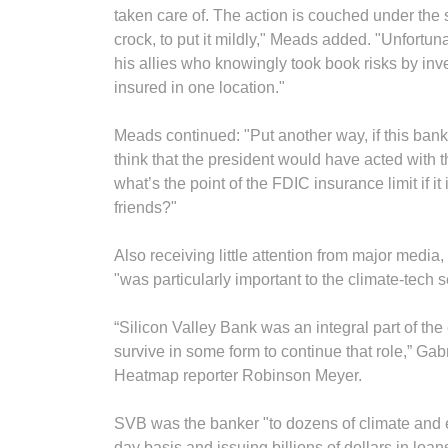
taken care of. The action is couched under the shi
crock, to put it mildly," Meads added. "Unfortun
his allies who knowingly took book risks by in
insured in one location."
Meads continued: "Put another way, if this ban
think that the president would have acted with 
what’s the point of the FDIC insurance limit if it
friends?"
Also receiving little attention from major media,
"was particularly important to the climate-tech s
“Silicon Valley Bank was an integral part of th
survive in some form to continue that role,” Gab
Heatmap reporter Robinson Meyer.
SVB was the banker "to dozens of climate and 
day basis and issuing billions of dollars in loans