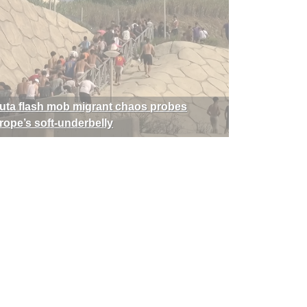
uta flash mob migrant chaos probes
rope’s soft-underbelly