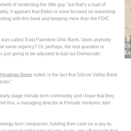
eld of 'protecting the little guy,' but that’s a load of
ately, it appears that Biden is more focused on rewarding
vesting with this bank and keeping more than the FDIC
k was called 'East Palestine Ohio Bank,' does anybody
Ce
the same urgency? Or, perhaps, the real question is
Eu
 is just going to be adjusted to bail out Democratic
Heatmap News
noted, is the fact that Silicon Valley Bank
ector."
e early-stage climate tech community and I hope that they
riel Kra, a managing director at Prelude Ventures, told
energy-tech companies, holding their cash on a day-to-
 in support of the type of large-scale, one-off projects that