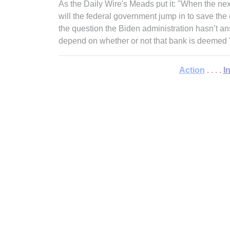
As the Daily Wire's Meads put it: "When the ne
will the federal government jump in to save the 
the question the Biden administration hasn’t a
depend on whether or not that bank is deemed 
Action
. . . .
I