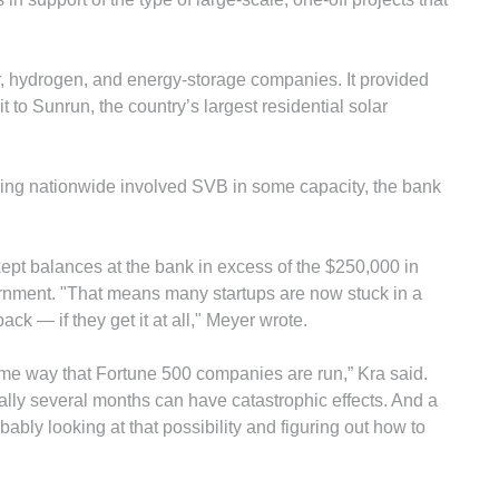
r, hydrogen, and energy-storage companies. It provided
it to Sunrun, the country’s largest residential solar
cing nationwide involved SVB in some capacity, the bank
ept balances at the bank in excess of the $250,000 in
ernment. "That means many startups are now stuck in a
ack — if they get it at all," Meyer wrote.
ame way that Fortune 500 companies are run,” Kra said.
ially several months can have catastrophic effects. And a
ably looking at that possibility and figuring out how to