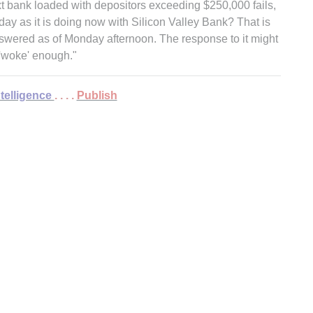
xt bank loaded with depositors exceeding $250,000 fails,
day as it is doing now with Silicon Valley Bank? That is
nswered as of Monday afternoon. The response to it might
'woke' enough."
ntelligence
. . . .
Publish