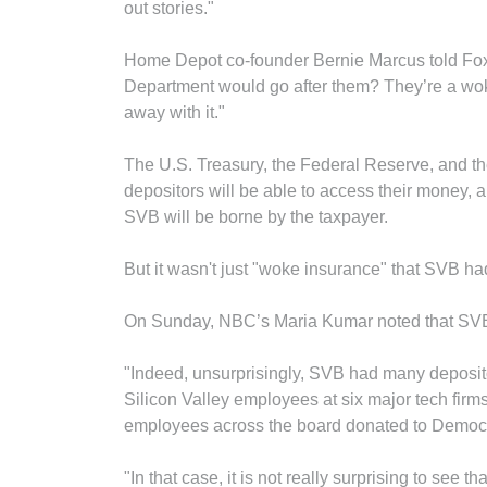
out stories."
Home Depot co-founder Bernie Marcus told Fox
Department would go after them? They’re a woke
away with it."
The U.S. Treasury, the Federal Reserve, and t
depositors will be able to access their money, 
SVB will be borne by the taxpayer.
But it wasn't just "woke insurance" that SVB had 
On Sunday, NBC’s Maria Kumar noted that SVB 
"Indeed, unsurprisingly, SVB had many deposito
Silicon Valley employees at six major tech fir
employees across the board donated to Democr
"In that case, it is not really surprising to see 