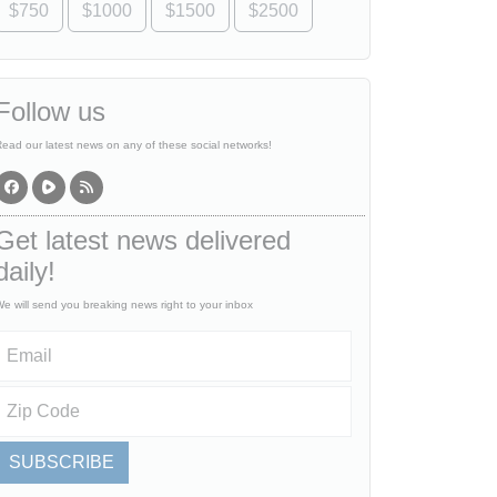
$750
$1000
$1500
$2500
Follow us
ead our latest news on any of these social networks!
Get latest news delivered
daily!
e will send you breaking news right to your inbox
SUBSCRIBE