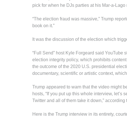
pick for when he DJs parties at his Mar-a-Lago r
“The election fraud was massive,” Trump reportedl
book on it.”
It was the discussion of the election which tri
“Full Send” host Kyle Forgeard said YouTube st
election integrity policy, which prohibits conte
the outcome of the 2020 U.S. presidential electi
documentary, scientific or artistic context, whi
Trump appeared to warn that the video might be 
hosts, “If you put up this whole interview, le
Twitter and all of them take it down,” according 
Here is the Trump interview in its entirety, cour