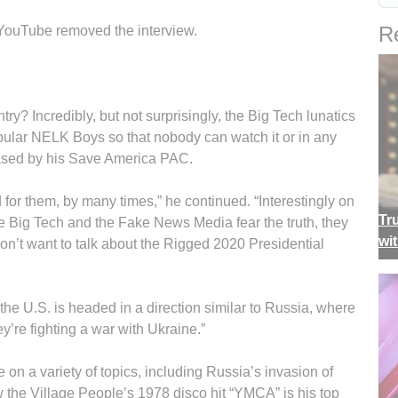
Re
YouTube removed the interview.
y? Incredibly, but not surprisingly, the Big Tech lunatics
pular NELK Boys so that nobody can watch it or in any
leased by his Save America PAC.
rd for them, by many times,” he continued. “Interestingly on
Tr
 Big Tech and the Fake News Media fear the truth, they
wi
don’t want to talk about the Rigged 2020 Presidential
he U.S. is headed in a direction similar to Russia, where
y’re fighting a war with Ukraine.”
on a variety of topics, including Russia’s invasion of
 the Village People’s 1978 disco hit “YMCA” is his top