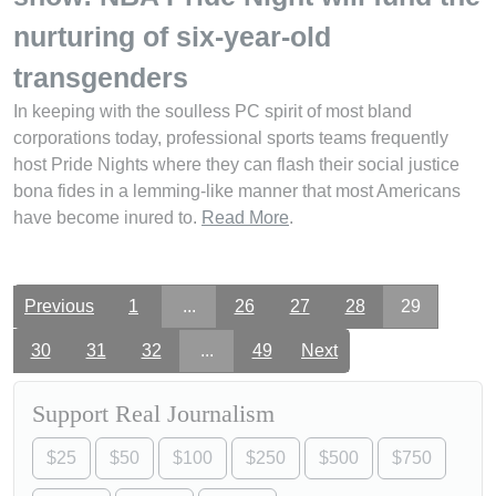
nurturing of six-year-old
transgenders
In keeping with the soulless PC spirit of most bland
corporations today, professional sports teams frequently
host Pride Nights where they can flash their social justice
bona fides in a lemming-like manner that most Americans
have become inured to.
Read More
.
Previous
1
...
26
27
28
29
30
31
32
...
49
Next
Support Real Journalism
$25
$50
$100
$250
$500
$750