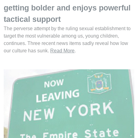
getting bolder and enjoys powerful
tactical support
The perverse attempt by the ruling sexual establishment to
target the most vulnerable among us, young children,
continues. Three recent news items sadly reveal how low
our culture has sunk.
Read More
.