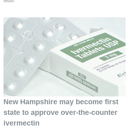
New Hampshire may become first
state to approve over-the-counter
ivermectin