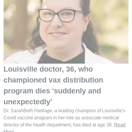
Louisville doctor, 36, who
championed vax distribution
program dies 'suddenly and
unexpectedly'
Dr. SarahBeth Hartlage, a leading champion of Louisville's
Covid vaccine program in her role as associate medical
director of the health department, has died at age 36.
Read
More
.