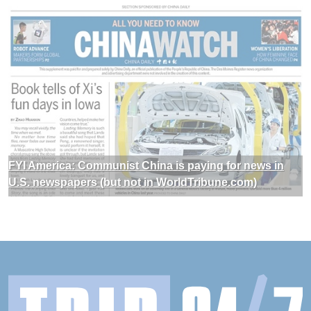
FYI America: Communist China is paying for news in
U.S. newspapers (but not in WorldTribune.com)