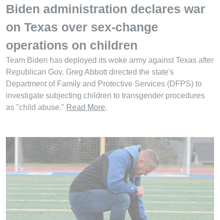
Biden administration declares war
on Texas over sex-change
operations on children
Team Biden has deployed its woke army against Texas after
Republican Gov. Greg Abbott directed the state's
Department of Family and Protective Services (DFPS) to
investigate subjecting children to transgender procedures
as "child abuse."
Read More
.