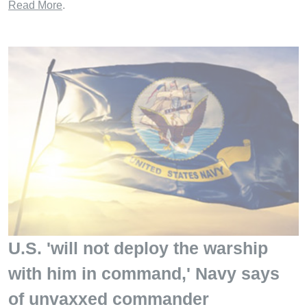
Read More
.
U.S. 'will not deploy the warship
with him in command,' Navy says
of unvaxxed commander