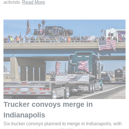
activists.
Read More
.
Trucker convoys merge in
Indianapolis
Six trucker convoys planned to merge in Indianapolis, with