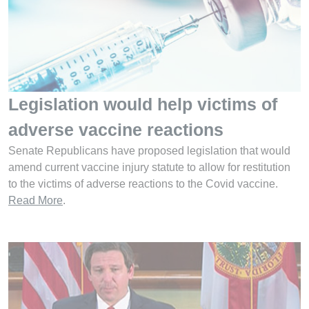
Legislation would help victims of
adverse vaccine reactions
Senate Republicans have proposed legislation that would
amend current vaccine injury statute to allow for restitution
to the victims of adverse reactions to the Covid vaccine.
Read More
.