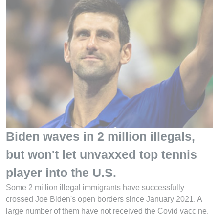
Biden waves in 2 million illegals,
but won't let unvaxxed top tennis
player into the U.S.
Some 2 million illegal immigrants have successfully
crossed Joe Biden's open borders since January 2021. A
large number of them have not received the Covid vaccine.