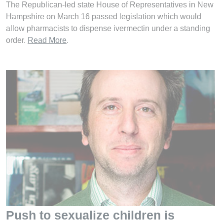
The Republican-led state House of Representatives in New
Hampshire on March 16 passed legislation which would
allow pharmacists to dispense ivermectin under a standing
order.
Read More
.
Push to sexualize children is