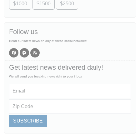
$1000
$1500
$2500
Follow us
Read our latest news on any of these social networks!
Get latest news delivered daily!
We will send you breaking news right to your inbox
SUBSCRIBE