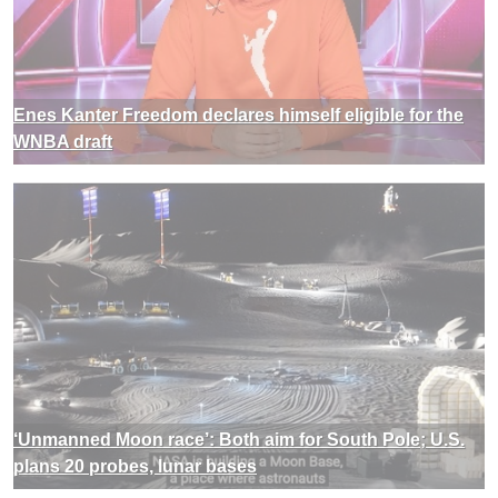
Enes Kanter Freedom declares himself eligible for the
WNBA draft
‘Unmanned Moon race’: Both aim for South Pole; U.S.
plans 20 probes, lunar bases