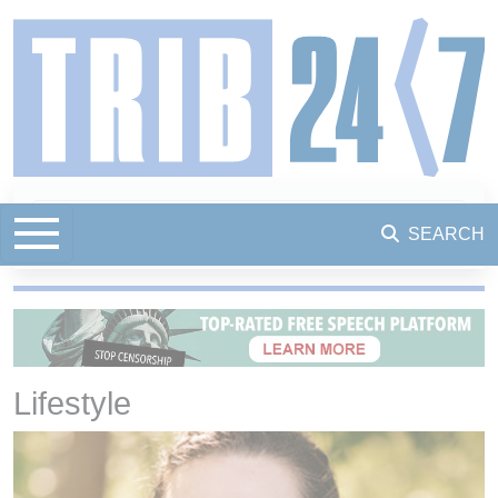
SEARCH
Lifestyle