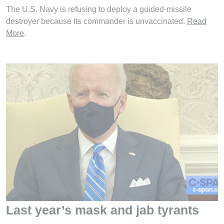
The U.S. Navy is refusing to deploy a guided-missile
destroyer because its commander is unvaccinated.
Read
More
.
Last year’s mask and jab tyrants