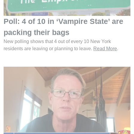
Poll: 4 of 10 in ‘Vampire State’ are
packing their bags
New polling shows that 4 out of every 10 New York
residents are leaving or planning to leave.
Read More
.