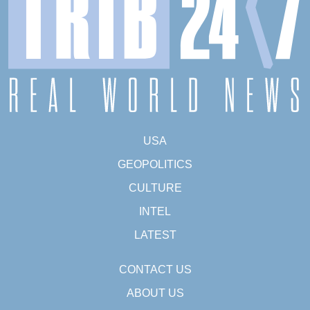
USA
GEOPOLITICS
CULTURE
INTEL
LATEST
CONTACT US
ABOUT US