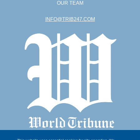
OUR TEAM
INFO@TRIB247.COM