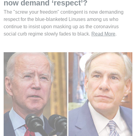
now demand ‘respect’?
The "screw your freedom" contingent is now demanding
respect for the blue-blanketed Linuses among us who
continue to insist upon masking up as the coronavirus
social curb regime slowly fades to black.
Read More
.