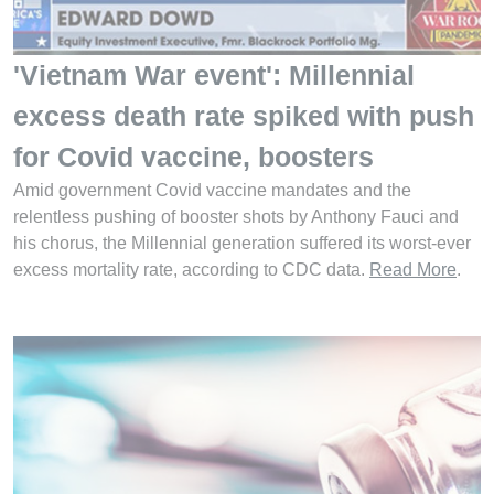
'Vietnam War event': Millennial
excess death rate spiked with push
for Covid vaccine, boosters
Amid government Covid vaccine mandates and the
relentless pushing of booster shots by Anthony Fauci and
his chorus, the Millennial generation suffered its worst-ever
excess mortality rate, according to CDC data.
Read More
.