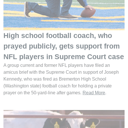
High school football coach, who
prayed publicly, gets support from
NFL players in Supreme Court case
A group current and former NFL players have filed an
amicus brief with the Supreme Court in support of Joseph
Kennedy, who was fired as Bremerton High School
(Washington state) football coach for holding a private
prayer on the 50-yard-line after games.
Read More
.