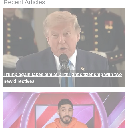
Recent Articles
Trump again takes aim at birthright citizenship with two
new directives