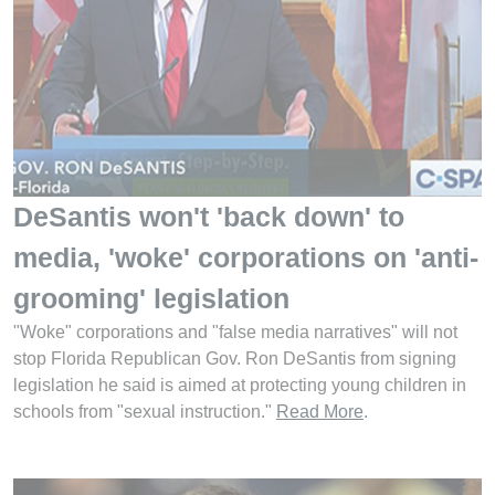
DeSantis won't 'back down' to
media, 'woke' corporations on 'anti-
grooming' legislation
"Woke" corporations and "false media narratives" will not
stop Florida Republican Gov. Ron DeSantis from signing
legislation he said is aimed at protecting young children in
schools from "sexual instruction."
Read More
.