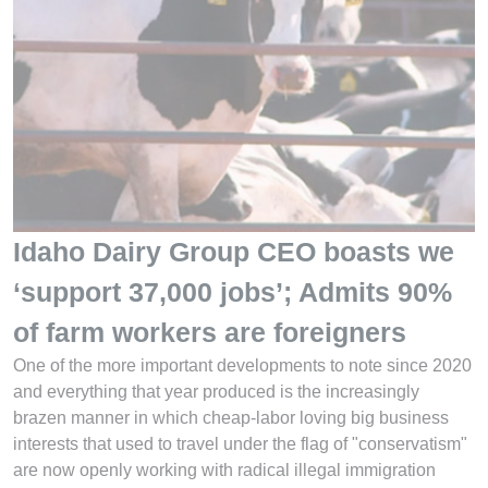
Idaho Dairy Group CEO boasts we
‘support 37,000 jobs’; Admits 90%
of farm workers are foreigners
One of the more important developments to note since 2020
and everything that year produced is the increasingly
brazen manner in which cheap-labor loving big business
interests that used to travel under the flag of "conservatism"
are now openly working with radical illegal immigration