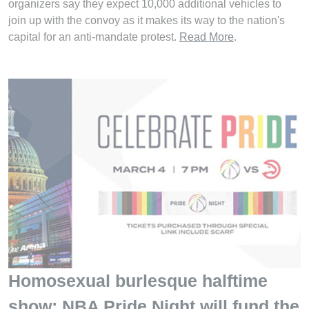
organizers say they expect 10,000 additional vehicles to
join up with the convoy as it makes its way to the nation's
capital for an anti-mandate protest.
Read More
.
Homosexual burlesque halftime
show: NBA Pride Night will fund the