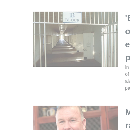
'
o
e
p
In
of
al
pa
M
r