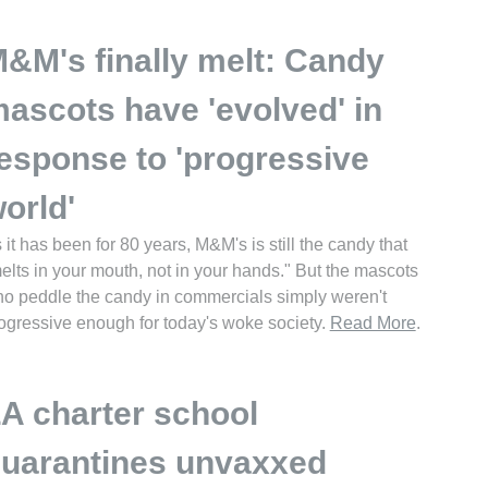
&M's finally melt: Candy
ascots have 'evolved' in
esponse to 'progressive
orld'
 it has been for 80 years, M&M's is still the candy that
elts in your mouth, not in your hands." But the mascots
o peddle the candy in commercials simply weren't
ogressive enough for today's woke society.
Read More
.
A charter school
uarantines unvaxxed