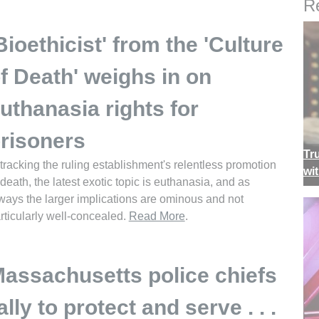
Re
Bioethicist' from the 'Culture
f Death' weighs in on
uthanasia rights for
risoners
Tr
 tracking the ruling establishment's relentless promotion
wi
 death, the latest exotic topic is euthanasia, and as
ways the larger implications are ominous and not
rticularly well-concealed.
Read More
.
assachusetts police chiefs
ally to protect and serve . . .