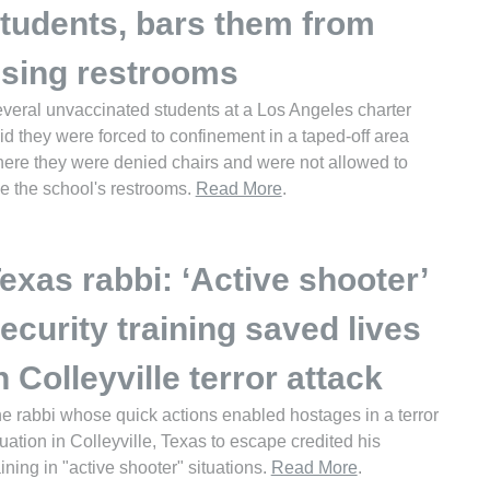
tudents, bars them from
sing restrooms
veral unvaccinated students at a Los Angeles charter
id they were forced to confinement in a taped-off area
ere they were denied chairs and were not allowed to
e the school's restrooms.
Read More
.
exas rabbi: ‘Active shooter’
ecurity training saved lives
n Colleyville terror attack
e rabbi whose quick actions enabled hostages in a terror
tuation in Colleyville, Texas to escape credited his
aining in "active shooter" situations.
Read More
.