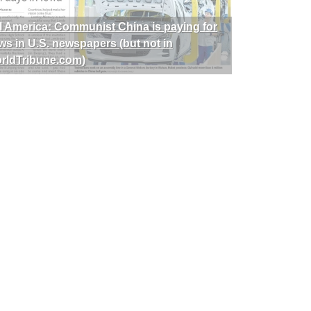
I America: Communist China is paying for
ws in U.S. newspapers (but not in
rldTribune.com)