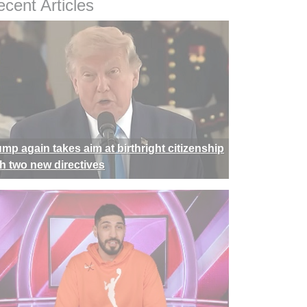
cent Articles
ump again takes aim at birthright citizenship
th two new directives