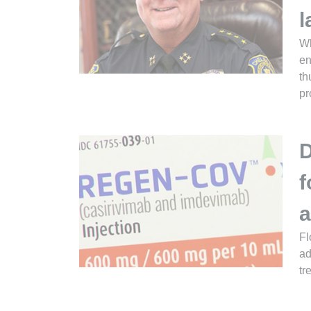
l
Wh
en
th
pr
D
f
a
Fl
ad
tr