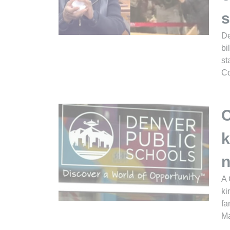
s
De
bi
st
Co
C
k
n
A 
ki
fa
Ma