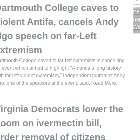
artmouth College caves to
FY
iolent Antifa, cancels Andy
ne
Wo
go speech on far-Left
xtremism
rtmouth College caved to far-left extremists in cancelling
 event which aimed to highlight "America’s long history
th far-left violent extremism," independent journalist Andy
o, one of the speakers at the event, said.
Read More
.
irginia Democrats lower the
oom on ivermectin bill,
rder removal of citizens