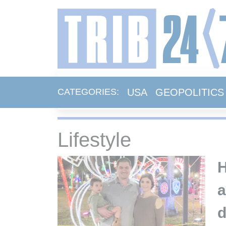
USA
GEOPOLITICS
CATEGORIES:
Lifestyle
H
a
d