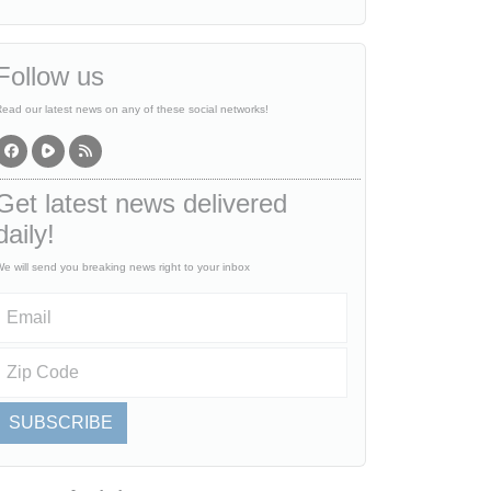
Follow us
ead our latest news on any of these social networks!
Get latest news delivered
daily!
e will send you breaking news right to your inbox
SUBSCRIBE