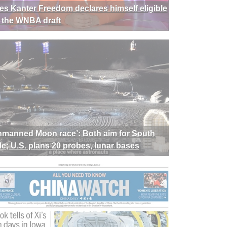
es Kanter Freedom declares himself eligible
r the WNBA draft
nmanned Moon race’: Both aim for South
le; U.S. plans 20 probes, lunar bases