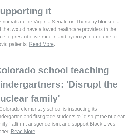
upporting it
mocrats in the Virginia Senate on Thursday blocked a
ll that would have allowed healthcare providers in the
ate to prescribe ivermectin and hydroxychloroquine to
vid patients.
Read More
.
olorado school teaching
indergartners: 'Disrupt the
uclear family'
Colorado elementary school is instructing its
ndergarten and first grade students to "disrupt the nuclear
mily," affirm transgenderism, and support Black Lives
tter.
Read More
.