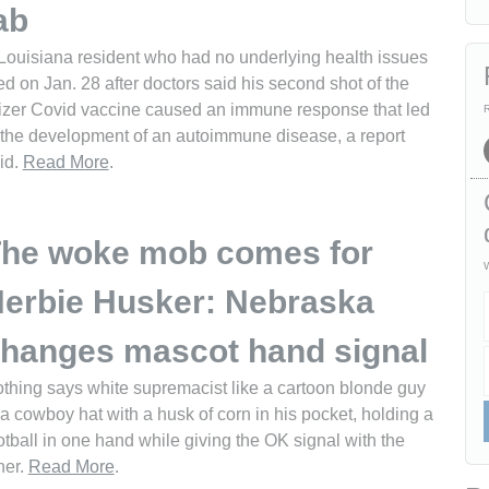
ab
Louisiana resident who had no underlying health issues
ed on Jan. 28 after doctors said his second shot of the
izer Covid vaccine caused an immune response that led
R
 the development of an autoimmune disease, a report
id.
Read More
.
he woke mob comes for
W
erbie Husker: Nebraska
hanges mascot hand signal
thing says white supremacist like a cartoon blonde guy
 a cowboy hat with a husk of corn in his pocket, holding a
otball in one hand while giving the OK signal with the
her.
Read More
.