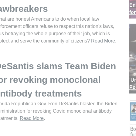
En
awbreakers
fo
at are honest Americans to do when local law
forcement officers refuse to respect this nation's laws,
us betraying the whole purpose of their job, which is
otect and serve the community of citizens?
Read More
.
eSantis slams Team Biden
or revoking monoclonal
‘U
Po
ntibody treatments
orida Republican Gov. Ron DeSantis blasted the Biden
ministration for revoking Covid monoclonal antibody
eatments.
Read More
.