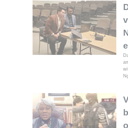
D
v
N
e
Da
an
wi
Ng
V
b
o