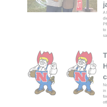
j
A 
di
Pf
to
sa
T
H
c
No
in
fo
ot