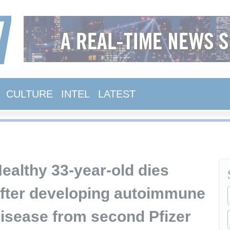
CULTURE
INTEL
LATEST
ealthy 33-year-old dies
fter developing autoimmune
isease from second Pfizer