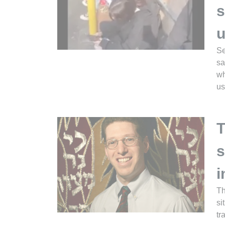
s
u
Se
sa
wh
us
T
s
i
Th
si
tr