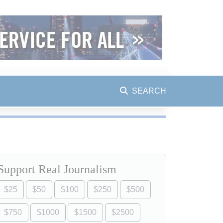
SEARCH
Support Real Journalism
$25
$50
$100
$250
$500
$750
$1000
$1500
$2500