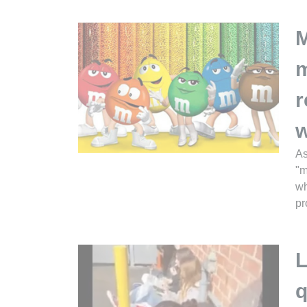
M
m
r
w
As
"m
wh
pr
L
q