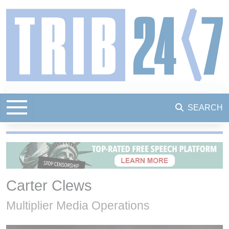
SEARCH
Carter Clews
Multiplier Media Operations