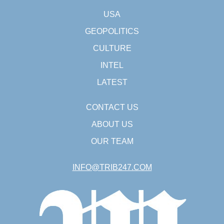
USA
GEOPOLITICS
CULTURE
INTEL
LATEST
CONTACT US
ABOUT US
OUR TEAM
INFO@TRIB247.COM