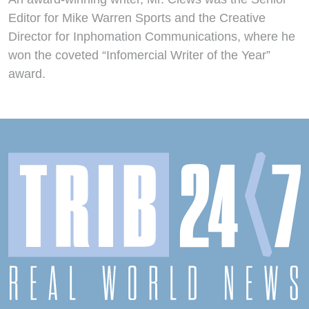
Editor for Mike Warren Sports and the Creative
Director for Inphomation Communications, where he
won the coveted “Infomercial Writer of the Year”
award.