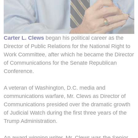
Carter L. Clews
began his political career as the
Director of Public Relations for the National Right to
Work Committee, after which he became the Director
of Communications for the Senate Republican
Conference.
A veteran of Washington, D.C. media and
communications warfare, Mr. Clews as Director of
Communications presided over the dramatic growth
of Judicial Watch during the first three years of the
Trump Administration.
An award-winning writer, Mr. Clews was the Senior