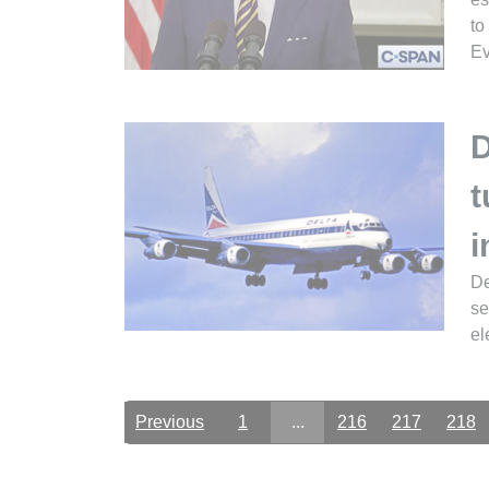
to
Ev
D
t
i
De
se
el
Previous
1
...
216
217
218