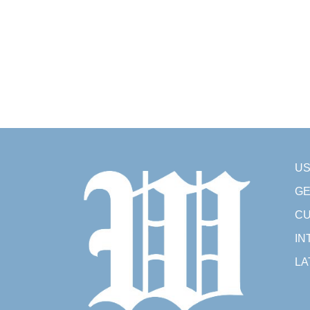
U
GE
CU
IN
LA