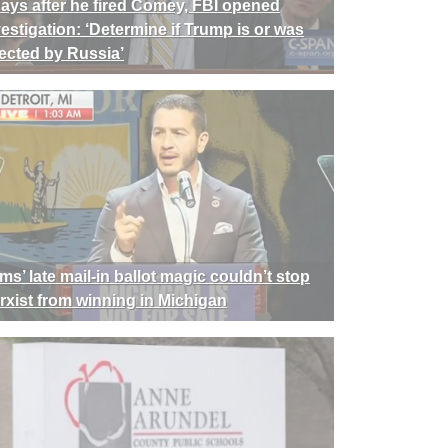
days after he fired Comey, FBI opened
vestigation: ‘Determine if Trump is or was
rected by Russia’
ms’ late mail-in ballot magic couldn’t stop
rxist from winning in Michigan