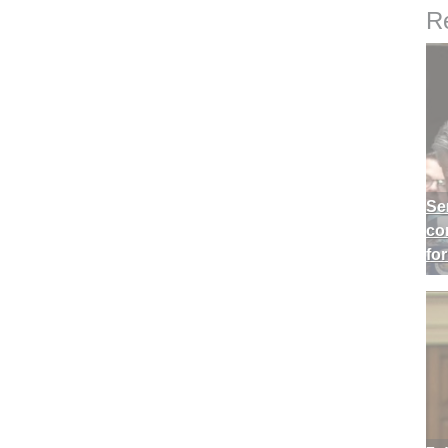
Re
Se
co
fo