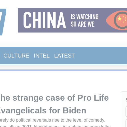
CULTURE
INTEL
LATEST
he strange case of Pro Life
vangelicals for Biden
rely do political reversals rise to the level of comedy,
pecially in 2021. Nevertheless, in a plaintive open letter