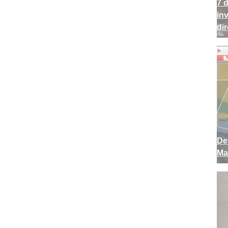
7 
in
di
De
Ma