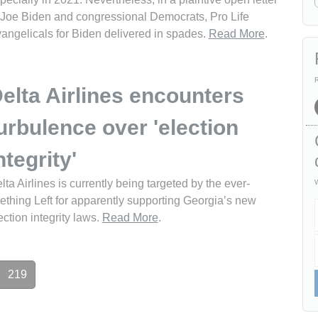
 Joe Biden and congressional Democrats, Pro Life
angelicals for Biden delivered in spades.
Read More
.
R
elta Airlines encounters
urbulence over 'election
ntegrity'
lta Airlines is currently being targeted by the ever-
W
ething Left for apparently supporting Georgia’s new
ection integrity laws.
Read More
.
219