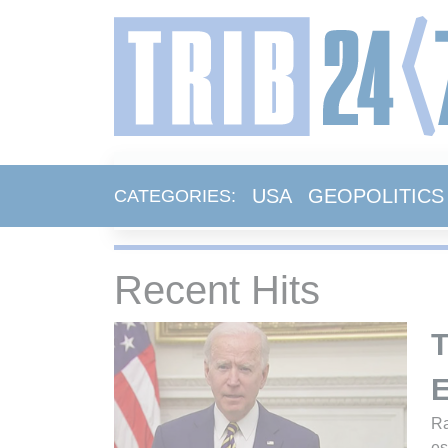
USA
GEOPOLITICS
CATEGORIES:
Recent Hits
T
E
Ra
es