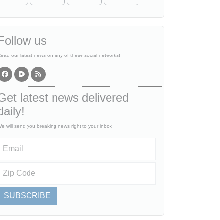
Follow us
ead our latest news on any of these social networks!
Get latest news delivered
daily!
e will send you breaking news right to your inbox
SUBSCRIBE