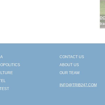
DO
tr
SA
CONTACT US
OPOLITICS
ABOUT US
LTURE
OUR TEAM
TEL
INFO@TRIB247.COM
TEST