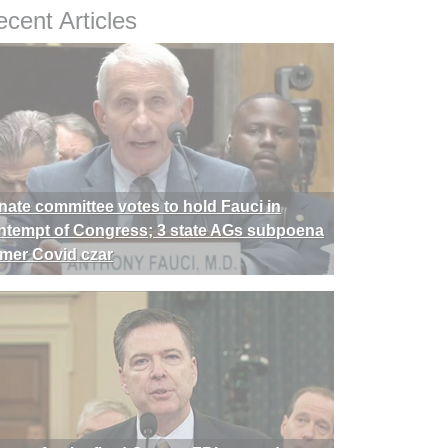
cent Articles
nate committee votes to hold Fauci in
ntempt of Congress; 3 state AGs subpoena
rmer Covid czar