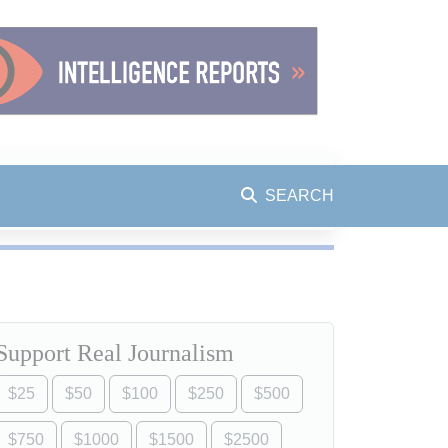
SEARCH
Support Real Journalism
$25
$50
$100
$250
$500
$750
$1000
$1500
$2500