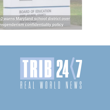
J warns Maryland school district over
ansgenderism confidentiality policy